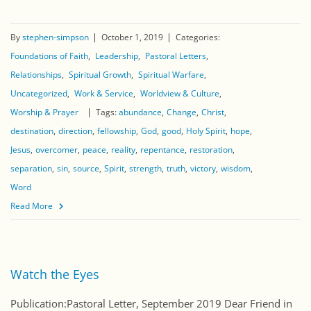
By
stephen-simpson
October 1, 2019
Categories:
Foundations of Faith
Leadership
Pastoral Letters
Relationships
Spiritual Growth
Spiritual Warfare
Uncategorized
Work & Service
Worldview & Culture
Worship & Prayer
Tags:
abundance
Change
Christ
destination
direction
fellowship
God
good
Holy Spirit
hope
Jesus
overcomer
peace
reality
repentance
restoration
separation
sin
source
Spirit
strength
truth
victory
wisdom
Word
Read More
Watch the Eyes
Publication:Pastoral Letter, September 2019 Dear Friend in