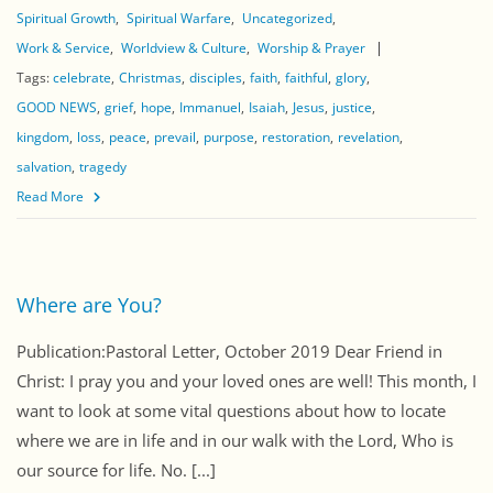
Spiritual Growth
Spiritual Warfare
Uncategorized
Work & Service
Worldview & Culture
Worship & Prayer
Tags:
celebrate
Christmas
disciples
faith
faithful
glory
GOOD NEWS
grief
hope
Immanuel
Isaiah
Jesus
justice
kingdom
loss
peace
prevail
purpose
restoration
revelation
salvation
tragedy
Read More
Where are You?
Publication:Pastoral Letter, October 2019 Dear Friend in
Christ: I pray you and your loved ones are well! This month, I
want to look at some vital questions about how to locate
where we are in life and in our walk with the Lord, Who is
our source for life. No. [...]