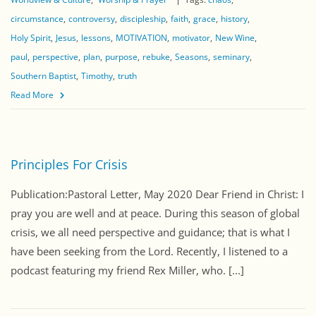
circumstance
controversy
discipleship
faith
grace
history
Holy Spirit
Jesus
lessons
MOTIVATION
motivator
New Wine
paul
perspective
plan
purpose
rebuke
Seasons
seminary
Southern Baptist
Timothy
truth
Read More
Principles For Crisis
Publication:Pastoral Letter, May 2020 Dear Friend in Christ: I
pray you are well and at peace. During this season of global
crisis, we all need perspective and guidance; that is what I
have been seeking from the Lord. Recently, I listened to a
podcast featuring my friend Rex Miller, who. [...]