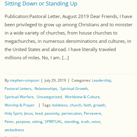
Sitting Down or Standing Up
Publication:Pastoral Letter, August 2019 Dear Friends, I have
been privileged to grow up among Christians and to minister
in a wide variety of churches, from house churches to
megachurches, in numerous denominations and cultures, in
the United States and abroad. I have literally traveled
millions of miles. No, I am. [...]
By
stephen-simpson
July 29, 2019
Categories:
Leadership
Pastoral Letters
Relationships
Spiritual Growth
Spiritual Warfare
Uncategorized
Worldview & Culture
Worship & Prayer
Tags:
boldness
church
faith
growth
Holy Spirit
Jesus
lead
passivity
persecution
Persevere
Peter
purpose
sitting
SPIRITUAL
standing
truth
voice
wickedness