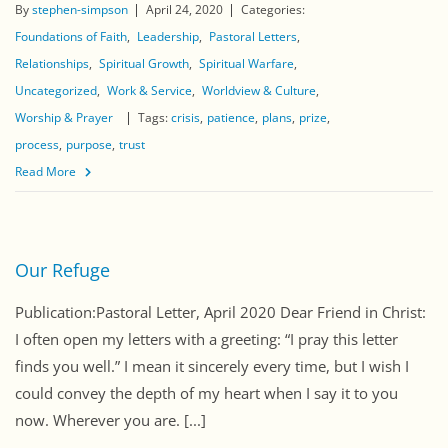
By
stephen-simpson
April 24, 2020
Categories:
Foundations of Faith
Leadership
Pastoral Letters
Relationships
Spiritual Growth
Spiritual Warfare
Uncategorized
Work & Service
Worldview & Culture
Worship & Prayer
Tags:
crisis
patience
plans
prize
process
purpose
trust
Read More
Our Refuge
Publication:Pastoral Letter, April 2020 Dear Friend in Christ:
I often open my letters with a greeting: “I pray this letter
finds you well.” I mean it sincerely every time, but I wish I
could convey the depth of my heart when I say it to you
now. Wherever you are. [...]