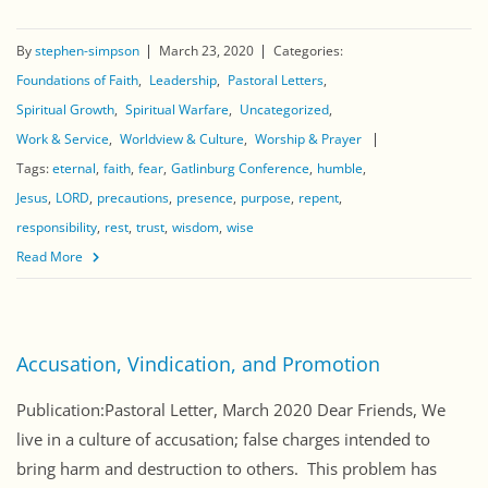
By
stephen-simpson
March 23, 2020
Categories:
Foundations of Faith
Leadership
Pastoral Letters
Spiritual Growth
Spiritual Warfare
Uncategorized
Work & Service
Worldview & Culture
Worship & Prayer
Tags:
eternal
faith
fear
Gatlinburg Conference
humble
Jesus
LORD
precautions
presence
purpose
repent
responsibility
rest
trust
wisdom
wise
Read More
Accusation, Vindication, and Promotion
Publication:Pastoral Letter, March 2020 Dear Friends, We
live in a culture of accusation; false charges intended to
bring harm and destruction to others. This problem has