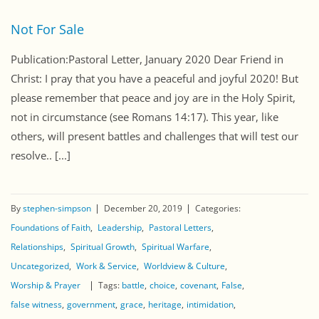
Not For Sale
Publication:Pastoral Letter, January 2020 Dear Friend in
Christ: I pray that you have a peaceful and joyful 2020! But
please remember that peace and joy are in the Holy Spirit,
not in circumstance (see Romans 14:17). This year, like
others, will present battles and challenges that will test our
resolve.. [...]
By
stephen-simpson
December 20, 2019
Categories:
Foundations of Faith
Leadership
Pastoral Letters
Relationships
Spiritual Growth
Spiritual Warfare
Uncategorized
Work & Service
Worldview & Culture
Worship & Prayer
Tags:
battle
choice
covenant
False
false witness
government
grace
heritage
intimidation