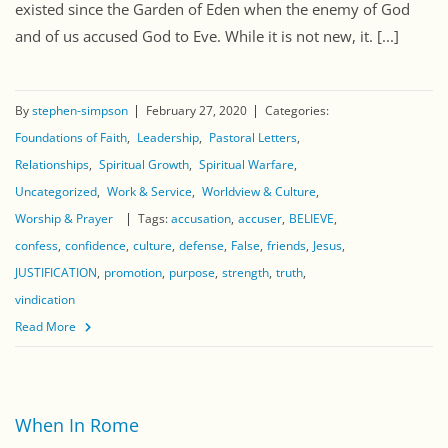
existed since the Garden of Eden when the enemy of God
and of us accused God to Eve. While it is not new, it. [...]
By
stephen-simpson
February 27, 2020
Categories:
Foundations of Faith
Leadership
Pastoral Letters
Relationships
Spiritual Growth
Spiritual Warfare
Uncategorized
Work & Service
Worldview & Culture
Worship & Prayer
Tags:
accusation
accuser
BELIEVE
confess
confidence
culture
defense
False
friends
Jesus
JUSTIFICATION
promotion
purpose
strength
truth
vindication
Read More
When In Rome