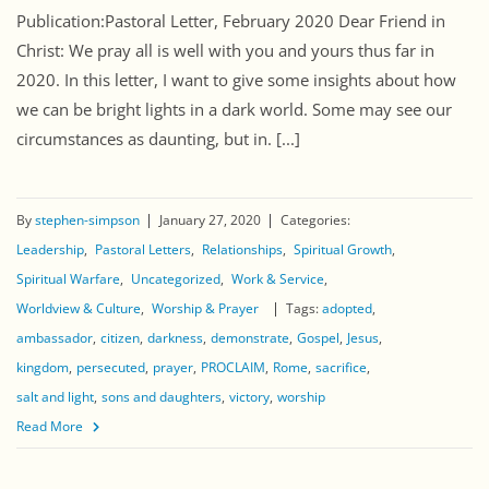
Publication:Pastoral Letter, February 2020 Dear Friend in
Christ: We pray all is well with you and yours thus far in
2020. In this letter, I want to give some insights about how
we can be bright lights in a dark world. Some may see our
circumstances as daunting, but in. [...]
By
stephen-simpson
January 27, 2020
Categories:
Leadership
Pastoral Letters
Relationships
Spiritual Growth
Spiritual Warfare
Uncategorized
Work & Service
Worldview & Culture
Worship & Prayer
Tags:
adopted
ambassador
citizen
darkness
demonstrate
Gospel
Jesus
kingdom
persecuted
prayer
PROCLAIM
Rome
sacrifice
salt and light
sons and daughters
victory
worship
Read More