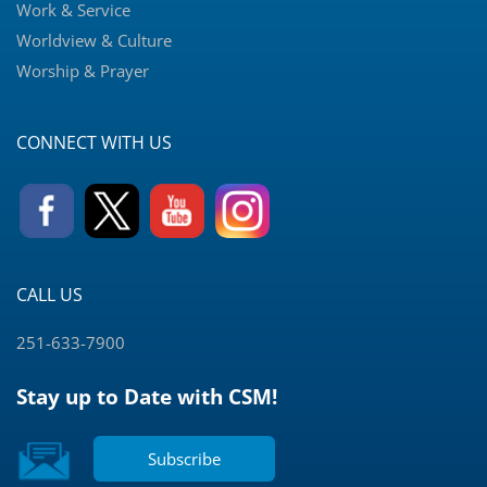
Work & Service
Worldview & Culture
Worship & Prayer
CONNECT WITH US
CALL US
251-633-7900
Stay up to Date with CSM!
Subscribe