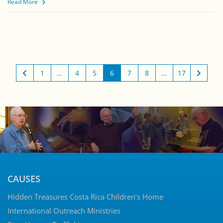
Read More
1
…
4
5
6
7
8
…
17
CAUSES
Hidden Treasures Costa Rica Children’s Home
International Outreach Ministries