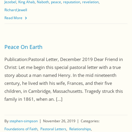
Jezebel
King Ahab
Naboth
peace
reputation
revelation
Richard Jewell
Read More
Peace On Earth
Publication:Pastoral Letter, December 2019 Dear Friend in
Christ: Let me begin this special pastoral letter with a true
story about a man named Henry. In the mid nineteenth
century, he lived with his wife, Frances, and their five
children, in Cambridge, Massachusetts. Tragedy struck this
family in 1861, when an. [...]
By
stephen-simpson
November 26, 2019
Categories:
Foundations of Faith
Pastoral Letters
Relationships