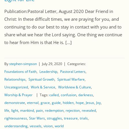
Publication:Pastoral Letter, August 2020 Dear Friend in
Christ: In these difficult times, we are praying for you, and
continuing to do our best to stay in contact with you and to
share what we hear the Lord saying. One thing we continue
to hear from Him is that He is. [...]
By
stephen-simpson
July 29, 2020
Categories:
Foundations of Faith
Leadership
Pastoral Letters
Relationships
Spiritual Growth
Spiritual Warfare
Uncategorized
Work & Service
Worldview & Culture
Worship & Prayer
Tags:
called
confusion
darkness
demonstrate
eternal
grace
guide
hidden
hope
Jesus
Joy
life
light
mankind
pain
redemption
rejection
revealed
righteousness
Star Wars
struggles
treasure
trials
understanding
vessels
vision
world