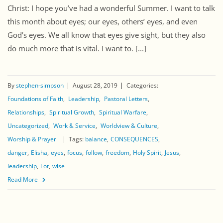
Christ: I hope you’ve had a wonderful Summer. I want to talk
this month about eyes; our eyes, others’ eyes, and even
God’s eyes. We all know that eyes give sight, but they also
do much more that is vital. I want to. [...]
By
stephen-simpson
August 28, 2019
Categories:
Foundations of Faith
Leadership
Pastoral Letters
Relationships
Spiritual Growth
Spiritual Warfare
Uncategorized
Work & Service
Worldview & Culture
Worship & Prayer
Tags:
balance
CONSEQUENCES
danger
Elisha
eyes
focus
follow
freedom
Holy Spirit
Jesus
leadership
Lot
wise
Read More