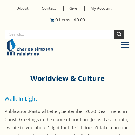
About
Contact
Give
My Account
0 items
-
$
0.00
Worldview & Culture
Walk In Light
Publication:Pastoral Letter, September 2020 Dear Friend in
Christ: Greetings in the name of our Lord Jesus! Last month,
I wrote to you about “Light for Life.” It doesn’t take a prophet