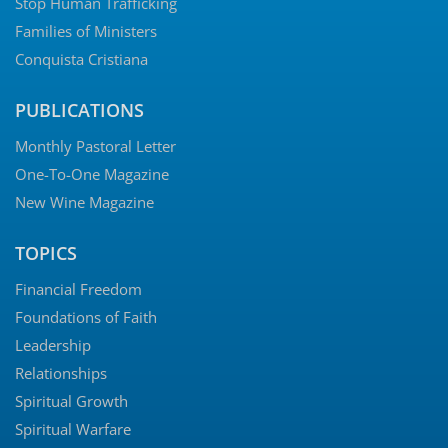
Stop Human Trafficking
Families of Ministers
Conquista Cristiana
PUBLICATIONS
Monthly Pastoral Letter
One-To-One Magazine
New Wine Magazine
TOPICS
Financial Freedom
Foundations of Faith
Leadership
Relationships
Spiritual Growth
Spiritual Warfare