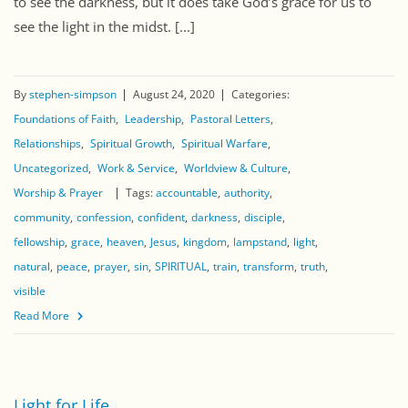
to see the darkness, but it does take God’s grace for us to
see the light in the midst. [...]
By
stephen-simpson
August 24, 2020
Categories:
Foundations of Faith
Leadership
Pastoral Letters
Relationships
Spiritual Growth
Spiritual Warfare
Uncategorized
Work & Service
Worldview & Culture
Worship & Prayer
Tags:
accountable
authority
community
confession
confident
darkness
disciple
fellowship
grace
heaven
Jesus
kingdom
lampstand
light
natural
peace
prayer
sin
SPIRITUAL
train
transform
truth
visible
Read More
Light for Life