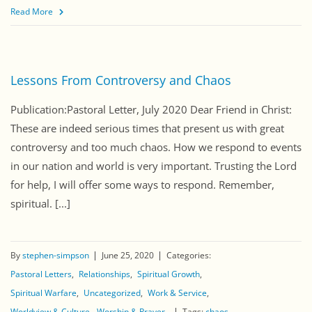
Read More
Lessons From Controversy and Chaos
Publication:Pastoral Letter, July 2020 Dear Friend in Christ:
These are indeed serious times that present us with great
controversy and too much chaos. How we respond to events
in our nation and world is very important. Trusting the Lord
for help, I will offer some ways to respond. Remember,
spiritual. [...]
By
stephen-simpson
June 25, 2020
Categories:
Pastoral Letters
Relationships
Spiritual Growth
Spiritual Warfare
Uncategorized
Work & Service
Worldview & Culture
Worship & Prayer
Tags:
chaos