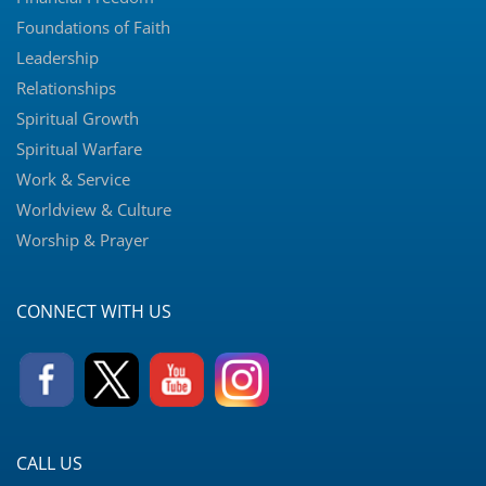
Foundations of Faith
Leadership
Relationships
Spiritual Growth
Spiritual Warfare
Work & Service
Worldview & Culture
Worship & Prayer
CONNECT WITH US
CALL US