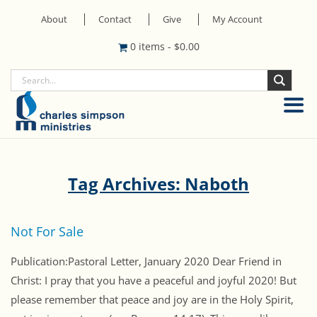
About
Contact
Give
My Account
0 items
-
$
0.00
Tag Archives: Naboth
Not For Sale
Publication:Pastoral Letter, January 2020 Dear Friend in
Christ: I pray that you have a peaceful and joyful 2020! But
please remember that peace and joy are in the Holy Spirit,