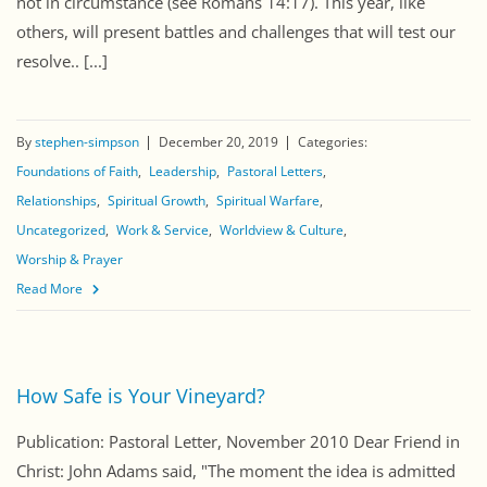
not in circumstance (see Romans 14:17). This year, like
others, will present battles and challenges that will test our
resolve.. [...]
By
stephen-simpson
December 20, 2019
Categories:
Foundations of Faith
Leadership
Pastoral Letters
Relationships
Spiritual Growth
Spiritual Warfare
Uncategorized
Work & Service
Worldview & Culture
Worship & Prayer
Read More
How Safe is Your Vineyard?
Publication: Pastoral Letter, November 2010 Dear Friend in
Christ: John Adams said, "The moment the idea is admitted