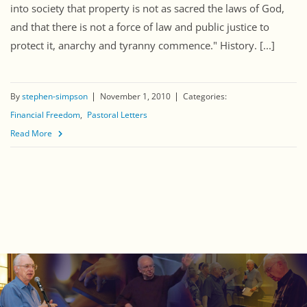
into society that property is not as sacred the laws of God,
and that there is not a force of law and public justice to
protect it, anarchy and tyranny commence." History. [...]
By
stephen-simpson
November 1, 2010
Categories:
Financial Freedom
Pastoral Letters
Read More