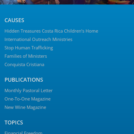
CAUSES
Hidden Treasures Costa Rica Children’s Home
International Outreach Ministries
Stop Human Trafficking
Families of Ministers
Conquista Cristiana
PUBLICATIONS
Monthly Pastoral Letter
One-To-One Magazine
New Wine Magazine
TOPICS
Financial Freedom