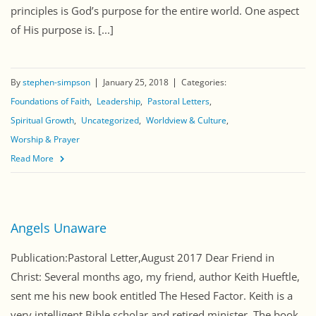
principles is God’s purpose for the entire world. One aspect
of His purpose is. [...]
By
stephen-simpson
January 25, 2018
Categories:
Foundations of Faith
Leadership
Pastoral Letters
Spiritual Growth
Uncategorized
Worldview & Culture
Worship & Prayer
Read More
Angels Unaware
Publication:Pastoral Letter,August 2017 Dear Friend in
Christ: Several months ago, my friend, author Keith Hueftle,
sent me his new book entitled The Hesed Factor. Keith is a
very intelligent Bible scholar and retired minister. The book