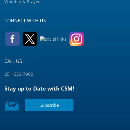
Worship & Prayer
CONNECT WITH US
CALL US
251-633-7900
Stay up to Date with CSM!
Subscribe