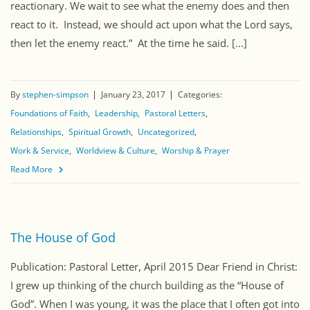
reactionary. We wait to see what the enemy does and then
react to it. Instead, we should act upon what the Lord says,
then let the enemy react.” At the time he said. [...]
By
stephen-simpson
January 23, 2017
Categories:
Foundations of Faith
Leadership
Pastoral Letters
Relationships
Spiritual Growth
Uncategorized
Work & Service
Worldview & Culture
Worship & Prayer
Read More
The House of God
Publication: Pastoral Letter, April 2015 Dear Friend in Christ:
I grew up thinking of the church building as the “House of
God”. When I was young, it was the place that I often got into