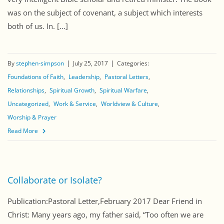
was on the subject of covenant, a subject which interests
both of us. In. [...]
By
stephen-simpson
July 25, 2017
Categories:
Foundations of Faith
Leadership
Pastoral Letters
Relationships
Spiritual Growth
Spiritual Warfare
Uncategorized
Work & Service
Worldview & Culture
Worship & Prayer
Read More
Collaborate or Isolate?
Publication:Pastoral Letter,February 2017 Dear Friend in
Christ: Many years ago, my father said, “Too often we are