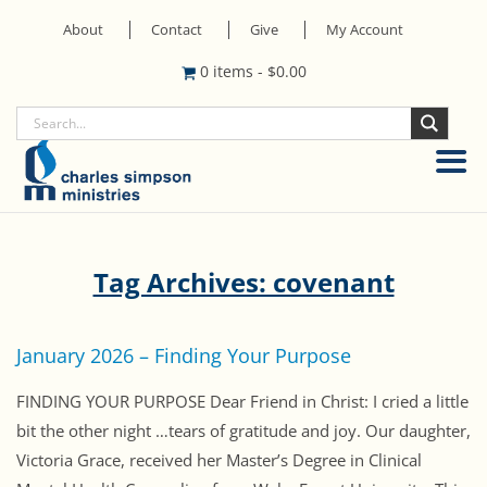
About
Contact
Give
My Account
0 items
-
$
0.00
Tag Archives: covenant
January 2026 – Finding Your Purpose
FINDING YOUR PURPOSE Dear Friend in Christ: I cried a little
bit the other night …tears of gratitude and joy. Our daughter,
Victoria Grace, received her Master’s Degree in Clinical