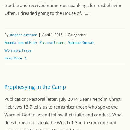
trouble and received numerous spankings for misbehavior.
Often, I dreaded going to the House of. [...]
By
stephen-simpson
April 1, 2015
Categories:
Foundations of Faith
Pastoral Letters
Spiritual Growth
Worship & Prayer
Read More
Prophesying in the Camp
Publication: Pastoral letter, July 2014 Dear Friend in Christ:
Hebrews 13:7 tells us to remember those who spoke the
Word of God to us and follow their faith and conduct. What
does it mean to speak the Word of God to someone and