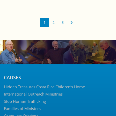
1
2
3
CAUSES
Hidden Treasures Costa Rica Children’s Home
International Outreach Ministries
Stop Human Trafficking
Families of Ministers
Conquista Cristiana