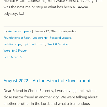
Mental Health Counseling from Wake Forest University. This
was the next major step in what has been a 14-year
odyssey. [...]
By
stephen-simpson
January 12, 2026
Categories:
Foundations of Faith
Leadership
Pastoral Letters
Relationships
Spiritual Growth
Work & Service
Worship & Prayer
Read More
August 2022 – An Indestructible Investment
Dear Friend in Christ: Recently, I was having lunch with a
close Pastor friend in another city. We were talking about
another brother in the Lord, and what a tremendous