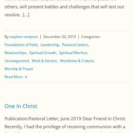
others, will present battles and challenges that will test our
resolve.. [...]
By
stephen-simpson
December 20, 2019
Categories:
Foundations of Faith
Leadership
Pastoral Letters
Relationships
Spiritual Growth
Spiritual Warfare
Uncategorized
Work & Service
Worldview & Culture
Worship & Prayer
Read More
One In Christ
Publication:Pastoral Letter, June 2019 Dear Friend in Christ:
Recently, I had the privilege of receiving communion with a