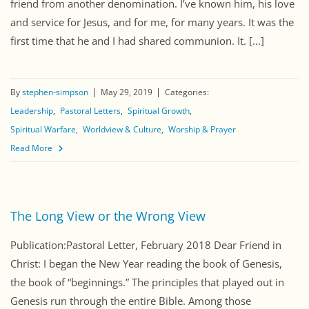
friend from another denomination. I’ve known him, his love
and service for Jesus, and for me, for many years. It was the
first time that he and I had shared communion. It. [...]
By
stephen-simpson
May 29, 2019
Categories:
Leadership
Pastoral Letters
Spiritual Growth
Spiritual Warfare
Worldview & Culture
Worship & Prayer
Read More
The Long View or the Wrong View
Publication:Pastoral Letter, February 2018 Dear Friend in
Christ: I began the New Year reading the book of Genesis,
the book of “beginnings.” The principles that played out in
Genesis run through the entire Bible. Among those