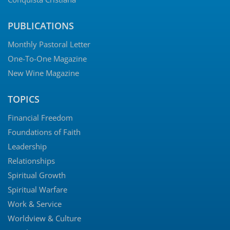
PUBLICATIONS
Monthly Pastoral Letter
One-To-One Magazine
New Wine Magazine
TOPICS
Financial Freedom
Foundations of Faith
Leadership
Relationships
Spiritual Growth
Spiritual Warfare
Work & Service
Worldview & Culture