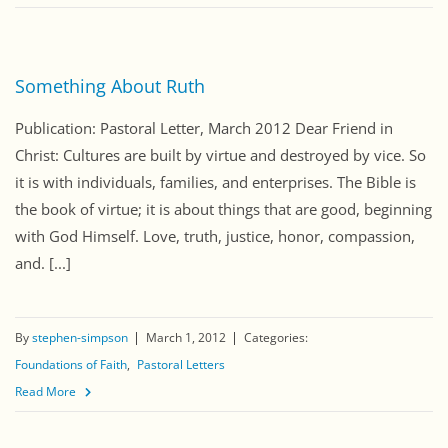
Something About Ruth
Publication: Pastoral Letter, March 2012 Dear Friend in
Christ: Cultures are built by virtue and destroyed by vice. So
it is with individuals, families, and enterprises. The Bible is
the book of virtue; it is about things that are good, beginning
with God Himself. Love, truth, justice, honor, compassion,
and. [...]
By
stephen-simpson
March 1, 2012
Categories:
Foundations of Faith
Pastoral Letters
Read More