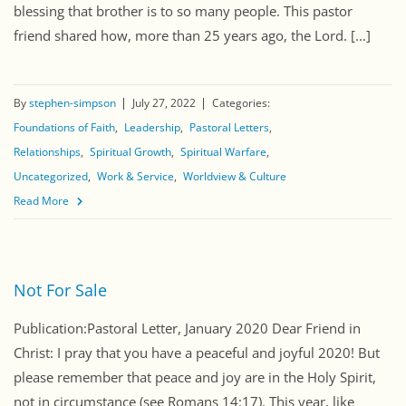
blessing that brother is to so many people. This pastor
friend shared how, more than 25 years ago, the Lord. [...]
By
stephen-simpson
July 27, 2022
Categories:
Foundations of Faith
Leadership
Pastoral Letters
Relationships
Spiritual Growth
Spiritual Warfare
Uncategorized
Work & Service
Worldview & Culture
Read More
Not For Sale
Publication:Pastoral Letter, January 2020 Dear Friend in
Christ: I pray that you have a peaceful and joyful 2020! But
please remember that peace and joy are in the Holy Spirit,
not in circumstance (see Romans 14:17). This year, like