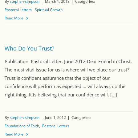
By
stephen-simpson
March 1, 2013
Categories:
Pastoral Letters
Spiritual Growth
Read More
Who Do You Trust?
Publication: Pastoral Letter, June 2012 Dear Friend in Christ,
The most vital issue for us is where will we place our trust?
Trust is confident assurance that the object of our
confidence will perform as expected ... will always do the
right thing. It is believing that our confidence will. [...]
By
stephen-simpson
June 1, 2012
Categories:
Foundations of Faith
Pastoral Letters
Read More