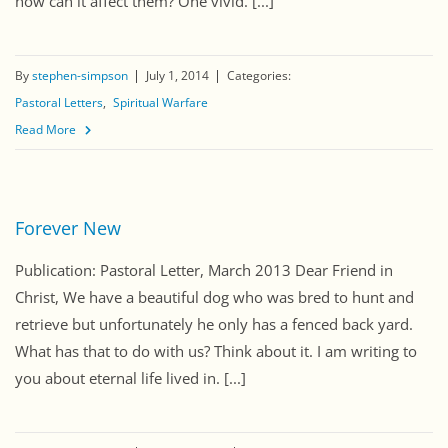
how can it affect them? One vivid. [...]
By
stephen-simpson
July 1, 2014
Categories:
Pastoral Letters
Spiritual Warfare
Read More
Forever New
Publication: Pastoral Letter, March 2013 Dear Friend in
Christ, We have a beautiful dog who was bred to hunt and
retrieve but unfortunately he only has a fenced back yard.
What has that to do with us? Think about it. I am writing to
you about eternal life lived in. [...]