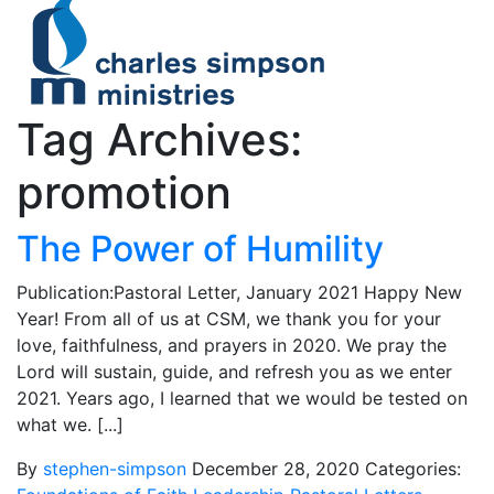
Tag Archives:
promotion
The Power of Humility
Publication:Pastoral Letter, January 2021 Happy New
Year! From all of us at CSM, we thank you for your
love, faithfulness, and prayers in 2020. We pray the
Lord will sustain, guide, and refresh you as we enter
2021. Years ago, I learned that we would be tested on
what we. [...]
By
stephen-simpson
December 28, 2020
Categories: