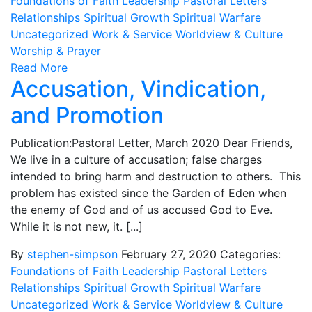
Foundations of Faith
Leadership
Pastoral Letters
Relationships
Spiritual Growth
Spiritual Warfare
Uncategorized
Work & Service
Worldview & Culture
Worship & Prayer
Read More
Accusation, Vindication,
and Promotion
Publication:Pastoral Letter, March 2020 Dear Friends,
We live in a culture of accusation; false charges
intended to bring harm and destruction to others. This
problem has existed since the Garden of Eden when
the enemy of God and of us accused God to Eve.
While it is not new, it. [...]
By
stephen-simpson
February 27, 2020
Categories:
Foundations of Faith
Leadership
Pastoral Letters
Relationships
Spiritual Growth
Spiritual Warfare
Uncategorized
Work & Service
Worldview & Culture