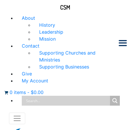
CSM
About
History
Leadership
Mission
Contact
Supporting Churches and
Ministries
Supporting Businesses
Give
My Account
0 items
-
$
0.00