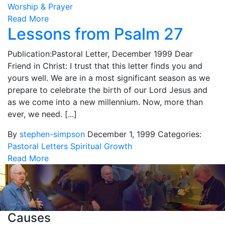
Worship & Prayer
Read More
Lessons from Psalm 27
Publication:Pastoral Letter, December 1999 Dear
Friend in Christ: I trust that this letter finds you and
yours well. We are in a most significant season as we
prepare to celebrate the birth of our Lord Jesus and
as we come into a new millennium. Now, more than
ever, we need. [...]
By
stephen-simpson
December 1, 1999
Categories:
Pastoral Letters
Spiritual Growth
Read More
Causes