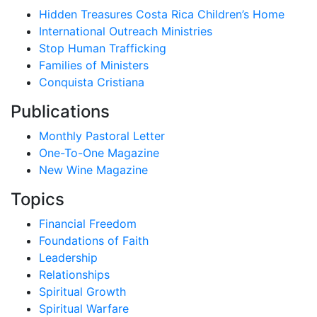
Hidden Treasures Costa Rica Children’s Home
International Outreach Ministries
Stop Human Trafficking
Families of Ministers
Conquista Cristiana
Publications
Monthly Pastoral Letter
One-To-One Magazine
New Wine Magazine
Topics
Financial Freedom
Foundations of Faith
Leadership
Relationships
Spiritual Growth
Spiritual Warfare