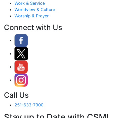
Work & Service
Worldview & Culture
Worship & Prayer
Connect with Us
Call Us
251-633-7900
Stay up to Date with CSM!