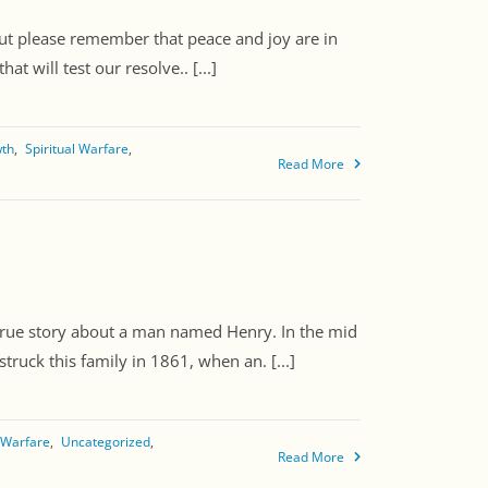
 But please remember that peace and joy are in
t will test our resolve.. [...]
wth
Spiritual Warfare
Read More
a true story about a man named Henry. In the mid
truck this family in 1861, when an. [...]
l Warfare
Uncategorized
Read More