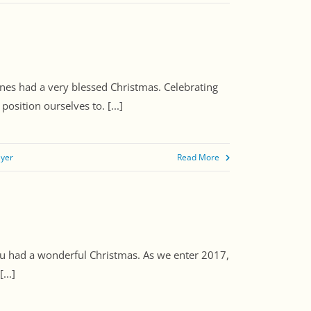
ones had a very blessed Christmas. Celebrating
sition ourselves to. [...]
ayer
Read More
you had a wonderful Christmas. As we enter 2017,
...]