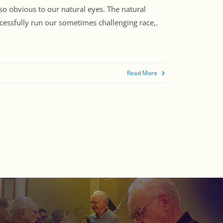
so obvious to our natural eyes. The natural
ccessfully run our sometimes challenging race,.
Read More