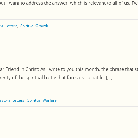
 I want to address the answer, which is relevant to all of us. Twic
ral Letters
Spiritual Growth
 Friend in Christ: As I write to you this month, the phrase that str
ty of the spiritual battle that faces us - a battle. [...]
astoral Letters
Spiritual Warfare