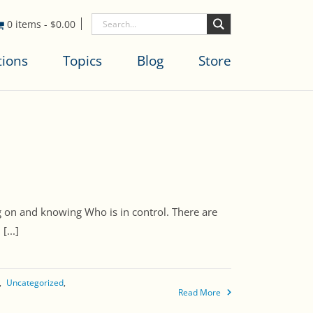
0 items
-
$
0.00
tions
Topics
Blog
Store
 on and knowing Who is in control. There are
...]
Uncategorized
Read More