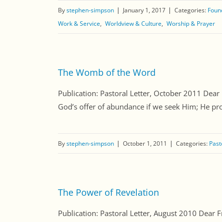
By
stephen-simpson
January 1, 2017
Categories:
Found
Work & Service
Worldview & Culture
Worship & Prayer
The Womb of the Word
Publication: Pastoral Letter, October 2011 Dear 
God’s offer of abundance if we seek Him; He prom
By
stephen-simpson
October 1, 2011
Categories:
Past
The Power of Revelation
Publication: Pastoral Letter, August 2010 Dear Fr