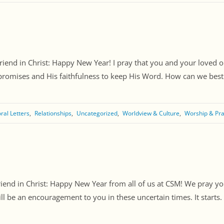
Friend in Christ: Happy New Year! I pray that you and your loved 
promises and His faithfulness to keep His Word. How can we best po
ral Letters
Relationships
Uncategorized
Worldview & Culture
Worship & Pr
riend in Christ: Happy New Year from all of us at CSM! We pray 
ll be an encouragement to you in these uncertain times. It starts. [