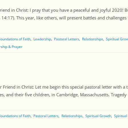
riend in Christ: I pray that you have a peaceful and joyful 2020!
:17). This year, like others, will present battles and challenges tha
Foundations of Faith
Leadership
Pastoral Letters
Relationships
Spiritual Gro
ship & Prayer
Friend in Christ: Let me begin this special pastoral letter with 
es, and their five children, in Cambridge, Massachusetts. Tragedy s
Foundations of Faith
Pastoral Letters
Relationships
Spiritual Growth
Spiritua