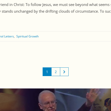
Friend in Christ: To follow Jesus, we must see beyond what seems 
ty stands unchanged by the drifting clouds of circumstance. To su
ral Letters
Spiritual Growth
1
2