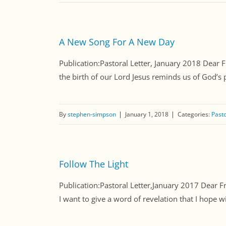
A New Song For A New Day
Publication:Pastoral Letter, January 2018 Dear 
the birth of our Lord Jesus reminds us of God’s 
By
stephen-simpson
January 1, 2018
Categories:
Pasto
Follow The Light
Publication:Pastoral Letter,January 2017 Dear F
I want to give a word of revelation that I hope wi