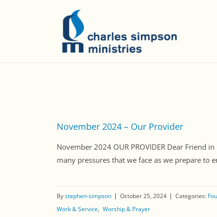
November 2024 – Our Provider
November 2024 OUR PROVIDER Dear Friend in Chri
many pressures that we face as we prepare to ent
By
stephen-simpson
October 25, 2024
Categories:
Fou
Work & Service
Worship & Prayer