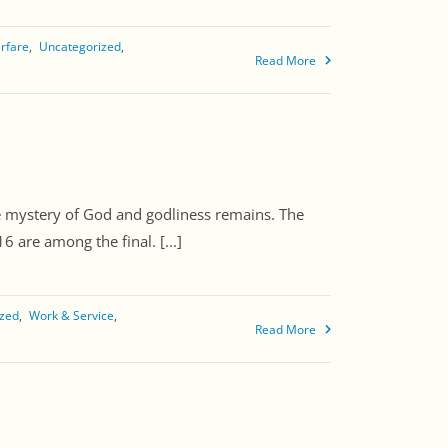
arfare
Uncategorized
Read More
e mystery of God and godliness remains. The
 are among the final. [...]
ized
Work & Service
Read More