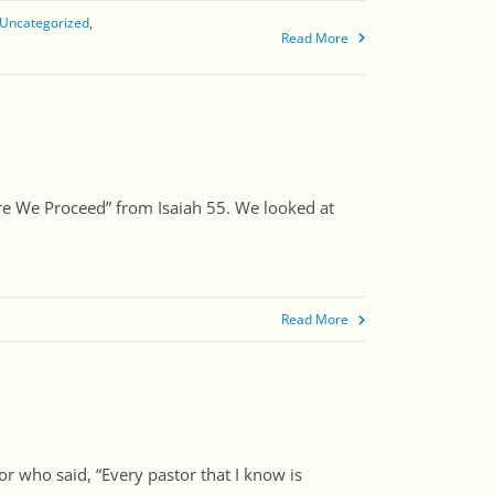
Uncategorized
Read More
fore We Proceed” from Isaiah 55. We looked at
]
Read More
or who said, “Every pastor that I know is