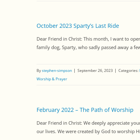
October 2023 Sparty’s Last Ride
Dear Friend in Christ: This month, I want to open
family dog, Sparty, who sadly passed away a few d
By
stephen-simpson
September 26, 2023
Categories:
Worship & Prayer
February 2022 – The Path of Worship
Dear Friend in Christ: We deeply appreciate your 
our lives. We were created by God to worship Hi