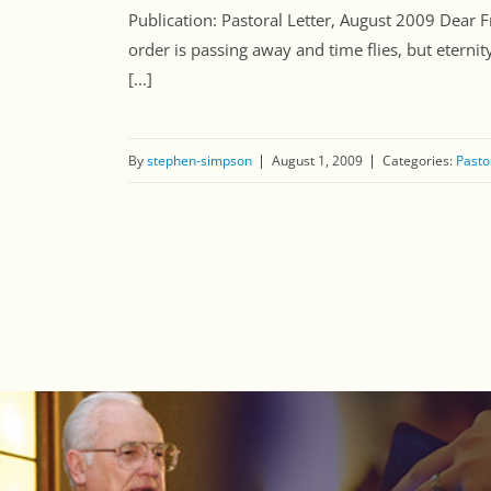
Publication: Pastoral Letter, August 2009 Dear 
order is passing away and time flies, but eterni
[...]
By
stephen-simpson
August 1, 2009
Categories:
Pasto