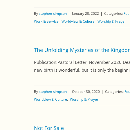
By
stephen-simpson
January 20, 2022
Categories:
Fou
Work & Service
Worldview & Culture
Worship & Prayer
The Unfolding Mysteries of the Kingdo
Publication:Pastoral Letter, November 2020 Dea
new birth is wonderful, but it is only the begin
By
stephen-simpson
October 30, 2020
Categories:
Fou
Worldview & Culture
Worship & Prayer
Not For Sale