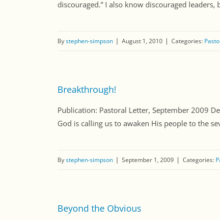
discouraged.” I also know discouraged leaders, but
By
stephen-simpson
August 1, 2010
Categories:
Pasto
Breakthrough!
Publication: Pastoral Letter, September 2009 Dear
God is calling us to awaken His people to the severi
By
stephen-simpson
September 1, 2009
Categories:
P
Beyond the Obvious