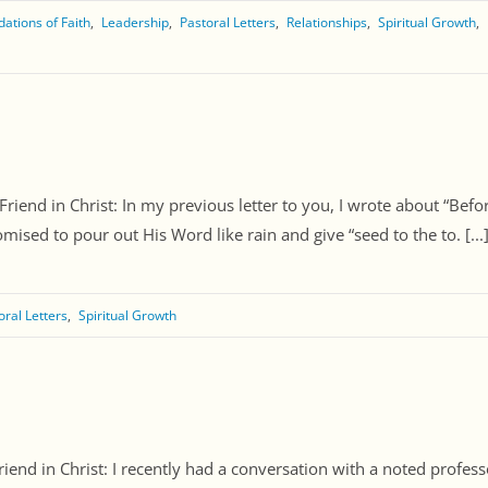
ations of Faith
Leadership
Pastoral Letters
Relationships
Spiritual Growth
Friend in Christ: In my previous letter to you, I wrote about “Be
ised to pour out His Word like rain and give “seed to the to. [...
oral Letters
Spiritual Growth
iend in Christ: I recently had a conversation with a noted profess