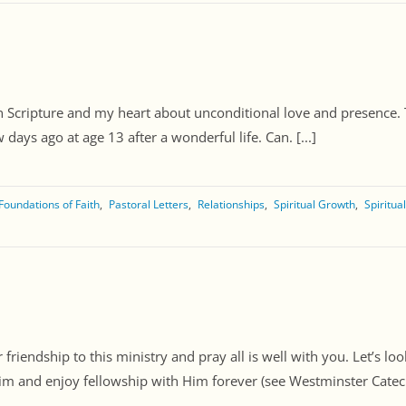
 Scripture and my heart about unconditional love and presence. To 
ays ago at age 13 after a wonderful life. Can. [...]
Foundations of Faith
Pastoral Letters
Relationships
Spiritual Growth
Spiritua
friendship to this ministry and pray all is well with you. Let’s lo
m and enjoy fellowship with Him forever (see Westminster Catechi