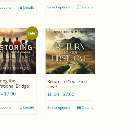
Select options
Details
 options
Details
Sale!
ring the
Return To Your First
ational Bridge
Love
0
$
7.00
Price
$
0.00
$
7.00
Price
–
–
range:
range:
 options
Details
Select options
Details
$0.00
$0.00
through
through
$7.00
$7.00