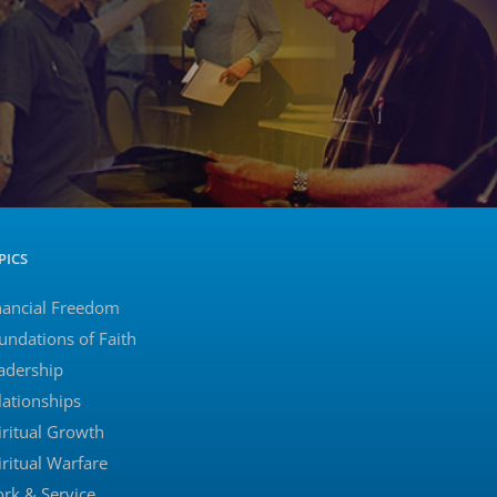
PICS
nancial Freedom
undations of Faith
adership
lationships
iritual Growth
iritual Warfare
rk & Service