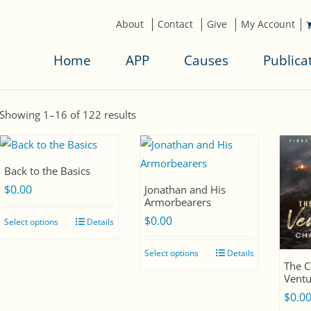
About
Contact
Give
My Account
Home
APP
Causes
Publica
S
Showing 1–16 of 122 results
o
r
t
Back to the Basics
$
0.00
e
Jonathan and His
Armorbearers
d
$
0.00
Select options
Details
b
y
Select options
Details
l
The C
Ventu
a
$
0.0
t