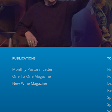
PUBLICATIONS
TO
Monthly Pastoral Letter
Fi
One-To-One Magazine
Fo
New Wine Magazine
Le
Re
Sp
Sp
Wo