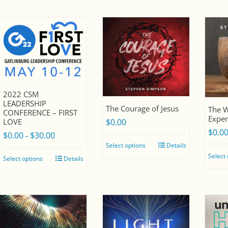
$30.00
2022 CSM
LEADERSHIP
The Courage of Jesus
The W
CONFERENCE – FIRST
Expen
LOVE
$
0.00
$
0.0
$
0.00
$
30.00
Price
–
Select options
Details
range:
Select
Select options
Details
$0.00
through
$30.00