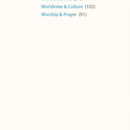
Worldview & Culture
(102)
Worship & Prayer
(91)