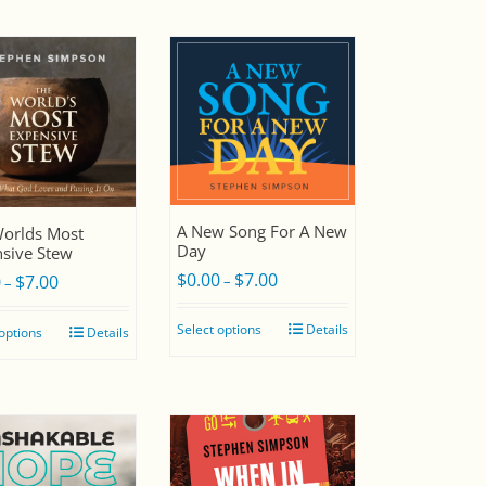
A New Song For A New
orlds Most
Day
sive Stew
$
0.00
$
7.00
Price
0
$
7.00
–
Price
–
range:
range:
Select options
Details
 options
Details
$0.00
$0.00
through
through
$7.00
$7.00