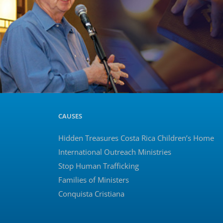
CAUSES
Hidden Treasures Costa Rica Children’s Home
International Outreach Ministries
Stop Human Trafficking
Families of Ministers
Conquista Cristiana