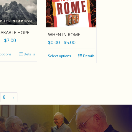
AKABLE HOPE
WHEN IN ROME
0
$
7.00
Price
–
$
0.00
$
5.00
Price
–
range:
range:
 options
Details
Select options
Details
$0.00
$0.00
through
through
$7.00
$5.00
8
→