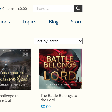
0 items
-
$
0.00
tions
Topics
Blog
Store
The Battle Belongs to
hallenge to
the Lord
re Out
$
0.00
0