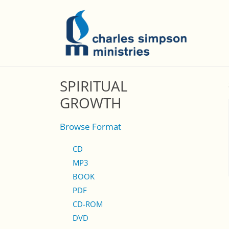
SPIRITUAL
GROWTH
Browse Format
CD
MP3
BOOK
PDF
CD-ROM
DVD