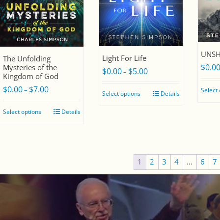
UNSH
Light For Life
The Unfolding
$
0.0
Mysteries of the
$
0.00
$
5.00
Price
–
Kingdom of God
range:
$
0.00
$
7.00
Price
–
Select
Select options
Details
$0.00
range:
through
Select options
Details
$0.00
$5.00
through
$7.00
1
2
3
4
…
6
7