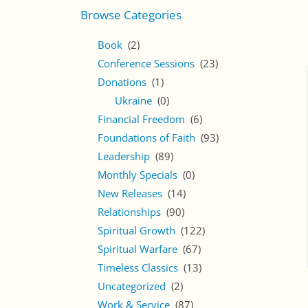
Browse Categories
Book
(2)
Conference Sessions
(23)
Donations
(1)
Ukraine
(0)
Financial Freedom
(6)
Foundations of Faith
(93)
Leadership
(89)
Monthly Specials
(0)
New Releases
(14)
Relationships
(90)
Spiritual Growth
(122)
Spiritual Warfare
(67)
Timeless Classics
(13)
Uncategorized
(2)
Work & Service
(87)