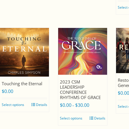
e
Select
s
t
Resto
2023 CSM
Touching the Eternal
Gener
LEADERSHIP
$
0.00
CONFERENCE
$
0.0
RHYTHMS OF GRACE
$
0.00
$
30.00
Select options
Details
Price
–
Select
range:
Select options
Details
$0.00
through