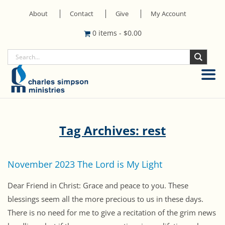
About
Contact
Give
My Account
0 items
-
$
0.00
Tag Archives: rest
November 2023 The Lord is My Light
Dear Friend in Christ: Grace and peace to you. These
blessings seem all the more precious to us in these days.
There is no need for me to give a recitation of the grim news