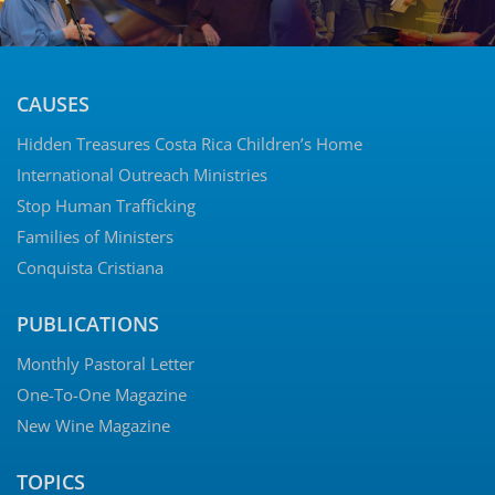
CAUSES
Hidden Treasures Costa Rica Children’s Home
International Outreach Ministries
Stop Human Trafficking
Families of Ministers
Conquista Cristiana
PUBLICATIONS
Monthly Pastoral Letter
One-To-One Magazine
New Wine Magazine
TOPICS