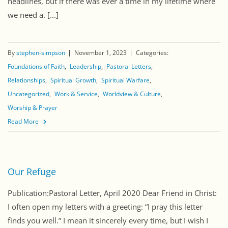
headlines, but if there was ever a time in my lifetime where
we need a. [...]
By
stephen-simpson
November 1, 2023
Categories:
Foundations of Faith
Leadership
Pastoral Letters
Relationships
Spiritual Growth
Spiritual Warfare
Uncategorized
Work & Service
Worldview & Culture
Worship & Prayer
Read More
Our Refuge
Publication:Pastoral Letter, April 2020 Dear Friend in Christ:
I often open my letters with a greeting: “I pray this letter
finds you well.” I mean it sincerely every time, but I wish I