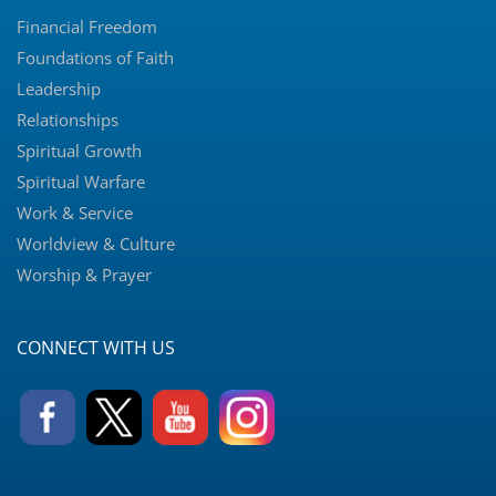
Financial Freedom
Foundations of Faith
Leadership
Relationships
Spiritual Growth
Spiritual Warfare
Work & Service
Worldview & Culture
Worship & Prayer
CONNECT WITH US