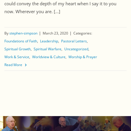
could convey the depth of my heart when I say it to you
now. Wherever you are. [...]
By
stephen-simpson
March 23, 2020
Categories:
Foundations of Faith
Leadership
Pastoral Letters
Spiritual Growth
Spiritual Warfare
Uncategorized
Work & Service
Worldview & Culture
Worship & Prayer
Read More