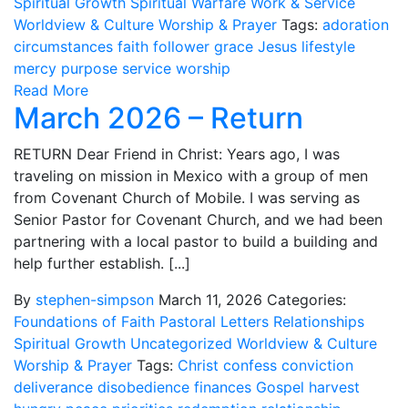
Spiritual Growth
Spiritual Warfare
Work & Service
Worldview & Culture
Worship & Prayer
Tags:
adoration
circumstances
faith
follower
grace
Jesus
lifestyle
mercy
purpose
service
worship
Read More
March 2026 – Return
RETURN Dear Friend in Christ: Years ago, I was
traveling on mission in Mexico with a group of men
from Covenant Church of Mobile. I was serving as
Senior Pastor for Covenant Church, and we had been
partnering with a local pastor to build a building and
help further establish. [...]
By
stephen-simpson
March 11, 2026
Categories:
Foundations of Faith
Pastoral Letters
Relationships
Spiritual Growth
Uncategorized
Worldview & Culture
Worship & Prayer
Tags:
Christ
confess
conviction
deliverance
disobedience
finances
Gospel
harvest