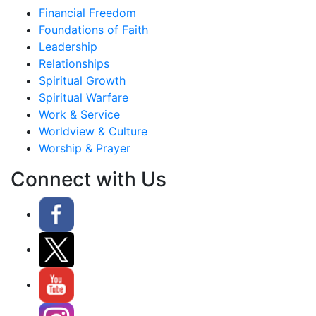
Financial Freedom
Foundations of Faith
Leadership
Relationships
Spiritual Growth
Spiritual Warfare
Work & Service
Worldview & Culture
Worship & Prayer
Connect with Us