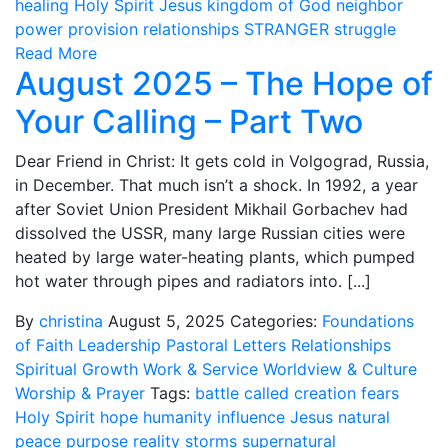
healing
Holy Spirit
Jesus
kingdom of God
neighbor
power
provision
relationships
STRANGER
struggle
Read More
August 2025 – The Hope of
Your Calling – Part Two
Dear Friend in Christ: It gets cold in Volgograd, Russia,
in December. That much isn’t a shock. In 1992, a year
after Soviet Union President Mikhail Gorbachev had
dissolved the USSR, many large Russian cities were
heated by large water-heating plants, which pumped
hot water through pipes and radiators into. [...]
By
christina
August 5, 2025
Categories:
Foundations
of Faith
Leadership
Pastoral Letters
Relationships
Spiritual Growth
Work & Service
Worldview & Culture
Worship & Prayer
Tags:
battle
called
creation
fears
Holy Spirit
hope
humanity
influence
Jesus
natural
peace
purpose
reality
storms
supernatural