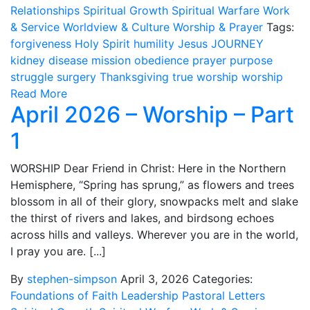
Relationships
Spiritual Growth
Spiritual Warfare
Work
& Service
Worldview & Culture
Worship & Prayer
Tags:
forgiveness
Holy Spirit
humility
Jesus
JOURNEY
kidney disease
mission
obedience
prayer
purpose
struggle
surgery
Thanksgiving
true worship
worship
Read More
April 2026 – Worship – Part
1
WORSHIP Dear Friend in Christ: Here in the Northern
Hemisphere, “Spring has sprung,” as flowers and trees
blossom in all of their glory, snowpacks melt and slake
the thirst of rivers and lakes, and birdsong echoes
across hills and valleys. Wherever you are in the world,
I pray you are. [...]
By
stephen-simpson
April 3, 2026
Categories:
Foundations of Faith
Leadership
Pastoral Letters