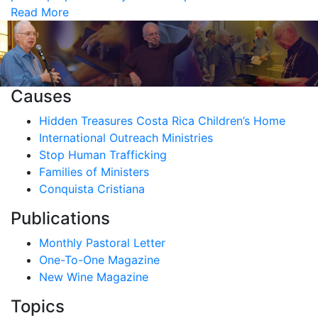
Read More
Causes
Hidden Treasures Costa Rica Children’s Home
International Outreach Ministries
Stop Human Trafficking
Families of Ministers
Conquista Cristiana
Publications
Monthly Pastoral Letter
One-To-One Magazine
New Wine Magazine
Topics