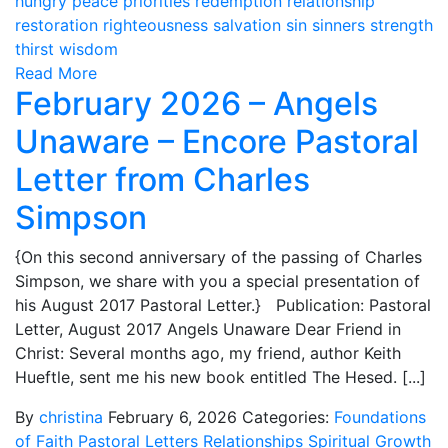
hungry
peace
priorities
redemption
relationship
restoration
righteousness
salvation
sin
sinners
strength
thirst
wisdom
Read More
February 2026 – Angels
Unaware – Encore Pastoral
Letter from Charles
Simpson
{On this second anniversary of the passing of Charles
Simpson, we share with you a special presentation of
his August 2017 Pastoral Letter.} Publication: Pastoral
Letter, August 2017 Angels Unaware Dear Friend in
Christ: Several months ago, my friend, author Keith
Hueftle, sent me his new book entitled The Hesed. [...]
By
christina
February 6, 2026
Categories:
Foundations
of Faith
Pastoral Letters
Relationships
Spiritual Growth