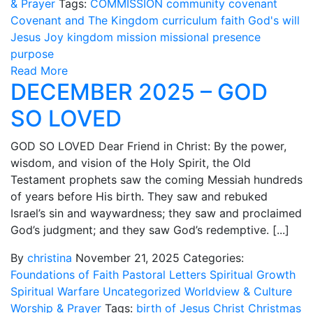
& Prayer
Tags:
COMMISSION
community
covenant
Covenant and The Kingdom
curriculum
faith
God's will
Jesus
Joy
kingdom
mission
missional
presence
purpose
Read More
DECEMBER 2025 – GOD
SO LOVED
GOD SO LOVED Dear Friend in Christ: By the power,
wisdom, and vision of the Holy Spirit, the Old
Testament prophets saw the coming Messiah hundreds
of years before His birth. They saw and rebuked
Israel’s sin and waywardness; they saw and proclaimed
God’s judgment; and they saw God’s redemptive. [...]
By
christina
November 21, 2025
Categories:
Foundations of Faith
Pastoral Letters
Spiritual Growth
Spiritual Warfare
Uncategorized
Worldview & Culture
Worship & Prayer
Tags:
birth of Jesus
Christ
Christmas