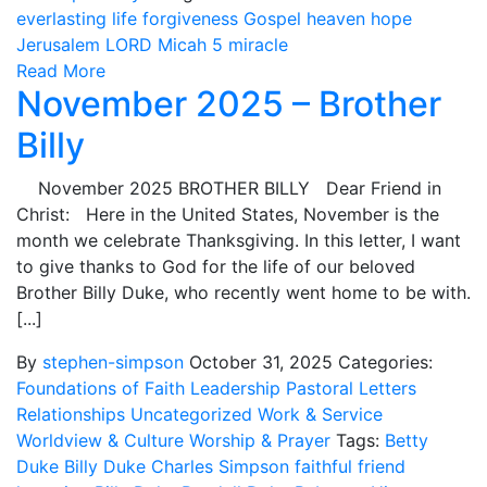
everlasting life
forgiveness
Gospel
heaven
hope
Jerusalem
LORD
Micah 5
miracle
Read More
November 2025 – Brother
Billy
November 2025 BROTHER BILLY Dear Friend in
Christ: Here in the United States, November is the
month we celebrate Thanksgiving. In this letter, I want
to give thanks to God for the life of our beloved
Brother Billy Duke, who recently went home to be with.
[...]
By
stephen-simpson
October 31, 2025
Categories:
Foundations of Faith
Leadership
Pastoral Letters
Relationships
Uncategorized
Work & Service
Worldview & Culture
Worship & Prayer
Tags:
Betty
Duke
Billy Duke
Charles Simpson
faithful
friend