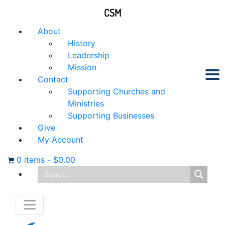
CSM
About
History
Leadership
Mission
Contact
Supporting Churches and
Ministries
Supporting Businesses
Give
My Account
0 items
-
$
0.00