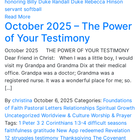
honoring Billy Duke
Randall Duke
Rebecca Hinson
servant
softball
Read More
October 2025 – The Power
of Your Testimony
October 2025 THE POWER OF YOUR TESTIMONY
Dear Friend in Christ: When I was a little boy, I would
visit my Grandpa and Grandma Dix at their medical
office. Grandpa was a doctor; Grandma was a
registered nurse. It was a wonderful place for me; so.
[...]
By
christina
October 6, 2025
Categories:
Foundations
of Faith
Pastoral Letters
Relationships
Spiritual Growth
Uncategorized
Worldview & Culture
Worship & Prayer
Tags:
1 Peter 3
2 Corinthians 1:3-4
difficult seasons
faithfulness
gratitude
New App
redeemed
Revelation
12
struggles
testimony
Thanksgiving
The Covenant