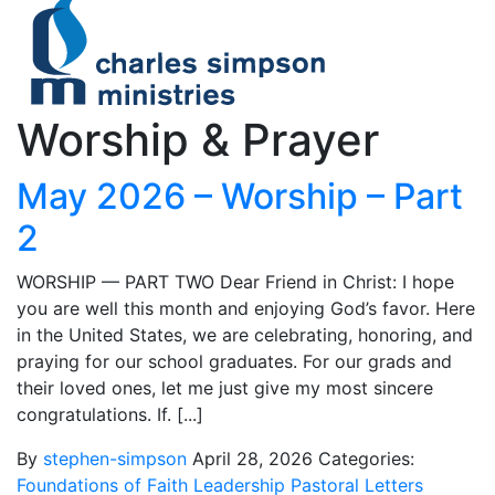
Worship & Prayer
May 2026 – Worship – Part
2
WORSHIP — PART TWO Dear Friend in Christ: I hope
you are well this month and enjoying God’s favor. Here
in the United States, we are celebrating, honoring, and
praying for our school graduates. For our grads and
their loved ones, let me just give my most sincere
congratulations. If. [...]
By
stephen-simpson
April 28, 2026
Categories:
Foundations of Faith
Leadership
Pastoral Letters