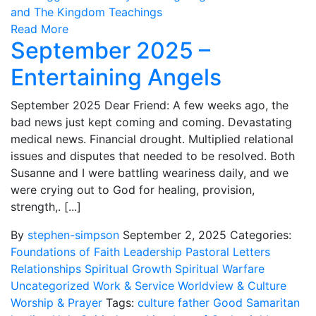
and The Kingdom Teachings
Read More
September 2025 –
Entertaining Angels
September 2025 Dear Friend: A few weeks ago, the
bad news just kept coming and coming. Devastating
medical news. Financial drought. Multiplied relational
issues and disputes that needed to be resolved. Both
Susanne and I were battling weariness daily, and we
were crying out to God for healing, provision,
strength,. [...]
By
stephen-simpson
September 2, 2025
Categories:
Foundations of Faith
Leadership
Pastoral Letters
Relationships
Spiritual Growth
Spiritual Warfare
Uncategorized
Work & Service
Worldview & Culture
Worship & Prayer
Tags:
culture
father
Good Samaritan