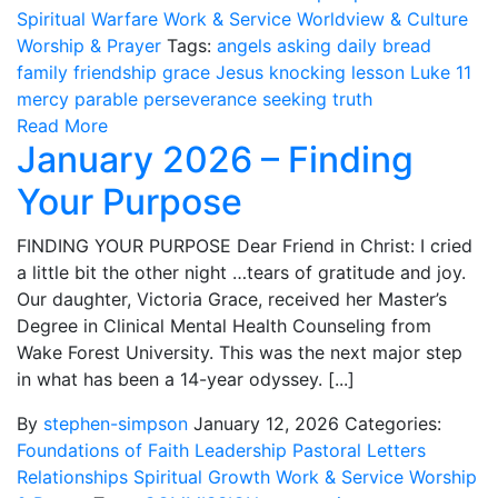
Spiritual Warfare
Work & Service
Worldview & Culture
Worship & Prayer
Tags:
angels
asking
daily bread
family
friendship
grace
Jesus
knocking
lesson
Luke 11
mercy
parable
perseverance
seeking
truth
Read More
January 2026 – Finding
Your Purpose
FINDING YOUR PURPOSE Dear Friend in Christ: I cried
a little bit the other night …tears of gratitude and joy.
Our daughter, Victoria Grace, received her Master’s
Degree in Clinical Mental Health Counseling from
Wake Forest University. This was the next major step
in what has been a 14-year odyssey. [...]
By
stephen-simpson
January 12, 2026
Categories:
Foundations of Faith
Leadership
Pastoral Letters
Relationships
Spiritual Growth
Work & Service
Worship