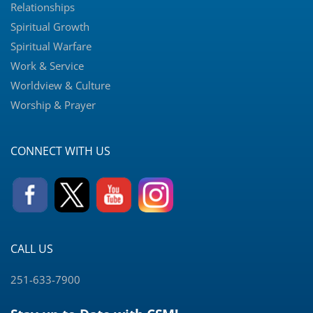
Relationships
Spiritual Growth
Spiritual Warfare
Work & Service
Worldview & Culture
Worship & Prayer
CONNECT WITH US
CALL US
251-633-7900