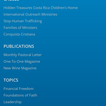
Hidden Treasures Costa Rica Children’s Home
International Outreach Ministries
Stop Human Trafficking
Families of Ministers
Conquista Cristiana
PUBLICATIONS
Monthly Pastoral Letter
One-To-One Magazine
New Wine Magazine
TOPICS
Financial Freedom
Foundations of Faith
Leadership