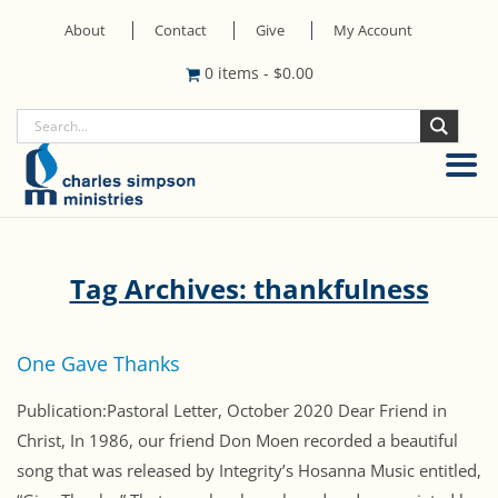
About
Contact
Give
My Account
0 items
-
$
0.00
Tag Archives: thankfulness
One Gave Thanks
Publication:Pastoral Letter, October 2020 Dear Friend in
Christ, In 1986, our friend Don Moen recorded a beautiful
song that was released by Integrity’s Hosanna Music entitled,