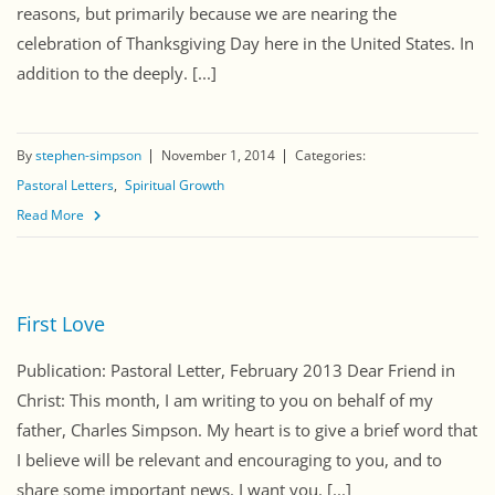
reasons, but primarily because we are nearing the
celebration of Thanksgiving Day here in the United States. In
addition to the deeply. [...]
By
stephen-simpson
November 1, 2014
Categories:
Pastoral Letters
Spiritual Growth
Read More
First Love
Publication: Pastoral Letter, February 2013 Dear Friend in
Christ: This month, I am writing to you on behalf of my
father, Charles Simpson. My heart is to give a brief word that
I believe will be relevant and encouraging to you, and to
share some important news. I want you. [...]