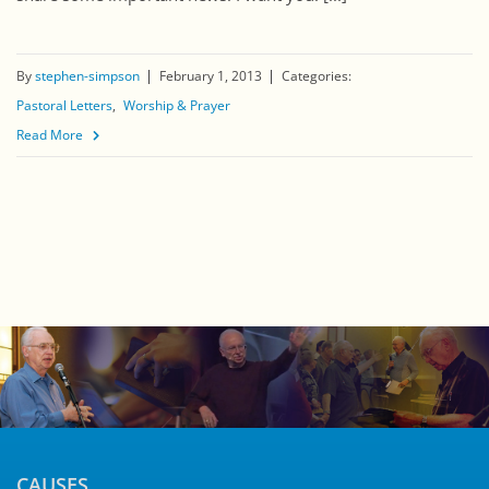
By
stephen-simpson
February 1, 2013
Categories:
Pastoral Letters
Worship & Prayer
Read More
CAUSES