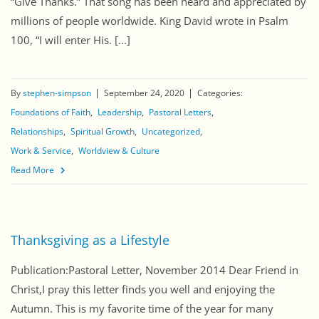
“Give Thanks.” That song has been heard and appreciated by
millions of people worldwide. King David wrote in Psalm
100, “I will enter His. [...]
By
stephen-simpson
September 24, 2020
Categories:
Foundations of Faith
Leadership
Pastoral Letters
Relationships
Spiritual Growth
Uncategorized
Work & Service
Worldview & Culture
Read More
Thanksgiving as a Lifestyle
Publication:Pastoral Letter, November 2014 Dear Friend in
Christ,I pray this letter finds you well and enjoying the
Autumn. This is my favorite time of the year for many