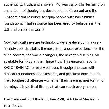
authenticity, truth, and answers. 40 years ago, Charles Simpson
and a team of theologians developed the Covenant and the
Kingdom print resource to equip people with basic biblical
foundations. That resource has been used by believers in the
U.S. and across the world.
Now, with cutting-edge technology, we are developing a user-
friendly app that takes the next step– a user experience for the
truth-seekers, the world-changers, the next gen disciples, all
available for FREE at their fingertips.
This engaging app is
BASIC TRAINING for every believer. It equips the user with
biblical foundations, deep insights, and practical tools to face
life’s toughest challenges—whether their leading, mentoring, or
learning. It is spiritual literacy that can reach every nation.
The Covenant and the Kingdom APP
, A Biblical Mentor in
Your Pocket