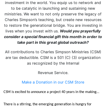
investment in the world. You equip us to network and
to be catalytic in launching and sustaining new
ministries. We want to not only preserve the legacy of
Charles Simpson’s teaching, but create new resources
to restore the generational bridge. You are investing in
lives when you invest with us.
Would you prayerfully
consider a special financial gift this month in order to
take part in this great global outreach?
All contributions to Charles Simpson Ministries (CSM)
are tax deductible. CSM is a 501 (C) (3) organization
as recognized by the Internal
Revenue Service.
Make a Donation in our CSM Store
CSM is excited to announce a project 40 years in the making…
There is a stirring, the emerging generation is hungry for