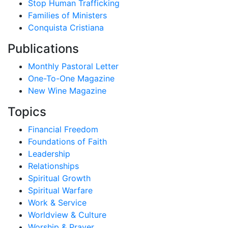
Stop Human Trafficking
Families of Ministers
Conquista Cristiana
Publications
Monthly Pastoral Letter
One-To-One Magazine
New Wine Magazine
Topics
Financial Freedom
Foundations of Faith
Leadership
Relationships
Spiritual Growth
Spiritual Warfare
Work & Service
Worldview & Culture
Worship & Prayer