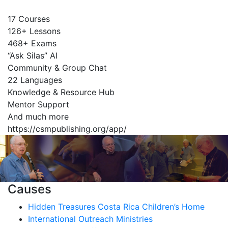
17 Courses
126+ Lessons
468+ Exams
“Ask Silas” AI
Community & Group Chat
22 Languages
Knowledge & Resource Hub
Mentor Support
And much more
https://csmpublishing.org/app/
Causes
Hidden Treasures Costa Rica Children’s Home
International Outreach Ministries