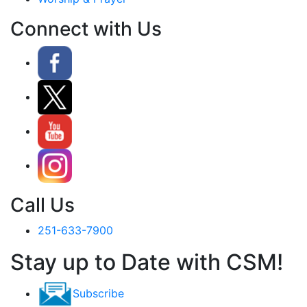
Connect with Us
Call Us
251-633-7900
Stay up to Date with CSM!
Subscribe