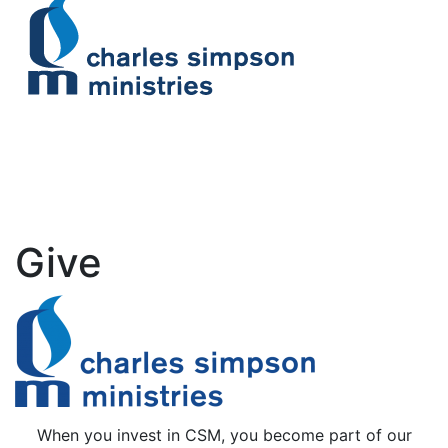
Give
When you invest in CSM, you become part of our