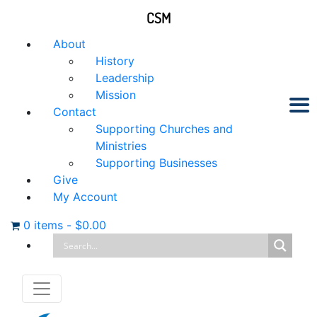
CSM
About
History
Leadership
Mission
Contact
Supporting Churches and
Ministries
Supporting Businesses
Give
My Account
0 items
-
$
0.00