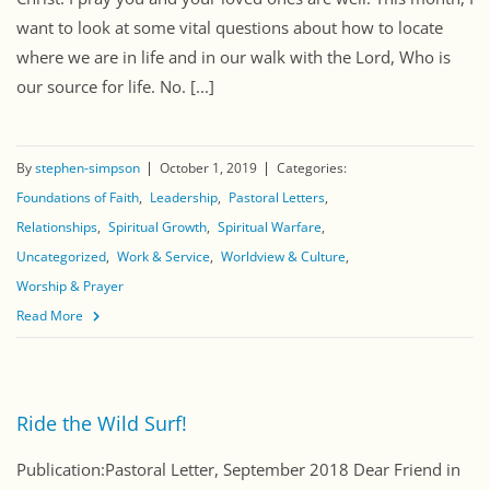
want to look at some vital questions about how to locate
where we are in life and in our walk with the Lord, Who is
our source for life. No. [...]
By
stephen-simpson
October 1, 2019
Categories:
Foundations of Faith
Leadership
Pastoral Letters
Relationships
Spiritual Growth
Spiritual Warfare
Uncategorized
Work & Service
Worldview & Culture
Worship & Prayer
Read More
Ride the Wild Surf!
Publication:Pastoral Letter, September 2018 Dear Friend in