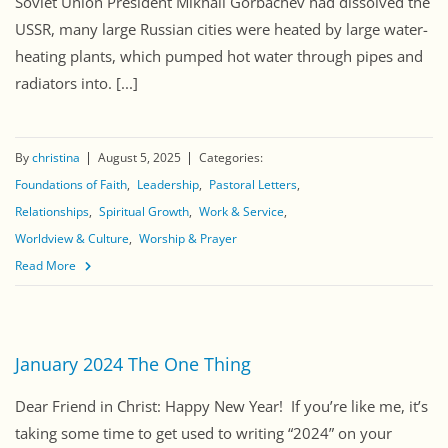
Soviet Union President Mikhail Gorbachev had dissolved the
USSR, many large Russian cities were heated by large water-
heating plants, which pumped hot water through pipes and
radiators into. [...]
By
christina
August 5, 2025
Categories:
Foundations of Faith
Leadership
Pastoral Letters
Relationships
Spiritual Growth
Work & Service
Worldview & Culture
Worship & Prayer
Read More
January 2024 The One Thing
Dear Friend in Christ: Happy New Year! If you’re like me, it’s
taking some time to get used to writing “2024” on your