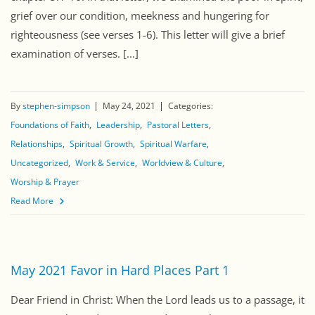
grief over our condition, meekness and hungering for
righteousness (see verses 1-6). This letter will give a brief
examination of verses. [...]
By
stephen-simpson
May 24, 2021
Categories:
Foundations of Faith
Leadership
Pastoral Letters
Relationships
Spiritual Growth
Spiritual Warfare
Uncategorized
Work & Service
Worldview & Culture
Worship & Prayer
Read More
May 2021 Favor in Hard Places Part 1
Dear Friend in Christ: When the Lord leads us to a passage, it