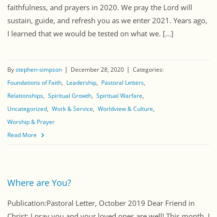
faithfulness, and prayers in 2020. We pray the Lord will
sustain, guide, and refresh you as we enter 2021. Years ago,
I learned that we would be tested on what we. [...]
By
stephen-simpson
December 28, 2020
Categories:
Foundations of Faith
Leadership
Pastoral Letters
Relationships
Spiritual Growth
Spiritual Warfare
Uncategorized
Work & Service
Worldview & Culture
Worship & Prayer
Read More
Where are You?
Publication:Pastoral Letter, October 2019 Dear Friend in
Christ: I pray you and your loved ones are well! This month, I