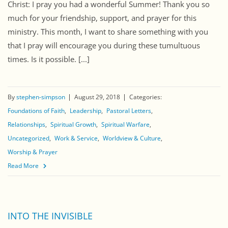
Christ: I pray you had a wonderful Summer! Thank you so
much for your friendship, support, and prayer for this
ministry. This month, I want to share something with you
that I pray will encourage you during these tumultuous
times. Is it possible. [...]
By
stephen-simpson
August 29, 2018
Categories:
Foundations of Faith
Leadership
Pastoral Letters
Relationships
Spiritual Growth
Spiritual Warfare
Uncategorized
Work & Service
Worldview & Culture
Worship & Prayer
Read More
INTO THE INVISIBLE