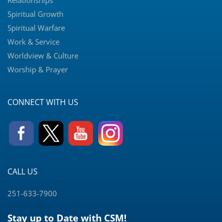
Relationships
Spiritual Growth
Spiritual Warfare
Work & Service
Worldview & Culture
Worship & Prayer
CONNECT WITH US
CALL US
251-633-7900
Stay up to Date with CSM!