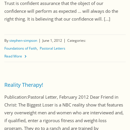
Trust is confident assurance that the object of our
confidence will perform as expected ... will always do the
right thing. It is believing that our confidence will. [...]
By
stephen-simpson
June 1, 2012
Categories:
Foundations of Faith
Pastoral Letters
Read More
Reality Therapy!
Publication:Pastoral Letter, February 2012 Dear Friend in
Christ: The Biggest Loser is a NBC reality show that features
very overweight men and women who are interviewed and,
if qualified, enter a rigorous fitness and weight-loss
program. They go to a ranch and are trained by