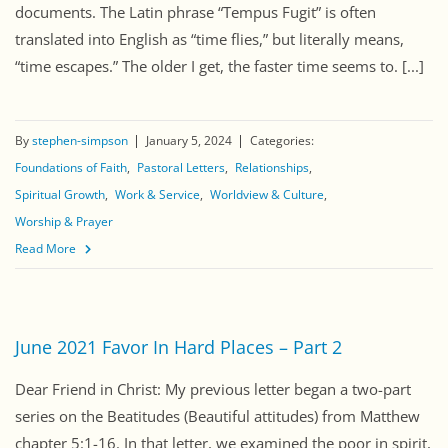
documents. The Latin phrase “Tempus Fugit” is often
translated into English as “time flies,” but literally means,
“time escapes.” The older I get, the faster time seems to. [...]
By
stephen-simpson
January 5, 2024
Categories:
Foundations of Faith
Pastoral Letters
Relationships
Spiritual Growth
Work & Service
Worldview & Culture
Worship & Prayer
Read More
June 2021 Favor In Hard Places – Part 2
Dear Friend in Christ: My previous letter began a two-part
series on the Beatitudes (Beautiful attitudes) from Matthew
chapter 5:1-16. In that letter, we examined the poor in spirit,