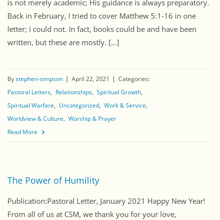
is not merely academic; His guidance is always preparatory.
Back in February, I tried to cover Matthew 5:1-16 in one
letter; I could not. In fact, books could be and have been
written, but these are mostly. [...]
By
stephen-simpson
April 22, 2021
Categories:
Pastoral Letters
Relationships
Spiritual Growth
Spiritual Warfare
Uncategorized
Work & Service
Worldview & Culture
Worship & Prayer
Read More
The Power of Humility
Publication:Pastoral Letter, January 2021 Happy New Year!
From all of us at CSM, we thank you for your love,