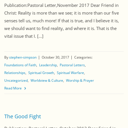
Publication:Pastoral Letter,November 2017 Dear Friend in
Christ: Reality is more than we see; it is more than our five
senses tell us, much more! If that is true, and I believe it is,
we should want to find reality, and where it is. That is the
vital issue that I. [...]
By
stephen-simpson
October 30, 2017
Categories:
Foundations of Faith
Leadership
Pastoral Letters
Relationships
Spiritual Growth
Spiritual Warfare
Uncategorized
Worldview & Culture
Worship & Prayer
Read More
The Good Fight