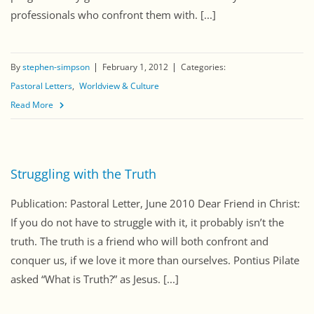
professionals who confront them with. [...]
By
stephen-simpson
February 1, 2012
Categories:
Pastoral Letters
Worldview & Culture
Read More
Struggling with the Truth
Publication: Pastoral Letter, June 2010 Dear Friend in Christ:
If you do not have to struggle with it, it probably isn’t the
truth. The truth is a friend who will both confront and
conquer us, if we love it more than ourselves. Pontius Pilate
asked “What is Truth?” as Jesus. [...]