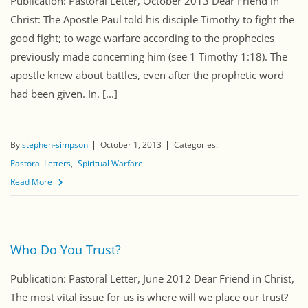
Publication: Pastoral Letter, October 2013 Dear Friend in
Christ: The Apostle Paul told his disciple Timothy to fight the
good fight; to wage warfare according to the prophecies
previously made concerning him (see 1 Timothy 1:18). The
apostle knew about battles, even after the prophetic word
had been given. In. [...]
By
stephen-simpson
October 1, 2013
Categories:
Pastoral Letters
Spiritual Warfare
Read More
Who Do You Trust?
Publication: Pastoral Letter, June 2012 Dear Friend in Christ,
The most vital issue for us is where will we place our trust?