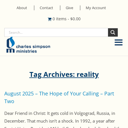
About
Contact
Give
My Account
0 items
-
$
0.00
Tag Archives: reality
August 2025 – The Hope of Your Calling – Part
Two
Dear Friend in Christ: It gets cold in Volgograd, Russia, in
December. That much isn’t a shock. In 1992, a year after