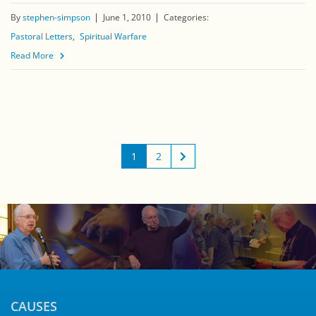
By
stephen-simpson
June 1, 2010
Categories:
Pastoral Letters
Spiritual Warfare
Read More
1
2
CAUSES