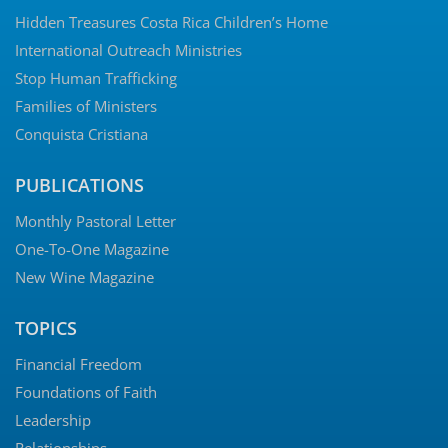
Hidden Treasures Costa Rica Children’s Home
International Outreach Ministries
Stop Human Trafficking
Families of Ministers
Conquista Cristiana
PUBLICATIONS
Monthly Pastoral Letter
One-To-One Magazine
New Wine Magazine
TOPICS
Financial Freedom
Foundations of Faith
Leadership