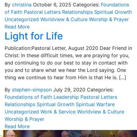
By
christina
October 6, 2025
Categories:
Foundations
of Faith
Pastoral Letters
Relationships
Spiritual Growth
Uncategorized
Worldview & Culture
Worship & Prayer
Read More
Light for Life
Publication:Pastoral Letter, August 2020 Dear Friend in
Christ: In these difficult times, we are praying for you,
and continuing to do our best to stay in contact with
you and to share what we hear the Lord saying. One
thing we continue to hear from Him is that He is. [...]
By
stephen-simpson
July 29, 2020
Categories:
Foundations of Faith
Leadership
Pastoral Letters
Relationships
Spiritual Growth
Spiritual Warfare
Uncategorized
Work & Service
Worldview & Culture
Worship & Prayer
Read More