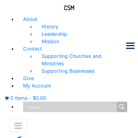
CSM
About
History
Leadership
Mission
Contact
Supporting Churches and
Ministries
Supporting Businesses
Give
My Account
0 items
-
$
0.00