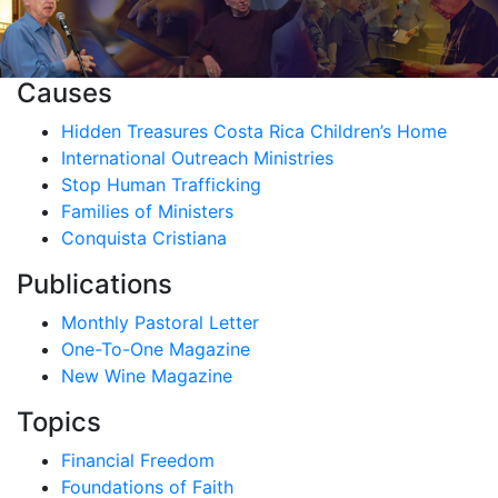
Causes
Hidden Treasures Costa Rica Children’s Home
International Outreach Ministries
Stop Human Trafficking
Families of Ministers
Conquista Cristiana
Publications
Monthly Pastoral Letter
One-To-One Magazine
New Wine Magazine
Topics
Financial Freedom
Foundations of Faith