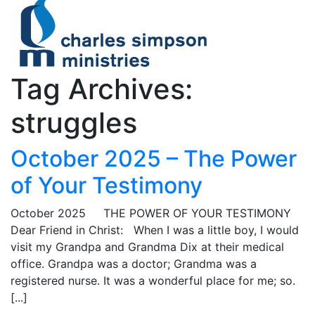
Tag Archives:
struggles
October 2025 – The Power
of Your Testimony
October 2025 THE POWER OF YOUR TESTIMONY
Dear Friend in Christ: When I was a little boy, I would
visit my Grandpa and Grandma Dix at their medical
office. Grandpa was a doctor; Grandma was a
registered nurse. It was a wonderful place for me; so.
[...]