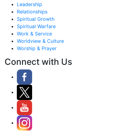
Leadership
Relationships
Spiritual Growth
Spiritual Warfare
Work & Service
Worldview & Culture
Worship & Prayer
Connect with Us