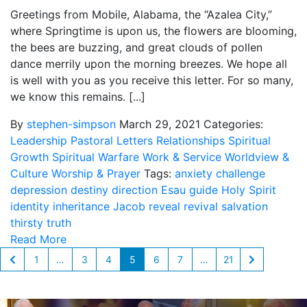
Greetings from Mobile, Alabama, the “Azalea City,”
where Springtime is upon us, the flowers are blooming,
the bees are buzzing, and great clouds of pollen
dance merrily upon the morning breezes. We hope all
is well with you as you receive this letter. For so many,
we know this remains. [...]
By
stephen-simpson
March 29, 2021
Categories:
Leadership
Pastoral Letters
Relationships
Spiritual
Growth
Spiritual Warfare
Work & Service
Worldview &
Culture
Worship & Prayer
Tags:
anxiety
challenge
depression
destiny
direction
Esau
guide
Holy Spirit
identity
inheritance
Jacob
reveal
revival
salvation
thirsty
truth
Read More
1
…
3
4
5
6
7
…
21