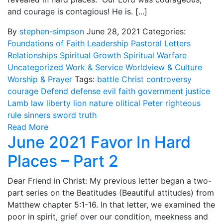
and courage is contagious! He is. [...]
By
stephen-simpson
June 28, 2021
Categories:
Foundations of Faith
Leadership
Pastoral Letters
Relationships
Spiritual Growth
Spiritual Warfare
Uncategorized
Work & Service
Worldview & Culture
Worship & Prayer
Tags:
battle
Christ
controversy
courage
Defend
defense
evil
faith
government
justice
Lamb
law
liberty
lion
nature
olitical
Peter
righteous
rule
sinners
sword
truth
Read More
June 2021 Favor In Hard
Places – Part 2
Dear Friend in Christ: My previous letter began a two-
part series on the Beatitudes (Beautiful attitudes) from
Matthew chapter 5:1-16. In that letter, we examined the
poor in spirit, grief over our condition, meekness and