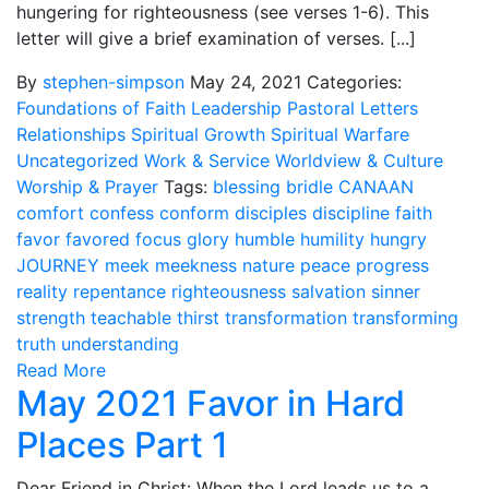
hungering for righteousness (see verses 1-6). This
letter will give a brief examination of verses. [...]
By
stephen-simpson
May 24, 2021
Categories:
Foundations of Faith
Leadership
Pastoral Letters
Relationships
Spiritual Growth
Spiritual Warfare
Uncategorized
Work & Service
Worldview & Culture
Worship & Prayer
Tags:
blessing
bridle
CANAAN
comfort
confess
conform
disciples
discipline
faith
favor
favored
focus
glory
humble
humility
hungry
JOURNEY
meek
meekness
nature
peace
progress
reality
repentance
righteousness
salvation
sinner
strength
teachable
thirst
transformation
transforming
truth
understanding
Read More
May 2021 Favor in Hard
Places Part 1
Dear Friend in Christ: When the Lord leads us to a