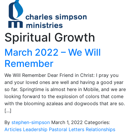
Spiritual Growth
March 2022 – We Will
Remember
We Will Remember Dear Friend in Christ: I pray you
and your loved ones are well and having a good year
so far. Springtime is almost here in Mobile, and we are
looking forward to the explosion of colors that come
with the blooming azaleas and dogwoods that are so.
[...]
By
stephen-simpson
March 1, 2022
Categories:
Articles
Leadership
Pastoral Letters
Relationships