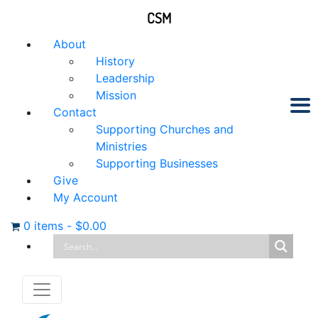
CSM
About
History
Leadership
Mission
Contact
Supporting Churches and
Ministries
Supporting Businesses
Give
My Account
0 items
-
$
0.00