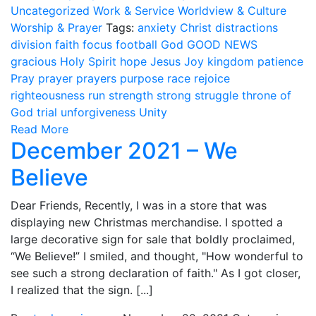
Uncategorized
Work & Service
Worldview & Culture
Worship & Prayer
Tags:
anxiety
Christ
distractions
division
faith
focus
football
God
GOOD NEWS
gracious
Holy Spirit
hope
Jesus
Joy
kingdom
patience
Pray
prayer
prayers
purpose
race
rejoice
righteousness
run
strength
strong
struggle
throne of
God
trial
unforgiveness
Unity
Read More
December 2021 – We
Believe
Dear Friends, Recently, I was in a store that was
displaying new Christmas merchandise. I spotted a
large decorative sign for sale that boldly proclaimed,
“We Believe!” I smiled, and thought, "How wonderful to
see such a strong declaration of faith." As I got closer,
I realized that the sign. [...]