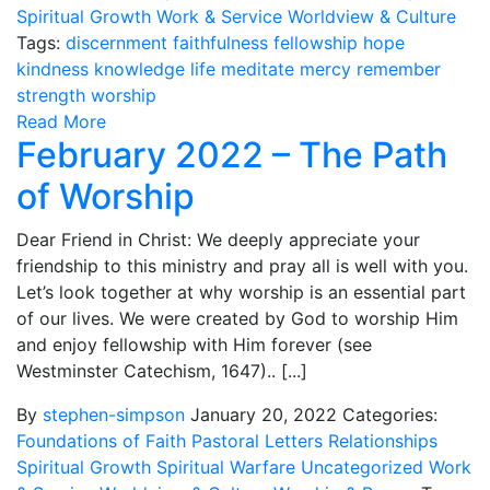
Spiritual Growth
Work & Service
Worldview & Culture
Tags:
discernment
faithfulness
fellowship
hope
kindness
knowledge
life
meditate
mercy
remember
strength
worship
Read More
February 2022 – The Path
of Worship
Dear Friend in Christ: We deeply appreciate your
friendship to this ministry and pray all is well with you.
Let’s look together at why worship is an essential part
of our lives. We were created by God to worship Him
and enjoy fellowship with Him forever (see
Westminster Catechism, 1647).. [...]
By
stephen-simpson
January 20, 2022
Categories:
Foundations of Faith
Pastoral Letters
Relationships
Spiritual Growth
Spiritual Warfare
Uncategorized
Work