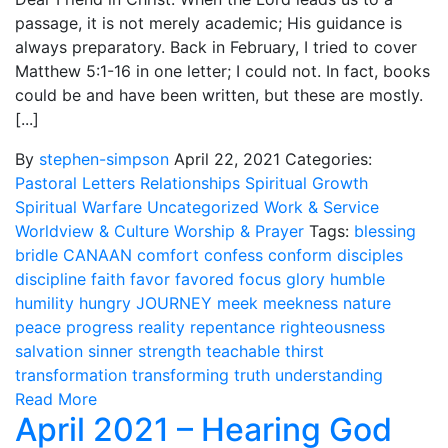
passage, it is not merely academic; His guidance is
always preparatory. Back in February, I tried to cover
Matthew 5:1-16 in one letter; I could not. In fact, books
could be and have been written, but these are mostly.
[...]
By
stephen-simpson
April 22, 2021
Categories:
Pastoral Letters
Relationships
Spiritual Growth
Spiritual Warfare
Uncategorized
Work & Service
Worldview & Culture
Worship & Prayer
Tags:
blessing
bridle
CANAAN
comfort
confess
conform
disciples
discipline
faith
favor
favored
focus
glory
humble
humility
hungry
JOURNEY
meek
meekness
nature
peace
progress
reality
repentance
righteousness
salvation
sinner
strength
teachable
thirst
transformation
transforming
truth
understanding
Read More
April 2021 – Hearing God