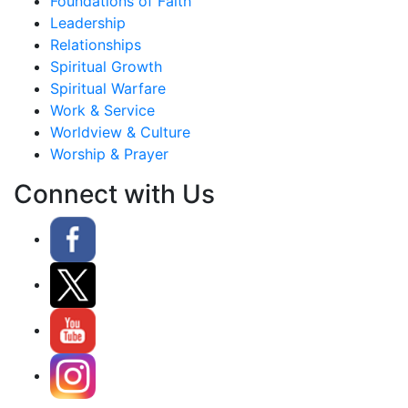
Foundations of Faith
Leadership
Relationships
Spiritual Growth
Spiritual Warfare
Work & Service
Worldview & Culture
Worship & Prayer
Connect with Us