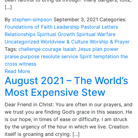
[...]
By
stephen-simpson
September 3, 2021
Categories:
Foundations of Faith
Leadership
Pastoral Letters
Relationships
Spiritual Growth
Spiritual Warfare
Uncategorized
Worldview & Culture
Worship & Prayer
Tags:
challenge
courage
Isaiah
Jesus
plan
power
praise
purpose
resolute
service
Spirit
temptation
the
cross
witness
Read More
August 2021 – The World’s
Most Expensive Stew
Dear Friend in Christ: You are often in our prayers, and
we trust you are finding God’s grace in this season. He
is our hope, in times of ease or difficulty. I am struck
by the urgency of the hour in which we live. Creation
itself is groaning and crying. [...]