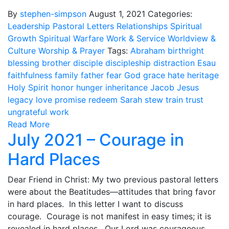
By
stephen-simpson
August 1, 2021
Categories:
Leadership
Pastoral Letters
Relationships
Spiritual
Growth
Spiritual Warfare
Work & Service
Worldview &
Culture
Worship & Prayer
Tags:
Abraham
birthright
blessing
brother
disciple
discipleship
distraction
Esau
faithfulness
family
father
fear
God
grace
hate
heritage
Holy Spirit
honor
hunger
inheritance
Jacob
Jesus
legacy
love
promise
redeem
Sarah
stew
train
trust
ungrateful
work
Read More
July 2021 – Courage in
Hard Places
Dear Friend in Christ: My two previous pastoral letters
were about the Beatitudes—attitudes that bring favor
in hard places. In this letter I want to discuss
courage. Courage is not manifest in easy times; it is
revealed in hard places. Our Lord was courageous,