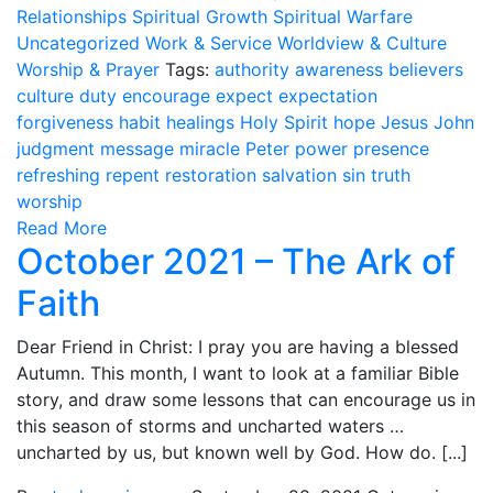
Relationships
Spiritual Growth
Spiritual Warfare
Uncategorized
Work & Service
Worldview & Culture
Worship & Prayer
Tags:
authority
awareness
believers
culture
duty
encourage
expect
expectation
forgiveness
habit
healings
Holy Spirit
hope
Jesus
John
judgment
message
miracle
Peter
power
presence
refreshing
repent
restoration
salvation
sin
truth
worship
Read More
October 2021 – The Ark of
Faith
Dear Friend in Christ: I pray you are having a blessed
Autumn. This month, I want to look at a familiar Bible
story, and draw some lessons that can encourage us in
this season of storms and uncharted waters …
uncharted by us, but known well by God. How do. [...]