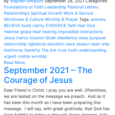
By
stephen-simpson
September 28, 2021
Categories:
Foundations of Faith
Leadership
Pastoral Letters
Relationships
Spiritual Growth
Work & Service
Worldview & Culture
Worship & Prayer
Tags:
animals
BELIEVE
build
clarity
EVIDENCE
faith
fear
God
Hebrew
grace
hear
hearing
impossible
instructions
Jesus
mercy
mission
Noah
obedience
obey
purpose
relationship
righteous
salvation
save
season
seen
ship
testimony
thankful
The Ark
trust
truth
understanding
urgent
visible
worship
Read More
September 2021 – The
Courage of Jesus
Dear Friend in Christ: I pray you are well. Oftentimes,
we are tested on the message we preach. And so it
has been this month as I have been preparing this
message. I will say, with great gratitude, that God has
been faithful to bring us through “many dangers, toils,.