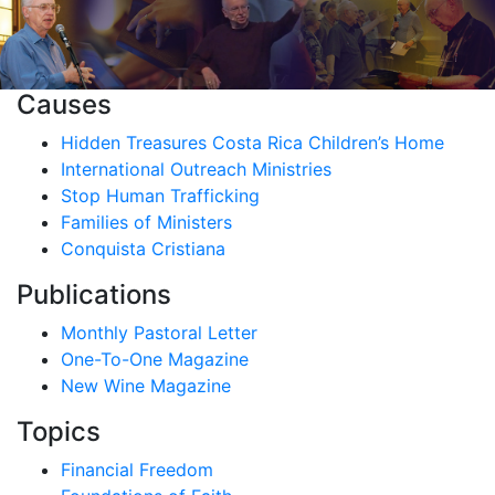
Causes
Hidden Treasures Costa Rica Children’s Home
International Outreach Ministries
Stop Human Trafficking
Families of Ministers
Conquista Cristiana
Publications
Monthly Pastoral Letter
One-To-One Magazine
New Wine Magazine
Topics
Financial Freedom