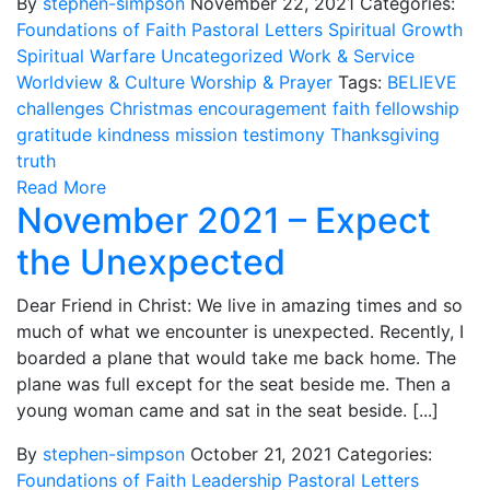
By
stephen-simpson
November 22, 2021
Categories:
Foundations of Faith
Pastoral Letters
Spiritual Growth
Spiritual Warfare
Uncategorized
Work & Service
Worldview & Culture
Worship & Prayer
Tags:
BELIEVE
challenges
Christmas
encouragement
faith
fellowship
gratitude
kindness
mission
testimony
Thanksgiving
truth
Read More
November 2021 – Expect
the Unexpected
Dear Friend in Christ: We live in amazing times and so
much of what we encounter is unexpected. Recently, I
boarded a plane that would take me back home. The
plane was full except for the seat beside me. Then a
young woman came and sat in the seat beside. [...]
By
stephen-simpson
October 21, 2021
Categories:
Foundations of Faith
Leadership
Pastoral Letters