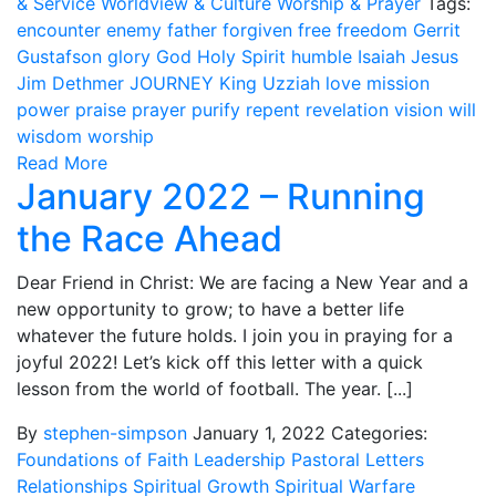
& Service
Worldview & Culture
Worship & Prayer
Tags:
encounter
enemy
father
forgiven
free
freedom
Gerrit
Gustafson
glory
God
Holy Spirit
humble
Isaiah
Jesus
Jim Dethmer
JOURNEY
King Uzziah
love
mission
power
praise
prayer
purify
repent
revelation
vision
will
wisdom
worship
Read More
January 2022 – Running
the Race Ahead
Dear Friend in Christ: We are facing a New Year and a
new opportunity to grow; to have a better life
whatever the future holds. I join you in praying for a
joyful 2022! Let’s kick off this letter with a quick
lesson from the world of football. The year. [...]
By
stephen-simpson
January 1, 2022
Categories:
Foundations of Faith
Leadership
Pastoral Letters
Relationships
Spiritual Growth
Spiritual Warfare