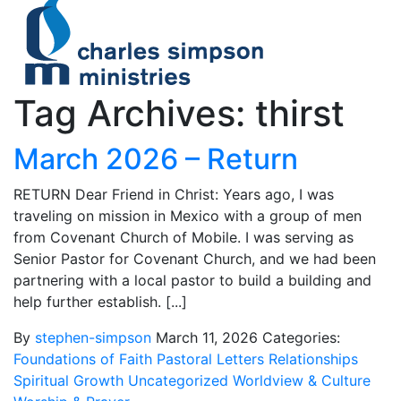
Tag Archives: thirst
March 2026 – Return
RETURN Dear Friend in Christ: Years ago, I was
traveling on mission in Mexico with a group of men
from Covenant Church of Mobile. I was serving as
Senior Pastor for Covenant Church, and we had been
partnering with a local pastor to build a building and
help further establish. [...]
By
stephen-simpson
March 11, 2026
Categories:
Foundations of Faith
Pastoral Letters
Relationships
Spiritual Growth
Uncategorized
Worldview & Culture