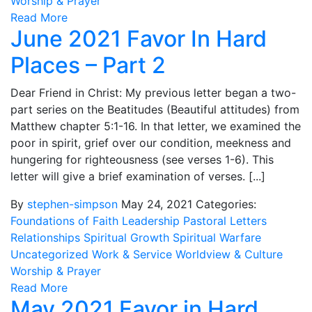
Worship & Prayer
Read More
June 2021 Favor In Hard
Places – Part 2
Dear Friend in Christ: My previous letter began a two-
part series on the Beatitudes (Beautiful attitudes) from
Matthew chapter 5:1-16. In that letter, we examined the
poor in spirit, grief over our condition, meekness and
hungering for righteousness (see verses 1-6). This
letter will give a brief examination of verses. [...]
By
stephen-simpson
May 24, 2021
Categories:
Foundations of Faith
Leadership
Pastoral Letters
Relationships
Spiritual Growth
Spiritual Warfare
Uncategorized
Work & Service
Worldview & Culture
Worship & Prayer
Read More
May 2021 Favor in Hard