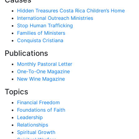
Hidden Treasures Costa Rica Children’s Home
International Outreach Ministries
Stop Human Trafficking
Families of Ministers
Conquista Cristiana
Publications
Monthly Pastoral Letter
One-To-One Magazine
New Wine Magazine
Topics
Financial Freedom
Foundations of Faith
Leadership
Relationships
Spiritual Growth