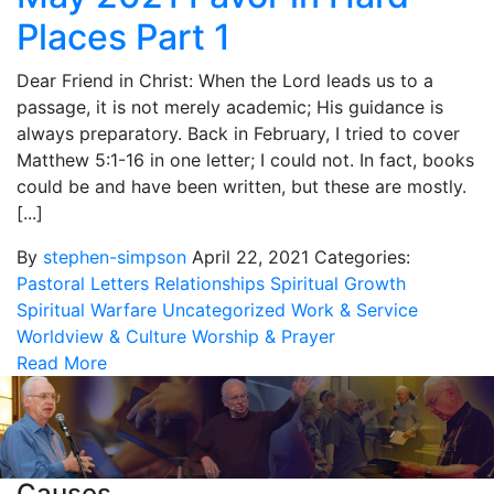
Places Part 1
Dear Friend in Christ: When the Lord leads us to a
passage, it is not merely academic; His guidance is
always preparatory. Back in February, I tried to cover
Matthew 5:1-16 in one letter; I could not. In fact, books
could be and have been written, but these are mostly.
[...]
By
stephen-simpson
April 22, 2021
Categories:
Pastoral Letters
Relationships
Spiritual Growth
Spiritual Warfare
Uncategorized
Work & Service
Worldview & Culture
Worship & Prayer
Read More
Causes