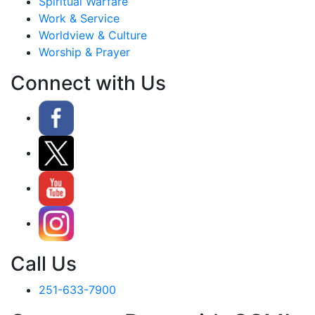
Spiritual Warfare
Work & Service
Worldview & Culture
Worship & Prayer
Connect with Us
Call Us
251-633-7900