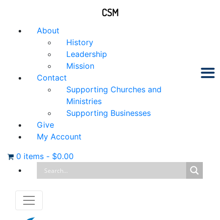
CSM
About
History
Leadership
Mission
Contact
Supporting Churches and
Ministries
Supporting Businesses
Give
My Account
0 items
-
$
0.00