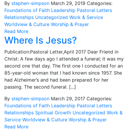
By
stephen-simpson
March 29, 2019
Categories:
Foundations of Faith
Leadership
Pastoral Letters
Relationships
Uncategorized
Work & Service
Worldview & Culture
Worship & Prayer
Read More
Where Is Jesus?
Publication:Pastoral Letter,April 2017 Dear Friend in
Christ: A few days ago I attended a funeral; it was my
second one that day. The first one I conducted for an
85-year-old woman that I had known since 1957. She
had Alzheimer’s and had been prepared for her
passing. The second funeral. [...]
By
stephen-simpson
March 29, 2017
Categories:
Foundations of Faith
Leadership
Pastoral Letters
Relationships
Spiritual Growth
Uncategorized
Work &
Service
Worldview & Culture
Worship & Prayer
Read More