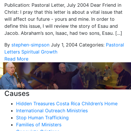
Publication: Pastoral Letter, July 2004 Dear Friend in
Christ: I pray that this letter is about a vital issue that
will affect our future - yours and mine. In order to
define this issue, I will review the story of Esau and
Jacob. Abraham’s son, Isaac, had two sons, Esau. [...]
By
stephen-simpson
July 1, 2004
Categories:
Pastoral
Letters
Spiritual Growth
Read More
Causes
Hidden Treasures Costa Rica Children’s Home
International Outreach Ministries
Stop Human Trafficking
Families of Ministers