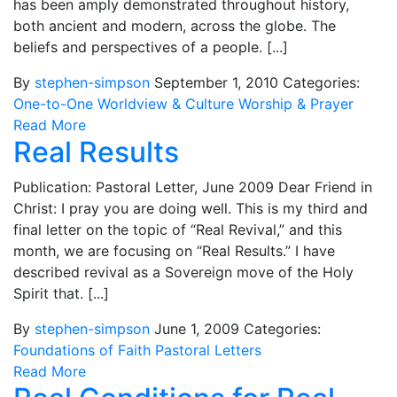
has been amply demonstrated throughout history,
both ancient and modern, across the globe. The
beliefs and perspectives of a people. [...]
By
stephen-simpson
September 1, 2010
Categories:
One-to-One
Worldview & Culture
Worship & Prayer
Read More
Real Results
Publication: Pastoral Letter, June 2009 Dear Friend in
Christ: I pray you are doing well. This is my third and
final letter on the topic of “Real Revival,” and this
month, we are focusing on “Real Results.” I have
described revival as a Sovereign move of the Holy
Spirit that. [...]
By
stephen-simpson
June 1, 2009
Categories:
Foundations of Faith
Pastoral Letters
Read More