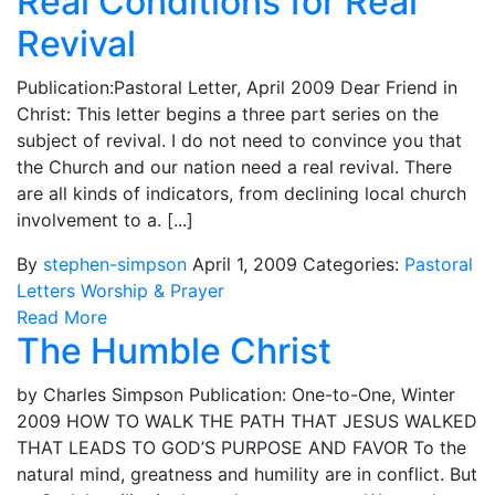
Real Conditions for Real
Revival
Publication:Pastoral Letter, April 2009 Dear Friend in
Christ: This letter begins a three part series on the
subject of revival. I do not need to convince you that
the Church and our nation need a real revival. There
are all kinds of indicators, from declining local church
involvement to a. [...]
By
stephen-simpson
April 1, 2009
Categories:
Pastoral
Letters
Worship & Prayer
Read More
The Humble Christ
by Charles Simpson Publication: One-to-One, Winter
2009 HOW TO WALK THE PATH THAT JESUS WALKED
THAT LEADS TO GOD’S PURPOSE AND FAVOR To the
natural mind, greatness and humility are in conflict. But