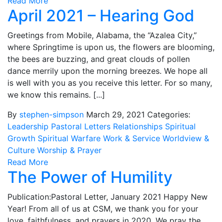
Read More
April 2021 – Hearing God
Greetings from Mobile, Alabama, the “Azalea City,”
where Springtime is upon us, the flowers are blooming,
the bees are buzzing, and great clouds of pollen
dance merrily upon the morning breezes. We hope all
is well with you as you receive this letter. For so many,
we know this remains. [...]
By
stephen-simpson
March 29, 2021
Categories:
Leadership
Pastoral Letters
Relationships
Spiritual
Growth
Spiritual Warfare
Work & Service
Worldview &
Culture
Worship & Prayer
Read More
The Power of Humility
Publication:Pastoral Letter, January 2021 Happy New
Year! From all of us at CSM, we thank you for your
love, faithfulness, and prayers in 2020. We pray the