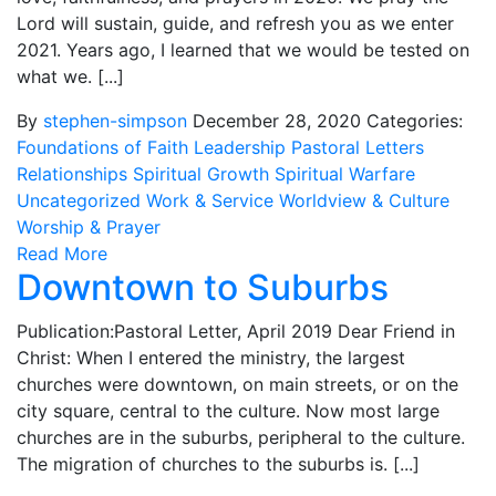
Lord will sustain, guide, and refresh you as we enter
2021. Years ago, I learned that we would be tested on
what we. [...]
By
stephen-simpson
December 28, 2020
Categories:
Foundations of Faith
Leadership
Pastoral Letters
Relationships
Spiritual Growth
Spiritual Warfare
Uncategorized
Work & Service
Worldview & Culture
Worship & Prayer
Read More
Downtown to Suburbs
Publication:Pastoral Letter, April 2019 Dear Friend in
Christ: When I entered the ministry, the largest
churches were downtown, on main streets, or on the
city square, central to the culture. Now most large
churches are in the suburbs, peripheral to the culture.
The migration of churches to the suburbs is. [...]