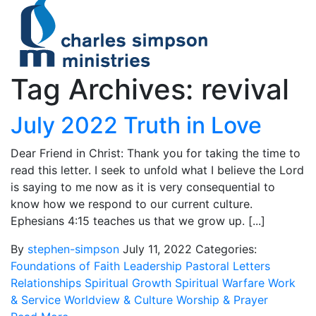
Tag Archives: revival
July 2022 Truth in Love
Dear Friend in Christ: Thank you for taking the time to
read this letter. I seek to unfold what I believe the Lord
is saying to me now as it is very consequential to
know how we respond to our current culture.
Ephesians 4:15 teaches us that we grow up. [...]
By
stephen-simpson
July 11, 2022
Categories:
Foundations of Faith
Leadership
Pastoral Letters
Relationships
Spiritual Growth
Spiritual Warfare
Work
& Service
Worldview & Culture
Worship & Prayer