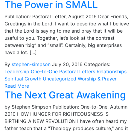
The Power in SMALL
Publication: Pastoral Letter, August 2016 Dear Friends,
Greetings in the Lord! I want to describe what I believe
that the Lord is saying to me and pray that it will be
useful to you. Together, let’s look at the contrast
between “big” and “small”. Certainly, big enterprises
have a lot. [...]
By
stephen-simpson
July 20, 2016
Categories:
Leadership
One-to-One
Pastoral Letters
Relationships
Spiritual Growth
Uncategorized
Worship & Prayer
Read More
The Next Great Awakening
by Stephen Simpson Publication: One-to-One, Autumn
2010 HOW HUNGER FOR RIGHTEOUSNESS IS
BIRTHING A NEW REVOLUTION I have often heard my
father teach that a "Theology produces culture," and it