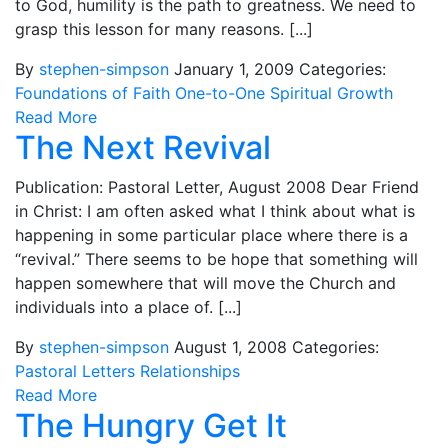
to God, humility is the path to greatness. We need to
grasp this lesson for many reasons. [...]
By
stephen-simpson
January 1, 2009
Categories:
Foundations of Faith
One-to-One
Spiritual Growth
Read More
The Next Revival
Publication: Pastoral Letter, August 2008 Dear Friend
in Christ: I am often asked what I think about what is
happening in some particular place where there is a
“revival.” There seems to be hope that something will
happen somewhere that will move the Church and
individuals into a place of. [...]
By
stephen-simpson
August 1, 2008
Categories:
Pastoral Letters
Relationships
Read More
The Hungry Get It