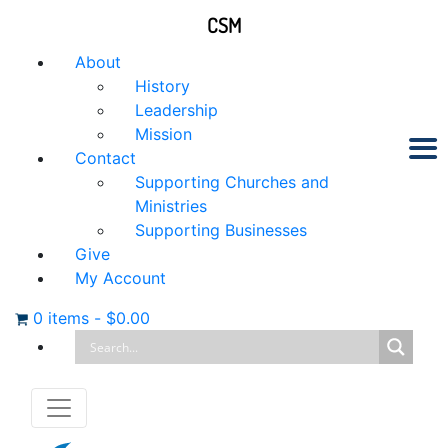
CSM
About
History
Leadership
Mission
Contact
Supporting Churches and
Ministries
Supporting Businesses
Give
My Account
0 items
-
$
0.00