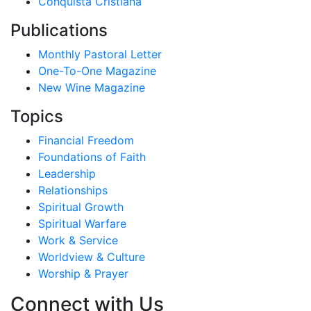
Conquista Cristiana
Publications
Monthly Pastoral Letter
One-To-One Magazine
New Wine Magazine
Topics
Financial Freedom
Foundations of Faith
Leadership
Relationships
Spiritual Growth
Spiritual Warfare
Work & Service
Worldview & Culture
Worship & Prayer
Connect with Us