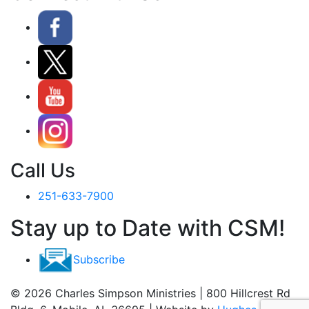
Call Us
251-633-7900
Stay up to Date with CSM!
Subscribe
© 2026 Charles Simpson Ministries | 800 Hillcrest Rd