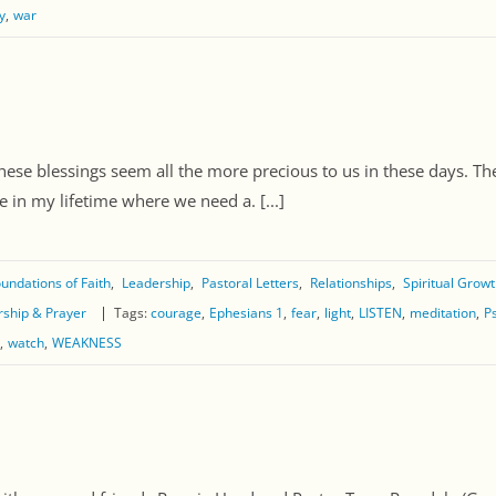
y
war
hese blessings seem all the more precious to us in these days. Ther
e in my lifetime where we need a. [...]
undations of Faith
Leadership
Pastoral Letters
Relationships
Spiritual Grow
ship & Prayer
Tags:
courage
Ephesians 1
fear
light
LISTEN
meditation
P
watch
WEAKNESS