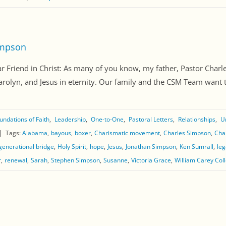
impson
riend in Christ: As many of you know, my father, Pastor Charle
lyn, and Jesus in eternity. Our family and the CSM Team want to t
undations of Faith
Leadership
One-to-One
Pastoral Letters
Relationships
U
Tags:
Alabama
bayous
boxer
Charismatic movement
Charles Simpson
Cha
generational bridge
Holy Spirit
hope
Jesus
Jonathan Simpson
Ken Sumrall
leg
r
renewal
Sarah
Stephen Simpson
Susanne
Victoria Grace
William Carey Col