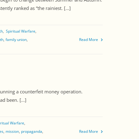
ntly ranked as “the rainiest. [...]
th
Spiritual Warfare
ith
family union
Read More
nning a counterfeit money operation.
d been. [...]
ritual Warfare
ies
mission
propaganda
Read More