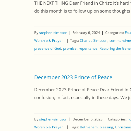
THE NEXT THING Dear Friend in Christ: It’s hard 
do this month is to follow up on some thoughts w
By
stephen-simpson
February 6, 2024
Categories:
Fou
Worship & Prayer
Tags:
Charles Simpson
commandme
presence of God
promise
repentance
Restoring the Gene
December 2023 Prince of Peace
December 2023 Prince of Peace Dear Friend in Chr
confusion; in fact, especially in these days. We j
By
stephen-simpson
December 5, 2023
Categories:
Fo
Worship & Prayer
Tags:
Bethlehem
blessing
Christma