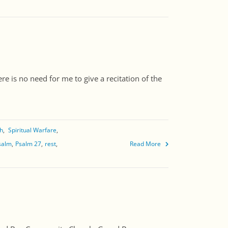
e is no need for me to give a recitation of the
th
Spiritual Warfare
salm
Psalm 27
rest
Read More