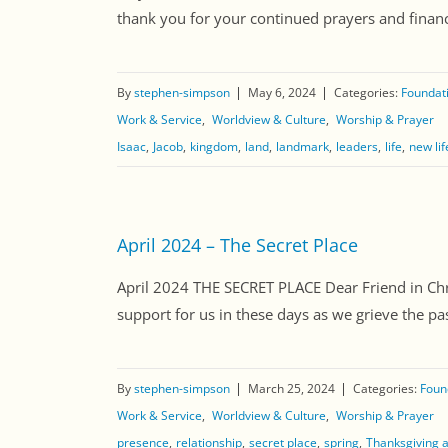
thank you for your continued prayers and financi
By
stephen-simpson
May 6, 2024
Categories:
Foundati
Work & Service
Worldview & Culture
Worship & Prayer
Isaac
Jacob
kingdom
land
landmark
leaders
life
new lif
April 2024 – The Secret Place
April 2024 THE SECRET PLACE Dear Friend in Chri
support for us in these days as we grieve the pas
By
stephen-simpson
March 25, 2024
Categories:
Found
Work & Service
Worldview & Culture
Worship & Prayer
presence
relationship
secret place
spring
Thanksgiving 