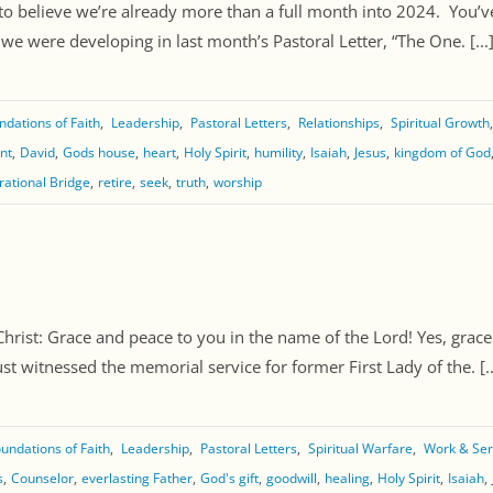
to believe we’re already more than a full month into 2024. You’ve
e were developing in last month’s Pastoral Letter, “The One. [...
ndations of Faith
Leadership
Pastoral Letters
Relationships
Spiritual Growth
nt
David
Gods house
heart
Holy Spirit
humility
Isaiah
Jesus
kingdom of God
rational Bridge
retire
seek
truth
worship
ist: Grace and peace to you in the name of the Lord! Yes, grace a
ust witnessed the memorial service for former First Lady of the. [..
undations of Faith
Leadership
Pastoral Letters
Spiritual Warfare
Work & Ser
s
Counselor
everlasting Father
God's gift
goodwill
healing
Holy Spirit
Isaiah