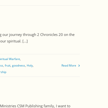
 our journey through 2 Chronicles 20 on the
r spiritual. [...]
iritual Warfare
ess
fruit
goodness
Holy
Read More
rship
nistries CSM Publishing family, I want to