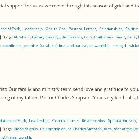
al support for us as we move through this season of grief and tran
ons of Faith
Leadership
One-to-One
Pastoral Letters
Relationships
Spiritu
Tags:
Abraham
Bethel
blessing
discipleship
faith
fruitfulness
heart
heirs
e
obedience
promise
Sarah
spiritual and natural
stewardship
strength
wick
st: Our family and ministry team send love and gratitude to you
sing of my father, Pastor Charles Simpson. Your very kind calls, te
ations of Faith
Leadership
Pastoral Letters
Relationships
Spiritual Growth
Tags:
Blood of Jesus
Celebration of Life Charles Simpson
faith
fear of the Lor
and Praise
worship