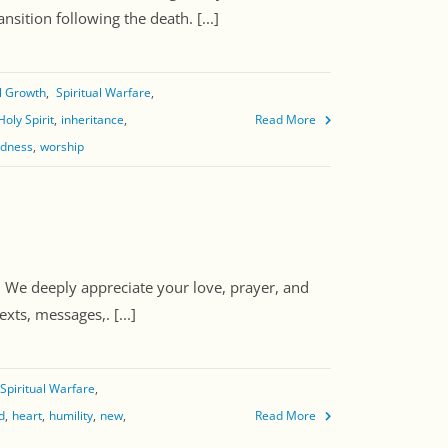
sition following the death. [...]
al Growth
Spiritual Warfare
Holy Spirit
inheritance
Read More
edness
worship
. We deeply appreciate your love, prayer, and
xts, messages,. [...]
Spiritual Warfare
d
heart
humility
new
Read More