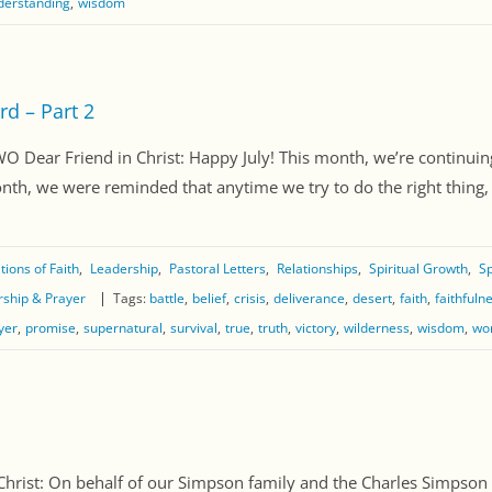
derstanding
wisdom
rd – Part 2
r Friend in Christ: Happy July! This month, we’re continuing
th, we were reminded that anytime we try to do the right thing, ou
ions of Faith
Leadership
Pastoral Letters
Relationships
Spiritual Growth
Sp
ship & Prayer
Tags:
battle
belief
crisis
deliverance
desert
faith
faithfuln
yer
promise
supernatural
survival
true
truth
victory
wilderness
wisdom
wo
st: On behalf of our Simpson family and the Charles Simpson Mi