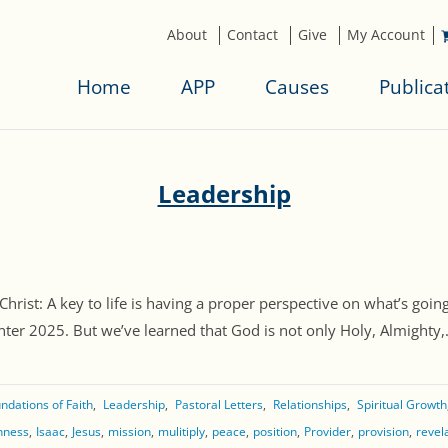
About
Contact
Give
My Account
Home
APP
Causes
Publica
Leadership
st: A key to life is having a proper perspective on what’s going
er 2025. But we’ve learned that God is not only Holy, Almighty,. [
ndations of Faith
Leadership
Pastoral Letters
Relationships
Spiritual Growth
shness
Isaac
Jesus
mission
mulitiply
peace
position
Provider
provision
revel