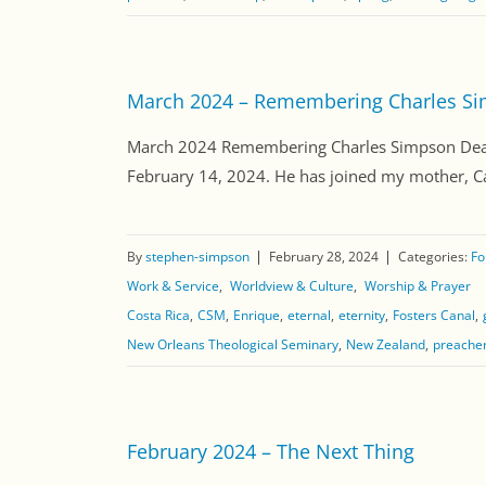
March 2024 – Remembering Charles S
March 2024 Remembering Charles Simpson Dear F
February 14, 2024. He has joined my mother, Caro
By
stephen-simpson
February 28, 2024
Categories:
Fo
Work & Service
Worldview & Culture
Worship & Prayer
Costa Rica
CSM
Enrique
eternal
eternity
Fosters Canal
New Orleans Theological Seminary
New Zealand
preache
February 2024 – The Next Thing