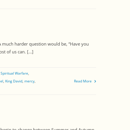
 A much harder question would be, “Have you
 of us can. [...]
Spiritual Warfare
ael
King David
mercy
Read More
ns begin to change between Summer and Autumn.