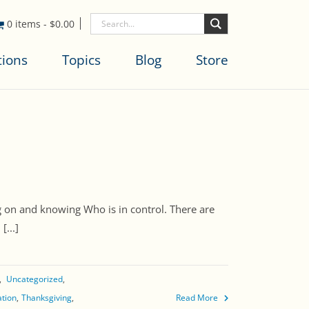
0 items
-
$
0.00
tions
Topics
Blog
Store
 on and knowing Who is in control. There are
...]
Uncategorized
ation
Thanksgiving
Read More