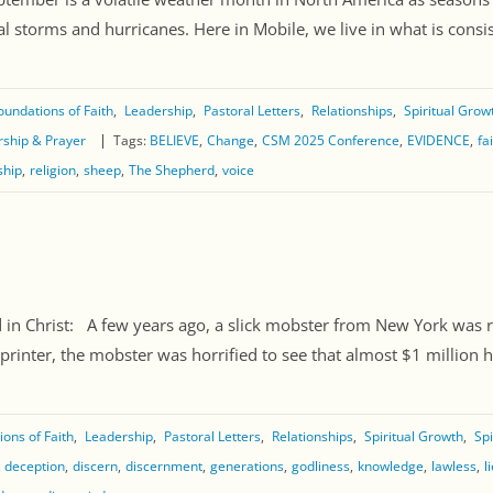
l storms and hurricanes. Here in Mobile, we live in what is consiste
oundations of Faith
Leadership
Pastoral Letters
Relationships
Spiritual Grow
ship & Prayer
Tags:
BELIEVE
Change
CSM 2025 Conference
EVIDENCE
fa
ship
religion
sheep
The Shepherd
voice
Christ: A few years ago, a slick mobster from New York was ru
ter, the mobster was horrified to see that almost $1 million ha
ons of Faith
Leadership
Pastoral Letters
Relationships
Spiritual Growth
Spi
deception
discern
discernment
generations
godliness
knowledge
lawless
l