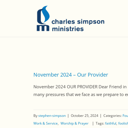
November 2024 – Our Provider
November 2024 OUR PROVIDER Dear Friend in Chri
many pressures that we face as we prepare to ent
By
stephen-simpson
October 25, 2024
Categories:
Fou
Work & Service
Worship & Prayer
Tags:
faithful
fooli