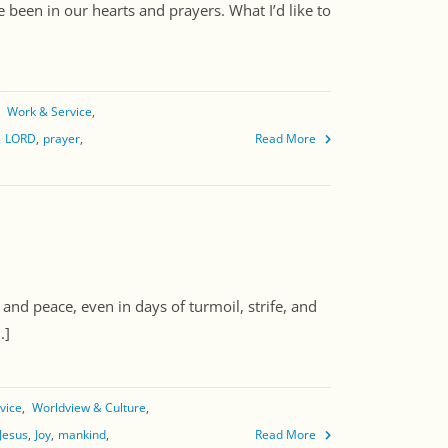
 been in our hearts and prayers. What I’d like to
]
Work & Service
LORD
prayer
Read More
nd peace, even in days of turmoil, strife, and
.]
vice
Worldview & Culture
Jesus
Joy
mankind
Read More