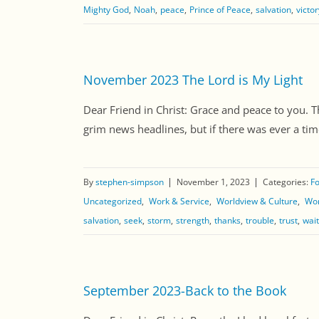
Mighty God
Noah
peace
Prince of Peace
salvation
victor
November 2023 The Lord is My Light
Dear Friend in Christ: Grace and peace to you. T
grim news headlines, but if there was ever a tim
By
stephen-simpson
November 1, 2023
Categories:
Fo
Uncategorized
Work & Service
Worldview & Culture
Wor
salvation
seek
storm
strength
thanks
trouble
trust
wait
September 2023-Back to the Book