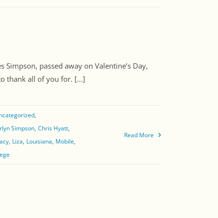
s Simpson, passed away on Valentine’s Day,
hank all of you for. [...]
ncategorized
rlyn Simpson
Chris Hyatt
Read More
acy
Liza
Louisiana
Mobile
lege