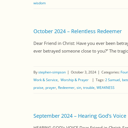
wisdom
October 2024 – Relentless Redeemer
Dear Friend in Christ: Have you ever been betr
ever betrayed someone close to you?” The tragic 
By
stephen-simpson
October 3, 2024
Categories:
Foun
Work & Service
Worship & Prayer
Tags:
2 Samuel
bet
praise
prayer
Redeemer
sin
trouble
WEAKNESS
September 2024 – Hearing God’s Voice
HEARING GOD’s VOICE Dear Friend in Christ: Se