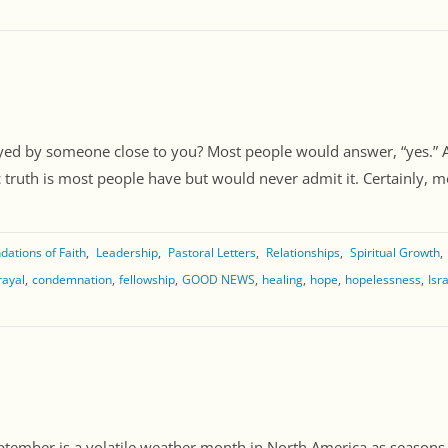
ayed by someone close to you? Most people would answer, “yes.”
truth is most people have but would never admit it. Certainly, most
dations of Faith
Leadership
Pastoral Letters
Relationships
Spiritual Growth
rayal
condemnation
fellowship
GOOD NEWS
healing
hope
hopelessness
Isr
ptember is a volatile weather month in North America as seaso