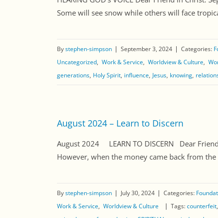
Some will see snow while others will face tropica
By
stephen-simpson
September 3, 2024
Categories:
F
Uncategorized
Work & Service
Worldview & Culture
Wor
generations
Holy Spirit
influence
Jesus
knowing
relation
August 2024 – Learn to Discern
August 2024 LEARN TO DISCERN Dear Friend in 
However, when the money came back from the prin
By
stephen-simpson
July 30, 2024
Categories:
Foundati
Work & Service
Worldview & Culture
Tags:
counterfeit