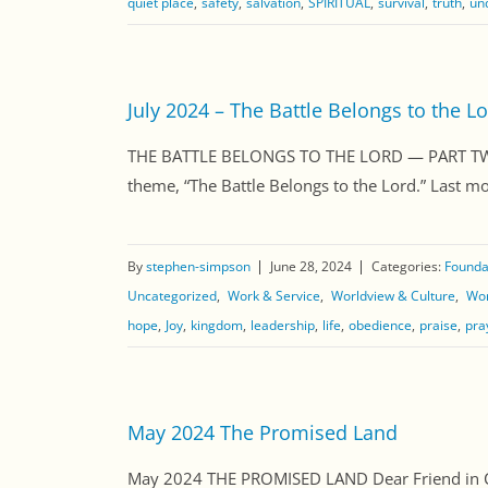
quiet place
safety
salvation
SPIRITUAL
survival
truth
un
July 2024 – The Battle Belongs to the Lo
THE BATTLE BELONGS TO THE LORD — PART TWO Dea
theme, “The Battle Belongs to the Lord.” Last mon
By
stephen-simpson
June 28, 2024
Categories:
Foundat
Uncategorized
Work & Service
Worldview & Culture
Wor
hope
Joy
kingdom
leadership
life
obedience
praise
pra
May 2024 The Promised Land
May 2024 THE PROMISED LAND Dear Friend in Chri