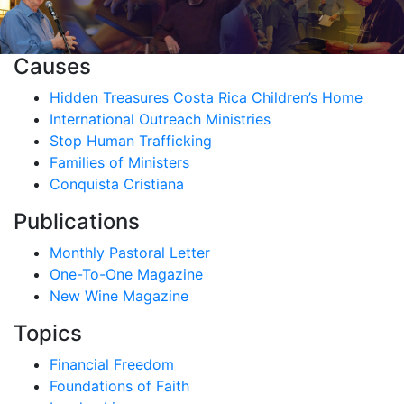
Causes
Hidden Treasures Costa Rica Children’s Home
International Outreach Ministries
Stop Human Trafficking
Families of Ministers
Conquista Cristiana
Publications
Monthly Pastoral Letter
One-To-One Magazine
New Wine Magazine
Topics
Financial Freedom
Foundations of Faith