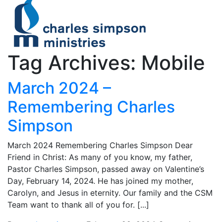
Tag Archives: Mobile
March 2024 –
Remembering Charles
Simpson
March 2024 Remembering Charles Simpson Dear
Friend in Christ: As many of you know, my father,
Pastor Charles Simpson, passed away on Valentine’s
Day, February 14, 2024. He has joined my mother,
Carolyn, and Jesus in eternity. Our family and the CSM
Team want to thank all of you for. [...]