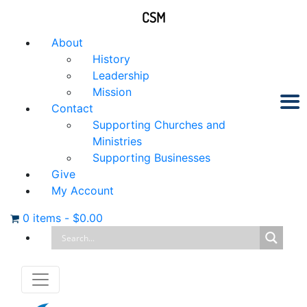
CSM
About
History
Leadership
Mission
Contact
Supporting Churches and
Ministries
Supporting Businesses
Give
My Account
0 items
-
$
0.00