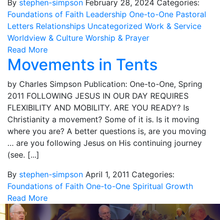
By
stephen-simpson
February 28, 2024
Categories:
Foundations of Faith
Leadership
One-to-One
Pastoral
Letters
Relationships
Uncategorized
Work & Service
Worldview & Culture
Worship & Prayer
Read More
Movements in Tents
by Charles Simpson Publication: One-to-One, Spring
2011 FOLLOWING JESUS IN OUR DAY REQUIRES
FLEXIBILITY AND MOBILITY. ARE YOU READY? Is
Christianity a movement? Some of it is. Is it moving
where you are? A better questions is, are you moving
… are you following Jesus on His continuing journey
(see. [...]
By
stephen-simpson
April 1, 2011
Categories:
Foundations of Faith
One-to-One
Spiritual Growth
Read More