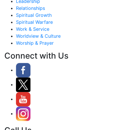
Leadership
Relationships
Spiritual Growth
Spiritual Warfare
Work & Service
Worldview & Culture
Worship & Prayer
Connect with Us