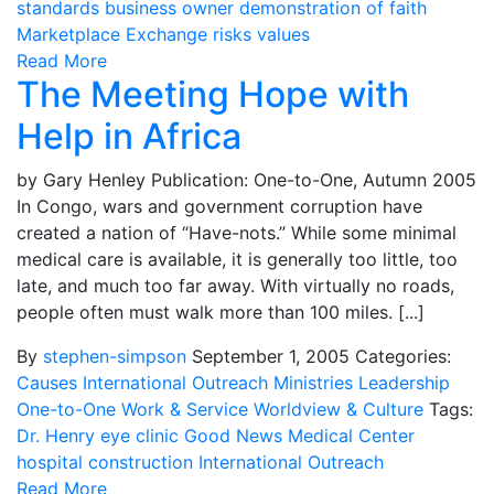
standards
business owner
demonstration of faith
Marketplace Exchange
risks
values
Read More
The Meeting Hope with
Help in Africa
by Gary Henley Publication: One-to-One, Autumn 2005
In Congo, wars and government corruption have
created a nation of “Have-nots.” While some minimal
medical care is available, it is generally too little, too
late, and much too far away. With virtually no roads,
people often must walk more than 100 miles. [...]
By
stephen-simpson
September 1, 2005
Categories:
Causes
International Outreach Ministries
Leadership
One-to-One
Work & Service
Worldview & Culture
Tags:
Dr. Henry
eye clinic
Good News Medical Center
hospital construction
International Outreach
Read More