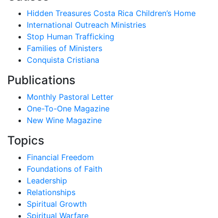
Hidden Treasures Costa Rica Children’s Home
International Outreach Ministries
Stop Human Trafficking
Families of Ministers
Conquista Cristiana
Publications
Monthly Pastoral Letter
One-To-One Magazine
New Wine Magazine
Topics
Financial Freedom
Foundations of Faith
Leadership
Relationships
Spiritual Growth
Spiritual Warfare