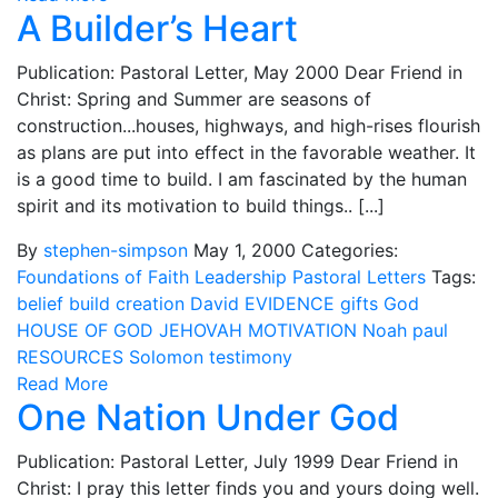
A Builder’s Heart
Publication: Pastoral Letter, May 2000 Dear Friend in
Christ: Spring and Summer are seasons of
construction...houses, highways, and high-rises flourish
as plans are put into effect in the favorable weather. It
is a good time to build. I am fascinated by the human
spirit and its motivation to build things.. [...]
By
stephen-simpson
May 1, 2000
Categories:
Foundations of Faith
Leadership
Pastoral Letters
Tags:
belief
build
creation
David
EVIDENCE
gifts
God
HOUSE OF GOD
JEHOVAH
MOTIVATION
Noah
paul
RESOURCES
Solomon
testimony
Read More
One Nation Under God
Publication: Pastoral Letter, July 1999 Dear Friend in
Christ: I pray this letter finds you and yours doing well.