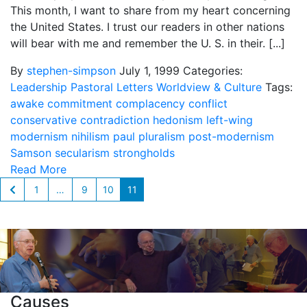
This month, I want to share from my heart concerning
the United States. I trust our readers in other nations
will bear with me and remember the U. S. in their. [...]
By
stephen-simpson
July 1, 1999
Categories:
Leadership
Pastoral Letters
Worldview & Culture
Tags:
awake
commitment
complacency
conflict
conservative
contradiction
hedonism
left-wing
modernism
nihilism
paul
pluralism
post-modernism
Samson
secularism
strongholds
Read More
1
…
9
10
11
Causes