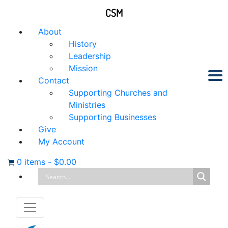
CSM
About
History
Leadership
Mission
Contact
Supporting Churches and
Ministries
Supporting Businesses
Give
My Account
0 items
-
$
0.00