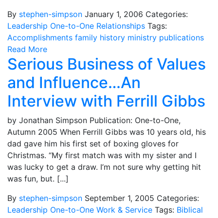
By
stephen-simpson
January 1, 2006
Categories:
Leadership
One-to-One
Relationships
Tags:
Accomplishments
family
history
ministry
publications
Read More
Serious Business of Values
and Influence…An
Interview with Ferrill Gibbs
by Jonathan Simpson Publication: One-to-One,
Autumn 2005 When Ferrill Gibbs was 10 years old, his
dad gave him his first set of boxing gloves for
Christmas. “My first match was with my sister and I
was lucky to get a draw. I’m not sure why getting hit
was fun, but. [...]
By
stephen-simpson
September 1, 2005
Categories:
Leadership
One-to-One
Work & Service
Tags:
Biblical