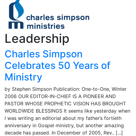
Leadership
Charles Simpson
Celebrates 50 Years of
Ministry
by Stephen Simpson Publication: One-to-One, Winter
2006 OUR EDITOR-IN-CHIEF IS A PIONEER AND
PASTOR WHOSE PROPHETIC VISION HAS BROUGHT
WORLDWIDE BLESSINGS It seems like yesterday when
I was writing an editorial about my father’s fortieth
anniversary in Gospel ministry, but another amazing
decade has passed. In December of 2005, Rev.. [...]