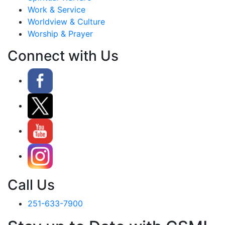
Work & Service
Worldview & Culture
Worship & Prayer
Connect with Us
Call Us
251-633-7900