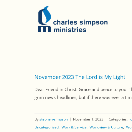
November 2023 The Lord is My Light
Dear Friend in Christ: Grace and peace to you. T
grim news headlines, but if there was ever a tim
By
stephen-simpson
November 1, 2023
Categories:
Fo
Uncategorized
Work & Service
Worldview & Culture
Wor