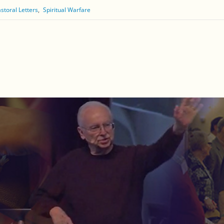
storal Letters
Spiritual Warfare