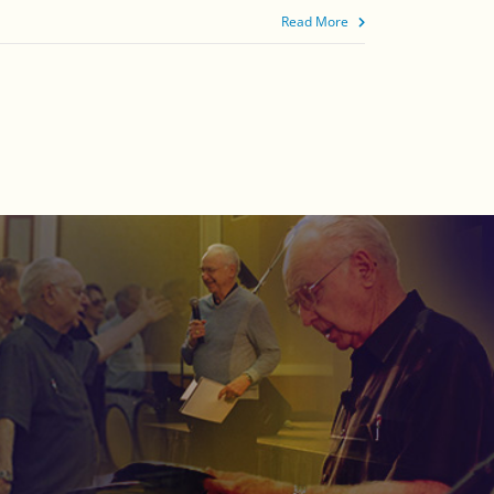
Read More