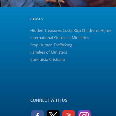
CAUSES
Hidden Treasures Costa Rica Children’s Home
International Outreach Ministries
Stop Human Trafficking
Families of Ministers
Conquista Cristiana
CONNECT WITH US