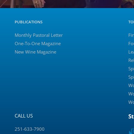
PUBLICATIONS
TO
Monthly Pastoral Letter
Fi
One-To-One Magazine
Fo
New Wine Magazine
Le
Re
Sp
Sp
Wo
Wo
Wo
CALL US
S
251-633-7900