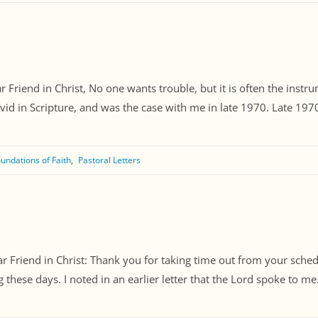
Friend in Christ, No one wants trouble, but it is often the instru
id in Scripture, and was the case with me in late 1970. Late 1970 
undations of Faith
Pastoral Letters
Friend in Christ: Thank you for taking time out from your schedule
ese days. I noted in an earlier letter that the Lord spoke to me. 