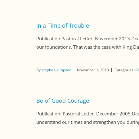
In a Time of Trouble
Publication:Pastoral Letter, November 2013 Dear 
our foundations. That was the case with King Dav
By
stephen-simpson
November 1, 2013
Categories:
Fo
Be of Good Courage
Publication: Pastoral Letter, December 2005 Dear 
understand our times and strengthen you during th