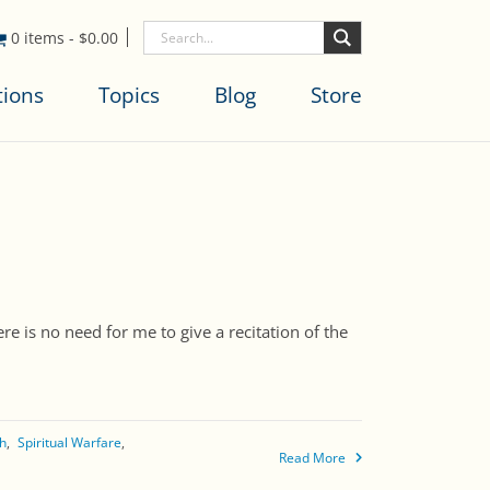
0 items
-
$
0.00
tions
Topics
Blog
Store
e is no need for me to give a recitation of the
th
Spiritual Warfare
Read More