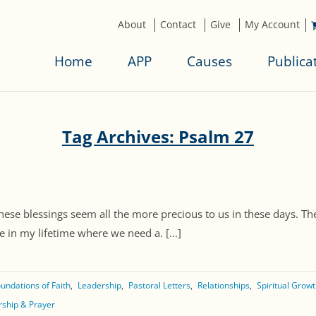
About
Contact
Give
My Account
Home
APP
Causes
Publica
Tag Archives: Psalm 27
hese blessings seem all the more precious to us in these days. Ther
e in my lifetime where we need a. [...]
undations of Faith
Leadership
Pastoral Letters
Relationships
Spiritual Grow
ship & Prayer