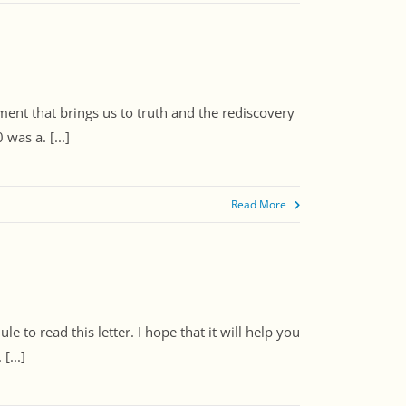
ment that brings us to truth and the rediscovery
was a. [...]
Read More
 to read this letter. I hope that it will help you
[...]