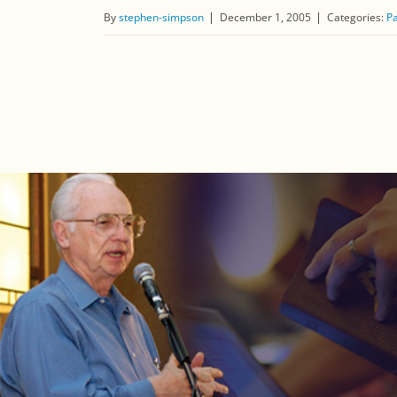
By
stephen-simpson
December 1, 2005
Categories:
Pa