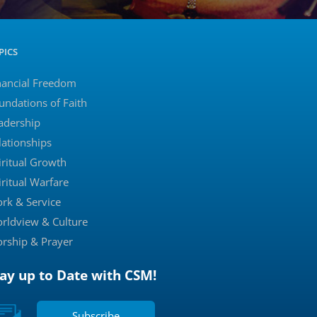
PICS
nancial Freedom
undations of Faith
adership
lationships
iritual Growth
iritual Warfare
rk & Service
rldview & Culture
rship & Prayer
tay up to Date with CSM!
Subscribe