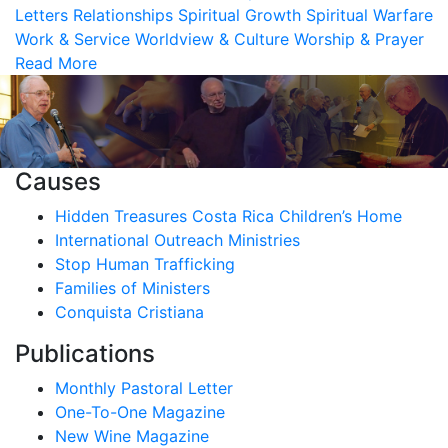
Letters
Relationships
Spiritual Growth
Spiritual Warfare
Work & Service
Worldview & Culture
Worship & Prayer
Read More
Causes
Hidden Treasures Costa Rica Children’s Home
International Outreach Ministries
Stop Human Trafficking
Families of Ministers
Conquista Cristiana
Publications
Monthly Pastoral Letter
One-To-One Magazine
New Wine Magazine