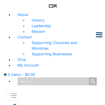
CSM
About
History
Leadership
Mission
Contact
Supporting Churches and
Ministries
Supporting Businesses
Give
My Account
0 items
-
$
0.00