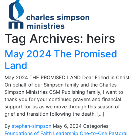
Tag Archives: heirs
May 2024 The Promised
Land
May 2024 THE PROMISED LAND Dear Friend in Christ:
On behalf of our Simpson family and the Charles
Simpson Ministries CSM Publishing family, I want to
thank you for your continued prayers and financial
support for us as we move through this season of
grief and transition following the death. [...]
By
stephen-simpson
May 6, 2024
Categories:
Foundations of Faith
Leadership
One-to-One
Pastoral