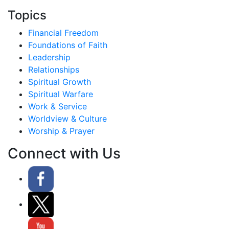
Topics
Financial Freedom
Foundations of Faith
Leadership
Relationships
Spiritual Growth
Spiritual Warfare
Work & Service
Worldview & Culture
Worship & Prayer
Connect with Us