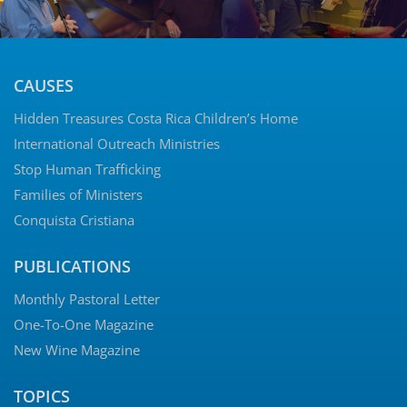
CAUSES
Hidden Treasures Costa Rica Children’s Home
International Outreach Ministries
Stop Human Trafficking
Families of Ministers
Conquista Cristiana
PUBLICATIONS
Monthly Pastoral Letter
One-To-One Magazine
New Wine Magazine
TOPICS