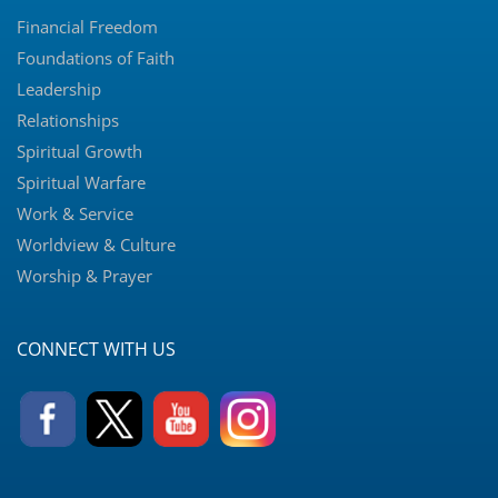
Financial Freedom
Foundations of Faith
Leadership
Relationships
Spiritual Growth
Spiritual Warfare
Work & Service
Worldview & Culture
Worship & Prayer
CONNECT WITH US