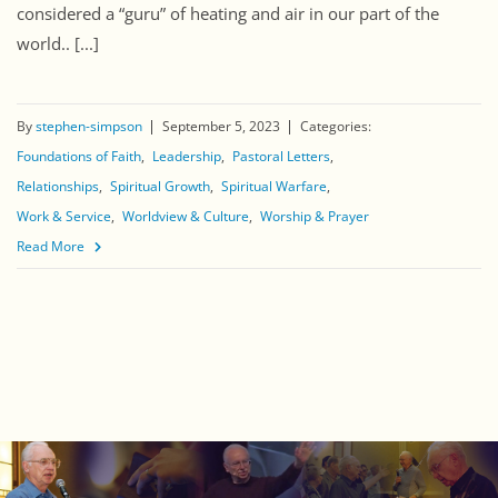
considered a “guru” of heating and air in our part of the
world.. [...]
By
stephen-simpson
September 5, 2023
Categories:
Foundations of Faith
Leadership
Pastoral Letters
Relationships
Spiritual Growth
Spiritual Warfare
Work & Service
Worldview & Culture
Worship & Prayer
Read More