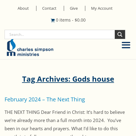
About
Contact
Give
My Account
0 items
-
$
0.00
Tag Archives: Gods house
February 2024 – The Next Thing
THE NEXT THING Dear Friend in Christ: It’s hard to believe
we’re already more than a full month into 2024. You’ve
been in our hearts and prayers. What I’d like to do this