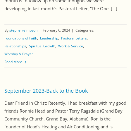
month is to follow up on some thoughts we were
developing in last month’s Pastoral Letter, “The One. [...]
By
stephen-simpson
February 6, 2024
Categories:
Foundations of Faith
Leadership
Pastoral Letters
Relationships
Spiritual Growth
Work & Service
Worship & Prayer
Read More
September 2023-Back to the Book
Dear Friend in Christ: Recently, I had breakfast with my good
friends Ronnie Head and Pastor Terry Ragsdale (Grand Bay
Community Church, Grand Bay, Alabama). Ron is the
founder of Head’s Heating and Air Conditioning and is