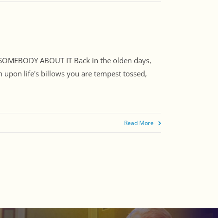
SOMEBODY ABOUT IT Back in the olden days,
 upon life's billows you are tempest tossed,
Read More