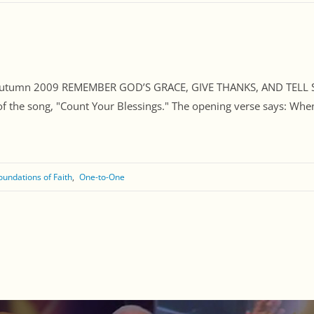
, Autumn 2009 REMEMBER GOD’S GRACE, GIVE THANKS, AND TELL 
f the song, "Count Your Blessings." The opening verse says: When
oundations of Faith
One-to-One