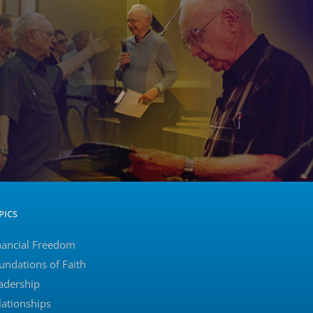
PICS
nancial Freedom
undations of Faith
adership
lationships