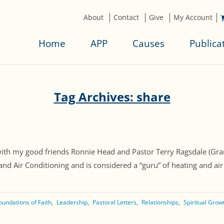
About
Contact
Give
My Account
Home
APP
Causes
Publica
Tag Archives: share
st with my good friends Ronnie Head and Pastor Terry Ragsdale (
d Air Conditioning and is considered a “guru” of heating and air in
oundations of Faith
Leadership
Pastoral Letters
Relationships
Spiritual Grow