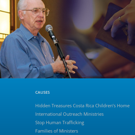
CAUSES
Hidden Treasures Costa Rica Children’s Home
International Outreach Ministries
Stop Human Trafficking
Families of Ministers