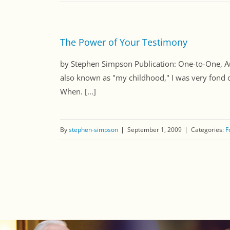
The Power of Your Testimony
by Stephen Simpson Publication: One-to-One
also known as "my childhood," I was very fond o
When. [...]
By
stephen-simpson
September 1, 2009
Categories:
F