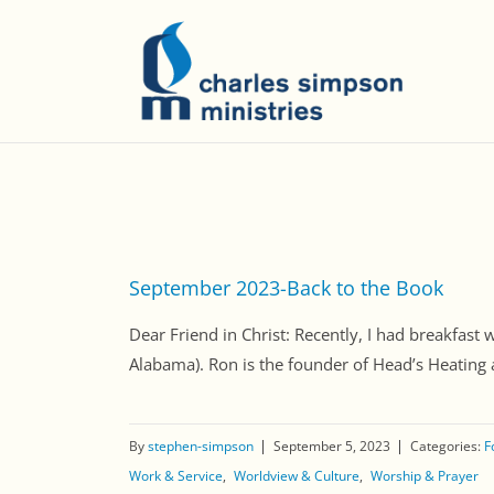
September 2023-Back to the Book
Dear Friend in Christ: Recently, I had breakfa
Alabama). Ron is the founder of Head’s Heating an
By
stephen-simpson
September 5, 2023
Categories:
F
Work & Service
Worldview & Culture
Worship & Prayer