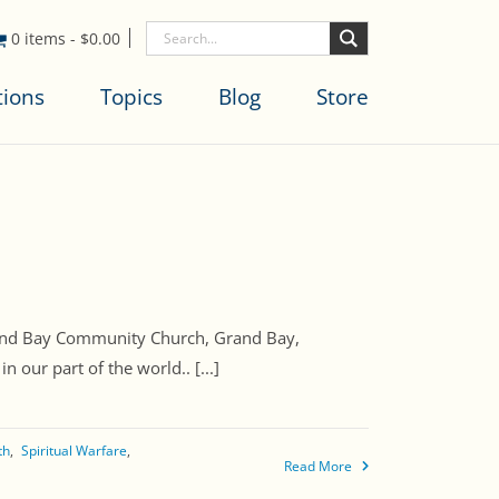
0 items
-
$
0.00
tions
Topics
Blog
Store
Grand Bay Community Church, Grand Bay,
 our part of the world.. [...]
th
Spiritual Warfare
Read More