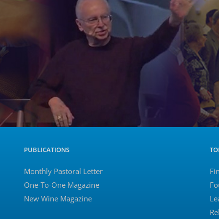
PUBLICATIONS
TO
Monthly Pastoral Letter
Fi
One-To-One Magazine
Fo
New Wine Magazine
Le
Re