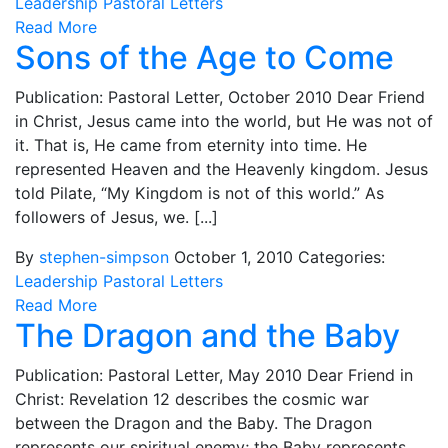
Leadership
Pastoral Letters
Read More
Sons of the Age to Come
Publication: Pastoral Letter, October 2010 Dear Friend
in Christ, Jesus came into the world, but He was not of
it. That is, He came from eternity into time. He
represented Heaven and the Heavenly kingdom. Jesus
told Pilate, “My Kingdom is not of this world.” As
followers of Jesus, we. [...]
By
stephen-simpson
October 1, 2010
Categories:
Leadership
Pastoral Letters
Read More
The Dragon and the Baby
Publication: Pastoral Letter, May 2010 Dear Friend in
Christ: Revelation 12 describes the cosmic war
between the Dragon and the Baby. The Dragon
represents our spiritual enemy; the Baby represents