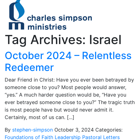
Tag Archives: Israel
October 2024 – Relentless
Redeemer
Dear Friend in Christ: Have you ever been betrayed by
someone close to you? Most people would answer,
“yes.” A much harder question would be, “Have you
ever betrayed someone close to you?” The tragic truth
is most people have but would never admit it.
Certainly, most of us can. [...]
By
stephen-simpson
October 3, 2024
Categories:
Foundations of Faith
Leadership
Pastoral Letters