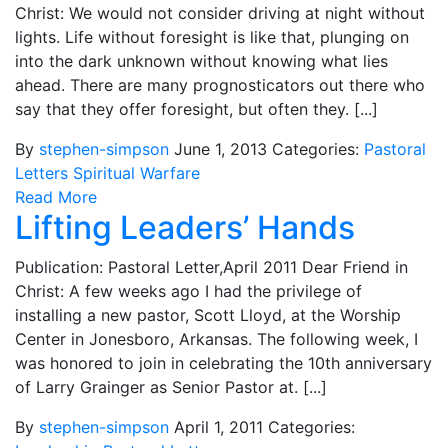
Christ: We would not consider driving at night without
lights. Life without foresight is like that, plunging on
into the dark unknown without knowing what lies
ahead. There are many prognosticators out there who
say that they offer foresight, but often they. [...]
By
stephen-simpson
June 1, 2013
Categories:
Pastoral
Letters
Spiritual Warfare
Read More
Lifting Leaders’ Hands
Publication: Pastoral Letter,April 2011 Dear Friend in
Christ: A few weeks ago I had the privilege of
installing a new pastor, Scott Lloyd, at the Worship
Center in Jonesboro, Arkansas. The following week, I
was honored to join in celebrating the 10th anniversary
of Larry Grainger as Senior Pastor at. [...]
By
stephen-simpson
April 1, 2011
Categories: