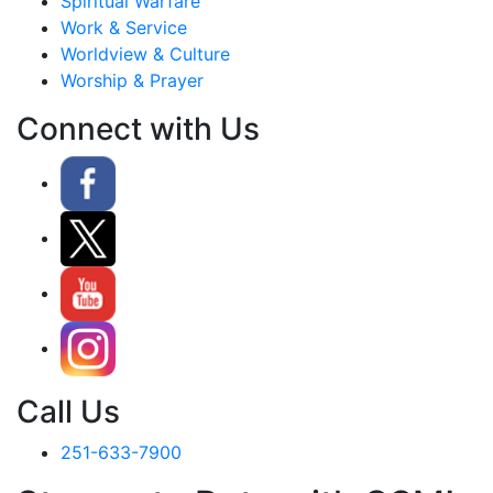
Spiritual Warfare
Work & Service
Worldview & Culture
Worship & Prayer
Connect with Us
Call Us
251-633-7900