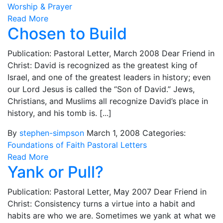
Worship & Prayer
Read More
Chosen to Build
Publication: Pastoral Letter, March 2008 Dear Friend in
Christ: David is recognized as the greatest king of
Israel, and one of the greatest leaders in history; even
our Lord Jesus is called the “Son of David.” Jews,
Christians, and Muslims all recognize David’s place in
history, and his tomb is. [...]
By
stephen-simpson
March 1, 2008
Categories:
Foundations of Faith
Pastoral Letters
Read More
Yank or Pull?
Publication: Pastoral Letter, May 2007 Dear Friend in
Christ: Consistency turns a virtue into a habit and
habits are who we are. Sometimes we yank at what we