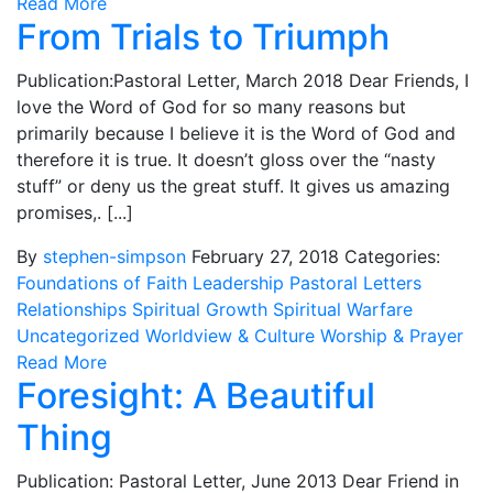
Read More
From Trials to Triumph
Publication:Pastoral Letter, March 2018 Dear Friends, I
love the Word of God for so many reasons but
primarily because I believe it is the Word of God and
therefore it is true. It doesn’t gloss over the “nasty
stuff” or deny us the great stuff. It gives us amazing
promises,. [...]
By
stephen-simpson
February 27, 2018
Categories:
Foundations of Faith
Leadership
Pastoral Letters
Relationships
Spiritual Growth
Spiritual Warfare
Uncategorized
Worldview & Culture
Worship & Prayer
Read More
Foresight: A Beautiful
Thing
Publication: Pastoral Letter, June 2013 Dear Friend in