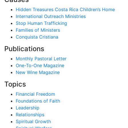
Hidden Treasures Costa Rica Children’s Home
International Outreach Ministries
Stop Human Trafficking
Families of Ministers
Conquista Cristiana
Publications
Monthly Pastoral Letter
One-To-One Magazine
New Wine Magazine
Topics
Financial Freedom
Foundations of Faith
Leadership
Relationships
Spiritual Growth