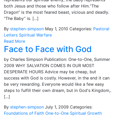
both Jesus and those who follow after Him.“The
Dragon” is the most feared beast, vicious and deadly.
“The Baby” is. [...]
By
stephen-simpson
May 1, 2010
Categories:
Pastoral
Letters
Spiritual Warfare
Read More
Face to Face with God
by Charles Simpson Publication: One-to-One, Summer
2009 WHY SALVATION COMES IN OUR MOST
DESPERATE HOURS Advice may be cheap, but
success with God is costly. However, in the end it can
be very rewarding. Everyone would like a few easy
steps to fulfill their own dream, but in God's Kingdom,.
[...]
By
stephen-simpson
July 1, 2009
Categories:
Foundations of Faith
One-to-One
Spiritual Growth