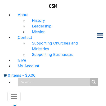
CSM
About
History
Leadership
Mission
Contact
Supporting Churches and
Ministries
Supporting Businesses
Give
My Account
0 items
-
$
0.00