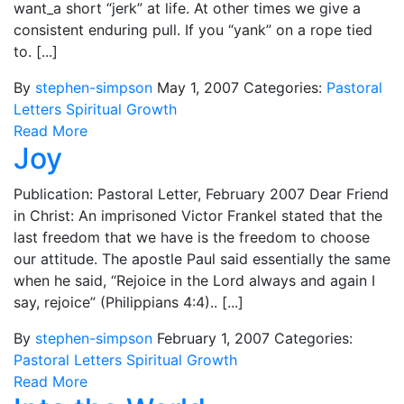
want_a short “jerk” at life. At other times we give a
consistent enduring pull. If you “yank” on a rope tied
to. [...]
By
stephen-simpson
May 1, 2007
Categories:
Pastoral
Letters
Spiritual Growth
Read More
Joy
Publication: Pastoral Letter, February 2007 Dear Friend
in Christ: An imprisoned Victor Frankel stated that the
last freedom that we have is the freedom to choose
our attitude. The apostle Paul said essentially the same
when he said, “Rejoice in the Lord always and again I
say, rejoice” (Philippians 4:4).. [...]
By
stephen-simpson
February 1, 2007
Categories:
Pastoral Letters
Spiritual Growth
Read More