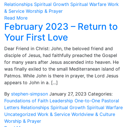
Relationships
Spiritual Growth
Spiritual Warfare
Work
& Service
Worship & Prayer
Read More
February 2023 – Return to
Your First Love
Dear Friend in Christ: John, the beloved friend and
disciple of Jesus, had faithfully preached the Gospel
for many years after Jesus ascended into heaven. He
was finally exiled to the small Mediterranean island of
Patmos. While John is there in prayer, the Lord Jesus
appears to John in a. [...]
By
stephen-simpson
January 27, 2023
Categories:
Foundations of Faith
Leadership
One-to-One
Pastoral
Letters
Relationships
Spiritual Growth
Spiritual Warfare
Uncategorized
Work & Service
Worldview & Culture
Worship & Prayer