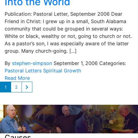
Into the World
Publication: Pastoral Letter, September 2006 Dear
Friend in Christ: I grew up in a small, South Alabama
community that could be grouped in several ways:
White or black, wealthy or not, going to church or not.
As a pastor’s son, I was especially aware of the latter
group. Many church-going. [...]
By
stephen-simpson
September 1, 2006
Categories:
Pastoral Letters
Spiritual Growth
Read More
1
2
Causes