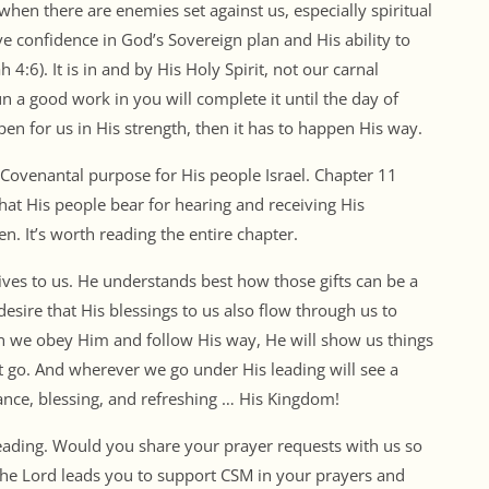
hen there are enemies set against us, especially spiritual
ve confidence in God’s Sovereign plan and His ability to
4:6). It is in and by His Holy Spirit, not our carnal
n a good work in you will complete it until the day of
appen for us in His strength, then it has to happen His way.
Covenantal purpose for His people Israel. Chapter 11
hat His people bear for hearing and receiving His
n. It’s worth reading the entire chapter.
ives to us. He understands best how those gifts can be a
desire that His blessings to us also flow through us to
n we obey Him and follow His way, He will show us things
 go. And wherever we go under His leading will see a
erance, blessing, and refreshing … His Kingdom!
leading. Would you share your prayer requests with us so
 the Lord leads you to support CSM in your prayers and