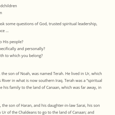
ndchildren
on
 ask some questions of God, trusted spiritual leadership,
nce …
o His people?
cifically and personally?
th to which you belong?
, the son of Noah, was named Terah. He lived in Ur, which
River in what is now southern Iraq. Terah was a “spiritual
ke his family to the land of Canaan, which was far away, in
 the son of Haran, and his daughter-in-law Sarai, his son
 Ur of the Chaldeans to go to the land of Canaan; and