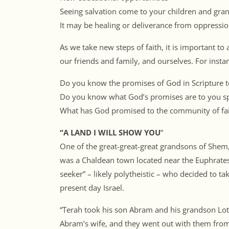
Seeing salvation come to your children and gra
It may be healing or deliverance from oppressi
As we take new steps of faith, it is important to
our friends and family, and ourselves. For insta
Do you know the promises of God in Scripture t
Do you know what God’s promises are to you spe
What has God promised to the community of fai
“A LAND I WILL SHOW YOU
”
One of the great-great-great grandsons of Shem
was a Chaldean town located near the Euphrates 
seeker” – likely polytheistic – who decided to ta
present day Israel.
“Terah took his son Abram and his grandson Lot,
Abram’s wife, and they went out with them from