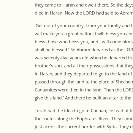
they came to Haran and dwelt there. So the day
died in Haran. Now the LORD had said to Abram
‘Get out of your country, from your family and fr
will make you a great nation; I will bless you an
bless those who bless you, and I will curse him 
shall be blessed.’ So Abram departed as the L
was seventy-five years old when he departed fr
brother’s son, and all their possessions that t
in Haran, and they departed to go to the land o
passed through the land to the place of Shechem,
Canaanites were then in the land. Then the LOR
give this land.’ And there he built an altar to 
Terah had the idea to go to Canaan; instead of t
the routes along the Euphrates River. They came
just across the current border with Syria. They did