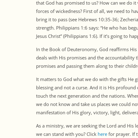
that God has promised to us? How can we do it w
forces of wickedness? First of all, we need to ha
bring it to pass (see Hebrews 10:35-36; Zecheriah 
strength. Philippians 1:6 says: “He who has begu
Jesus Christ” (Philippians 1:6). If it’s going to h
In the Book of Deuteronomy, God reaffirms His 
deals with His promises and the accountability t
promises and passing them along to their childre
It matters to God what we do with the gifts He g
blessing and not a curse. And it is His profound 
touch the next generation and the nations. Whe
we do not know and take us places we could not
manifestation of His glory, victory, light, deliv
As a ministry, we are seeking the Lord and His 
we can stand with you? Click
here
for prayer. If