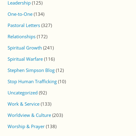
Leadership
(125)
One-to-One
(134)
Pastoral Letters
(327)
Relationships
(172)
Spiritual Growth
(241)
Spiritual Warfare
(116)
Stephen Simpson Blog
(12)
Stop Human Trafficking
(10)
Uncategorized
(92)
Work & Service
(133)
Worldview & Culture
(203)
Worship & Prayer
(138)