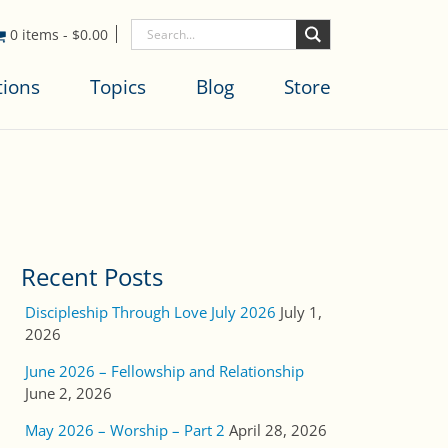
0 items
-
$
0.00
tions
Topics
Blog
Store
Recent Posts
Discipleship Through Love July 2026
July 1,
2026
June 2026 – Fellowship and Relationship
June 2, 2026
May 2026 – Worship – Part 2
April 28, 2026