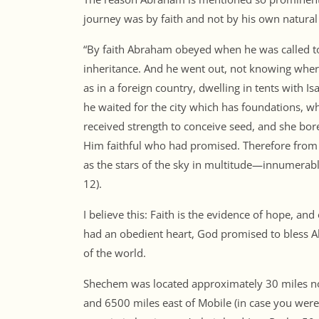
journey was by faith and not by his own natural 
“By faith Abraham obeyed when he was called to
inheritance. And he went out, not knowing where
as in a foreign country, dwelling in tents with I
he waited for the city which has foundations, wh
received strength to conceive seed, and she bor
Him faithful who had promised. Therefore fro
as the stars of the sky in multitude—innumerabl
12).
I believe this: Faith is the evidence of hope, an
had an obedient heart, God promised to bless A
of the world.
Shechem was located approximately 30 miles nor
and 6500 miles east of Mobile (in case you were 