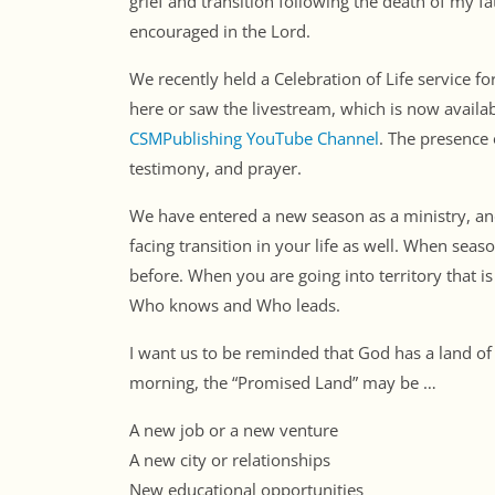
grief and transition following the death of my f
encouraged in the Lord.
We recently held a Celebration of Life service 
here or saw the livestream, which is now availa
CSMPublishing YouTube Channel
. The presence 
testimony, and prayer.
We have entered a new season as a ministry, an
facing transition in your life as well. When se
before. When you are going into territory that 
Who knows and Who leads.
I want us to be reminded that God has a land of
morning, the “Promised Land” may be …
A new job or a new venture
A new city or relationships
New educational opportunities