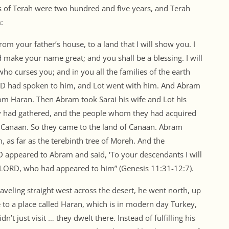
s of Terah were two hundred and five years, and Terah
:
om your father’s house, to a land that I will show you. I
d make your name great; and you shall be a blessing. I will
who curses you; and in you all the families of the earth
ORD had spoken to him, and Lot went with him. And Abram
om Haran. Then Abram took Sarai his wife and Lot his
hey had gathered, and the people whom they had acquired
f Canaan. So they came to the land of Canaan. Abram
 as far as the terebinth tree of Moreh. And the
D appeared to Abram and said, ‘To your descendants I will
the LORD, who had appeared to him” (Genesis 11:31-12:7).
raveling straight west across the desert, he went north, up
 to a place called Haran, which is in modern day Turkey,
n’t just visit … they dwelt there. Instead of fulfilling his