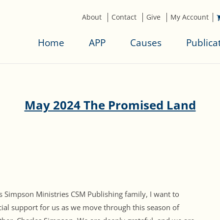
About
Contact
Give
My Account
Home
APP
Causes
Publica
May 2024 The Promised Land
 Simpson Ministries CSM Publishing family, I want to
ial support for us as we move through this season of