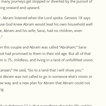
o many journeys get stopped or diverted by the pursuit of
ssing onward and upward.
 Abram listened when the Lord spoke. Genesis 18 says
ause God knew Abram would lead his own household well
e, Abram and his wife, Sarai, had no children, even
.”
on this couple and Abram was called “Abraham;” Sarai
d had promised to them in their old age. But all of that
 is 75, childless, and living in a land of unfulfilled vision.
anaan;” He said, “Go to a land that I will show you.”
ut Abram was not called to go in someone else’s vision or
 new way and a new plan for Abram that Abram could not
ng.
 in Hebrews 11 is that everything about his life and his