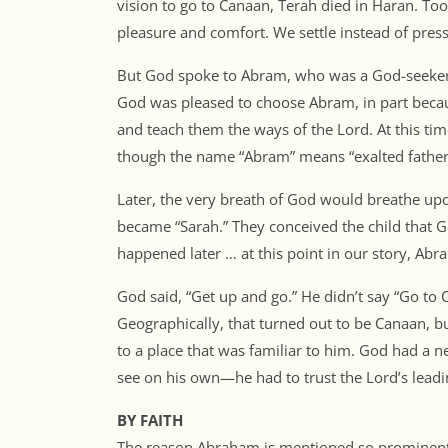
vision to go to Canaan, Terah died in Haran. To
pleasure and comfort. We settle instead of pre
But God spoke to Abram, who was a God-seeker.
God was pleased to choose Abram, in part bec
and teach them the ways of the Lord. At this tim
though the name “Abram” means “exalted father
Later, the very breath of God would breathe up
became “Sarah.” They conceived the child that Go
happened later … at this point in our story, Abram
God said, “Get up and go.” He didn’t say “Go to C
Geographically, that turned out to be Canaan, b
to a place that was familiar to him. God had a
see on his own—he had to trust the Lord’s leadi
BY FAITH
The reason Abraham is mentioned so prominently