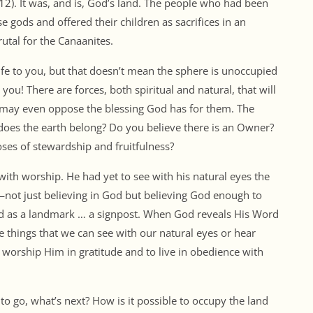
0:12). It was, and is, God’s land. The people who had been
 gods and offered their children as sacrifices in an
utal for the Canaanites.
ife to you, but that doesn’t mean the sphere is unoccupied
you! There are forces, both spiritual and natural, that will
 may even oppose the blessing God has for them. The
does the earth belong? Do you believe there is an Owner?
ses of stewardship and fruitfulness?
h worship. He had yet to see with his natural eyes the
—not just believing in God but believing God enough to
and as a landmark … a signpost. When God reveals His Word
the things that we can see with our natural eyes or hear
o worship Him in gratitude and to live in obedience with
to go, what’s next? How is it possible to occupy the land