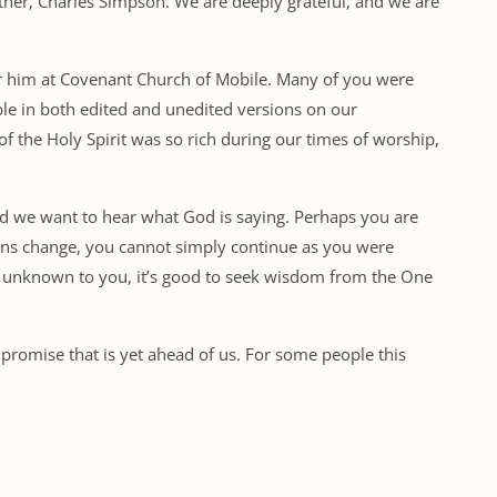
ather, Charles Simpson. We are deeply grateful, and we are
for him at Covenant Church of Mobile. Many of you were
ble in both edited and unedited versions on our
of the Holy Spirit was so rich during our times of worship,
d we want to hear what God is saying. Perhaps you are
asons change, you cannot simply continue as you were
is unknown to you, it’s good to seek wisdom from the One
 promise that is yet ahead of us. For some people this