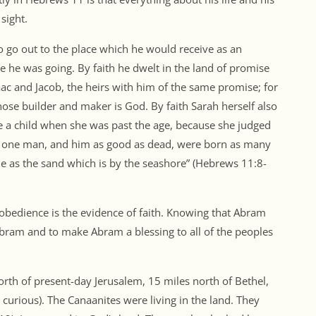
sight.
 go out to the place which he would receive as an
 he was going. By faith he dwelt in the land of promise
saac and Jacob, the heirs with him of the same promise; for
ose builder and maker is God. By faith Sarah herself also
e a child when she was past the age, because she judged
m one man, and him as good as dead, were born as many
e as the sand which is by the seashore” (Hebrews 11:8-
d obedience is the evidence of faith. Knowing that Abram
bram and to make Abram a blessing to all of the peoples
th of present-day Jerusalem, 15 miles north of Bethel,
curious). The Canaanites were living in the land. They