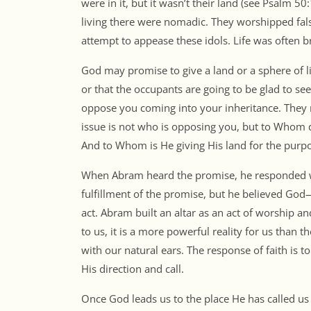
were in it, but it wasn’t their land (see Psalm 5
living there were nomadic. They worshipped false
attempt to appease these idols. Life was often br
God may promise to give a land or a sphere of l
or that the occupants are going to be glad to see 
oppose you coming into your inheritance. They
issue is not who is opposing you, but to Whom 
And to Whom is He giving His land for the purpo
When Abram heard the promise, he responded wit
fulfillment of the promise, but he believed God
act. Abram built an altar as an act of worship 
to us, it is a more powerful reality for us than 
with our natural ears. The response of faith is t
His direction and call.
Once God leads us to the place He has called us 