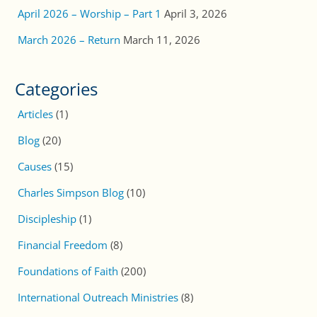
April 2026 – Worship – Part 1
April 3, 2026
March 2026 – Return
March 11, 2026
Categories
Articles
(1)
Blog
(20)
Causes
(15)
Charles Simpson Blog
(10)
Discipleship
(1)
Financial Freedom
(8)
Foundations of Faith
(200)
International Outreach Ministries
(8)