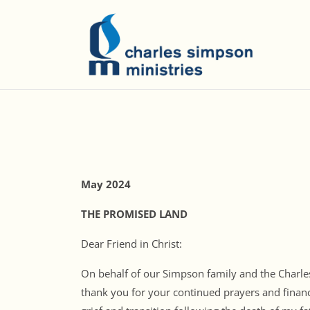
May 2024
THE PROMISED LAND
Dear Friend in Christ:
On behalf of our Simpson family and the Charles
thank you for your continued prayers and financ