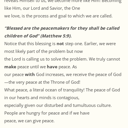
reveals Himself to us, we become more like Him! Becoming
like Him, our Lord and Savior, the One
we love, is the process and goal to which we are called.
“Blessed are the peacemakers for they shall be called
children of God” (Matthew 5:9).
Notice that this blessing is
not
step one. Earlier, we were
most likely part of the problem but now
the Lord is calling us to solve the problem. We truly cannot
make
peace until we
have
peace. As
our peace
with
God increases, we receive the peace of God
—the very peace at the Throne of God!
What peace, a literal ocean of tranquility! The peace of God
in our hearts and minds is contagious,
especially given our disturbed and tumultuous culture.
People are hungry for peace and if we have
peace, we can give peace.