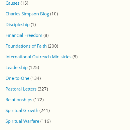
PUBLICATIONS
Monthly Pastoral Letter
One-To-One Magazine
New Wine Magazine
TOPICS
Financial Freedom
Foundations of Faith
Leadership
Relationships
Spiritual Growth
Spiritual Warfare
Work & Service
Worldview & Culture
Worship & Prayer