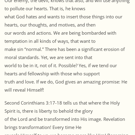
Our enemy, the devil, knows that also, and will use anything
to pollute our hearts. That is, he knows
what God hates and wants to insert those things into our
hearts, our thoughts, and motives, and then
our words and actions. We are being bombarded with
temptation in all kinds of ways, that want to
make sin “normal.” There has been a significant erosion of
moral standards. Yet, we are sent into that
world to be in it, not of it. Possible? Yes, if we tend our
hearts and fellowship with those who support
truth and love. If we do, God gives an amazing promise: He
will reveal Himself!
Second Corinthians 3:17-18 tells us that where the Holy
Spirit is, there is liberty to behold the glory
of the Lord and be transformed into His image. Revelation
brings transformation! Every time He