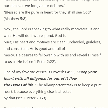
our debts as we forgive our debtors.”
“Blessed are the pure in heart for they shall see God”
(Matthew 5:8).
Now, the Lord is speaking to what really motivates us and
what He will do if we respond. God is
pure; His heart and motives are clean, undivided, guileless,
and consistent. He is good and full of
mercy. He desires to fellowship with us and reveal Himself
to us as He is (see 1 Peter 2:22).
One of my favorite verses is Proverbs 4:23,
“Keep your
heart with all diligence for out of it flow
the issues of life.”
The all-important task is to keep a pure
heart, because everything else is affected
by that (see 1 Peter 2:1-3).