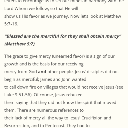
letters to encourage us to set our minds in harmony with the
Lord Whom we follow, so that He will
show us His favor as we journey. Now let’s look at Matthew
5:7-16.
“Blessed are the merciful for they shall obtain mercy”
(Matthew 5:7)
.
The grace to give mercy (unearned favor) is a sign of our
growth and is the basis for our receiving
mercy from God
and
other people. Jesus’ disciples did not
begin as merciful; James and John wanted
to call down fire on villages that would not receive Jesus (see
Luke 9:51-56). Of course, Jesus rebuked
them saying that they did not know the spirit that moved
them. There are numerous references to
their lack of mercy all the way to Jesus’ Crucifixion and
Resurrection, and to Pentecost. They had to