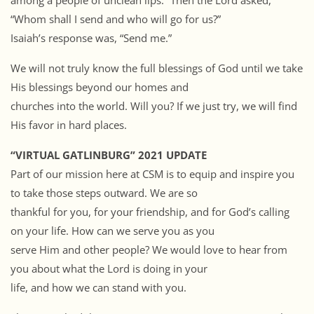
among a people of unclean lips.” Then the Lord asked,
“Whom shall I send and who will go for us?”
Isaiah’s response was, “Send me.”
We will not truly know the full blessings of God until we take
His blessings beyond our homes and
churches into the world. Will you? If we just try, we will find
His favor in hard places.
“VIRTUAL GATLINBURG” 2021 UPDATE
Part of our mission here at CSM is to equip and inspire you
to take those steps outward. We are so
thankful for you, for your friendship, and for God’s calling
on your life. How can we serve you as you
serve Him and other people? We would love to hear from
you about what the Lord is doing in your
life, and how we can stand with you.