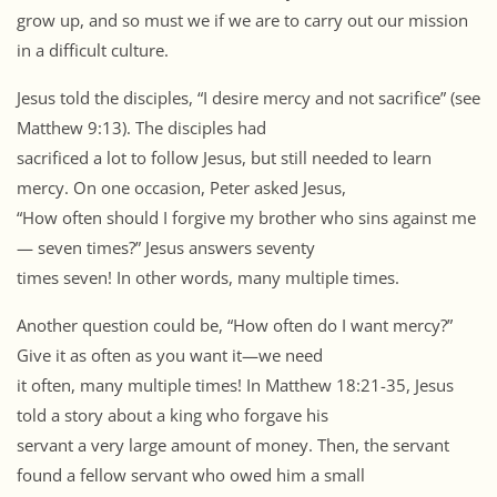
grow up, and so must we if we are to carry out our mission
in a difficult culture.
Jesus told the disciples, “I desire mercy and not sacrifice” (see
Matthew 9:13). The disciples had
sacrificed a lot to follow Jesus, but still needed to learn
mercy. On one occasion, Peter asked Jesus,
“How often should I forgive my brother who sins against me
— seven times?” Jesus answers seventy
times seven! In other words, many multiple times.
Another question could be, “How often do I want mercy?”
Give it as often as you want it—we need
it often, many multiple times! In Matthew 18:21-35, Jesus
told a story about a king who forgave his
servant a very large amount of money. Then, the servant
found a fellow servant who owed him a small