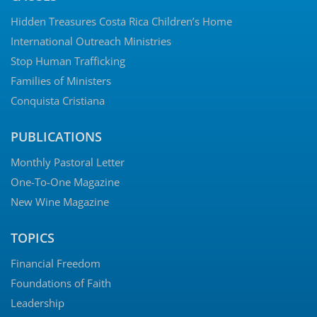
© 2026 Charles Simpson Ministries | 800 Hillcrest Rd Bldg. 6, Mobile, AL
36695 | Website by
Hughes Media
Privacy Policy
|
Terms of Use
|
Shipping & Return Policy