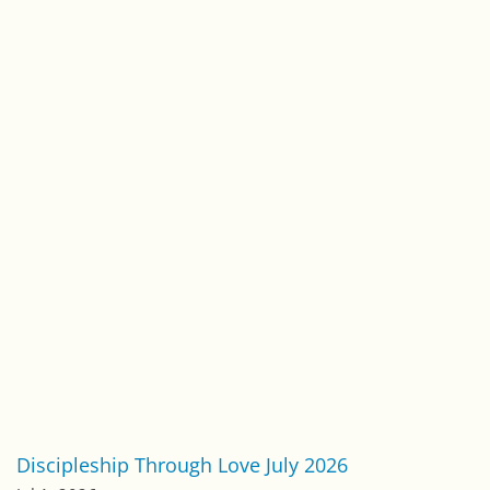
Foundations of Faith
(200)
International Outreach Ministries
(8)
Leadership
(125)
One-to-One
(134)
Pastoral Letters
(327)
Relationships
(172)
Spiritual Growth
(241)
Spiritual Warfare
(116)
Stephen Simpson Blog
(12)
Stop Human Trafficking
(10)
Uncategorized
(92)
Work & Service
(133)
Worldview & Culture
(203)