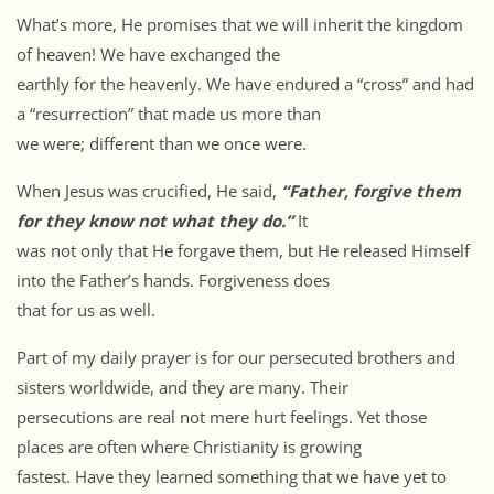
What’s more, He promises that we will inherit the kingdom
of heaven! We have exchanged the
earthly for the heavenly. We have endured a “cross” and had
a “resurrection” that made us more than
we were; different than we once were.
When Jesus was crucified, He said,
“Father, forgive them
for they know not what they do.”
It
was not only that He forgave them, but He released Himself
into the Father’s hands. Forgiveness does
that for us as well.
Part of my daily prayer is for our persecuted brothers and
sisters worldwide, and they are many. Their
persecutions are real not mere hurt feelings. Yet those
places are often where Christianity is growing
fastest. Have they learned something that we have yet to