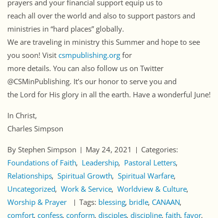
prayers and your financial support equip us to
reach all over the world and also to support pastors and
ministries in “hard places” globally.
We are traveling in ministry this Summer and hope to see
you soon! Visit
csmpublishing.org
for
more details. You can also follow us on Twitter
@CSMinPublishing. It’s our honor to serve you and
the Lord for His glory in all the earth. Have a wonderful June!
In Christ,
Charles Simpson
By Stephen Simpson
May 24, 2021
Categories:
Foundations of Faith
Leadership
Pastoral Letters
Relationships
Spiritual Growth
Spiritual Warfare
Uncategorized
Work & Service
Worldview & Culture
Worship & Prayer
Tags:
blessing
bridle
CANAAN
comfort
confess
conform
disciples
discipline
faith
favor