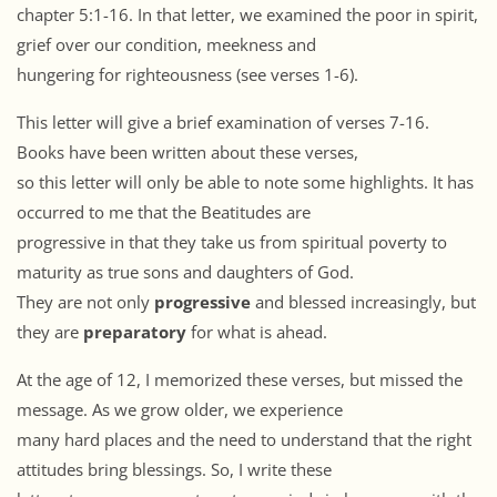
chapter 5:1-16. In that letter, we examined the poor in spirit,
grief over our condition, meekness and
hungering for righteousness (see verses 1-6).
This letter will give a brief examination of verses 7-16.
Books have been written about these verses,
so this letter will only be able to note some highlights. It has
occurred to me that the Beatitudes are
progressive in that they take us from spiritual poverty to
maturity as true sons and daughters of God.
They are not only
progressive
and blessed increasingly, but
they are
preparatory
for what is ahead.
At the age of 12, I memorized these verses, but missed the
message. As we grow older, we experience
many hard places and the need to understand that the right
attitudes bring blessings. So, I write these