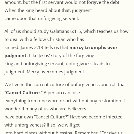
amount, but the first servant would not forgive the debt.
When the king heard about that, judgment
came upon that unforgiving servant.
All of us should study Galatians 6:1-5, which teaches us how
to deal with a fellow Christian who has
sinned. James 2:13 tells us that
mercy triumphs over
judgment
. Like Jesus’ story of the forgiving
king and unforgiving servant, unforgivness leads to
judgment. Mercy overcomes judgment.
We live in the current culture of unforgiveness and call that
“
Cancel Culture
.” A person can lose
everything from one word or act without any restoration. I
wonder if many of us who are believers
have our own “Cancel Culture?” Have we become infected
with unforgiveness? If so, we will get
into hard places without blessing. Remember, “Forgive us