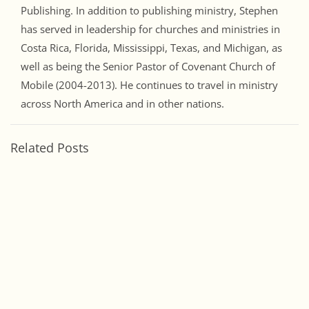
Publishing. In addition to publishing ministry, Stephen
has served in leadership for churches and ministries in
Costa Rica, Florida, Mississippi, Texas, and Michigan, as
well as being the Senior Pastor of Covenant Church of
Mobile (2004-2013). He continues to travel in ministry
across North America and in other nations.
Related Posts
Discipleship Through Love July 2026
Jul 1, 2026
June 2026 – Fellowship and Relationship
Jun 2, 2026
Recent Posts
Discipleship Through Love July 2026
July 1, 2026