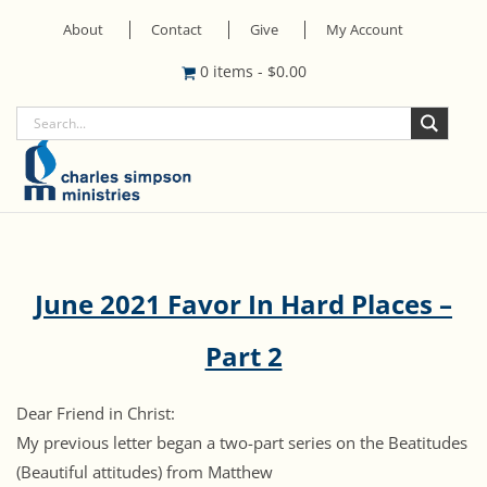
About
Contact
Give
My Account
0 items
-
$
0.00
June 2021 Favor In Hard Places –
Part 2
Dear Friend in Christ:
My previous letter began a two-part series on the Beatitudes
(Beautiful attitudes) from Matthew