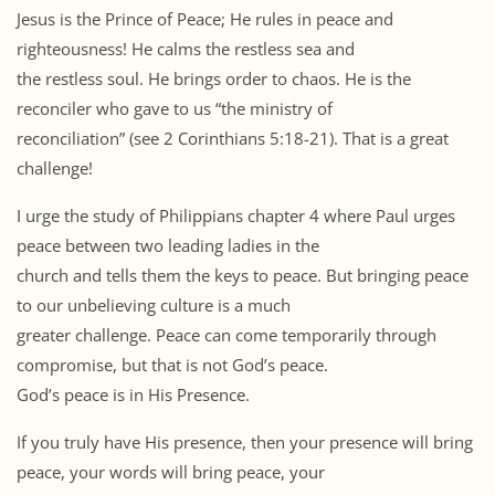
Jesus is the Prince of Peace; He rules in peace and
righteousness! He calms the restless sea and
the restless soul. He brings order to chaos. He is the
reconciler who gave to us “the ministry of
reconciliation” (see 2 Corinthians 5:18-21). That is a great
challenge!
I urge the study of Philippians chapter 4 where Paul urges
peace between two leading ladies in the
church and tells them the keys to peace. But bringing peace
to our unbelieving culture is a much
greater challenge. Peace can come temporarily through
compromise, but that is not God’s peace.
God’s peace is in His Presence.
If you truly have His presence, then your presence will bring
peace, your words will bring peace, your