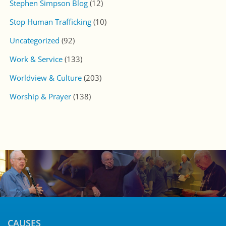
CONNECT WITH US
CALL US
251-633-7900
Stay up to Date with CSM!
Subscribe