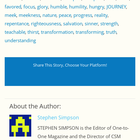
favored
focus
glory
humble
humility
hungry
JOURNEY
meek
meekness
nature
peace
progress
reality
repentance
righteousness
salvation
sinner
strength
teachable
thirst
transformation
transforming
truth
understanding
Share This Story, Choose Your Platform!
About the Author:
Stephen Simpson
STEPHEN SIMPSON is the Editor of One-to-
One Magazine and the Director of CSM