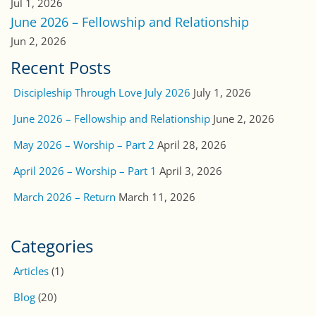
Worship & Prayer
(138)
CAUSES
Hidden Treasures Costa Rica Children’s Home
International Outreach Ministries
Stop Human Trafficking
Families of Ministers
Conquista Cristiana