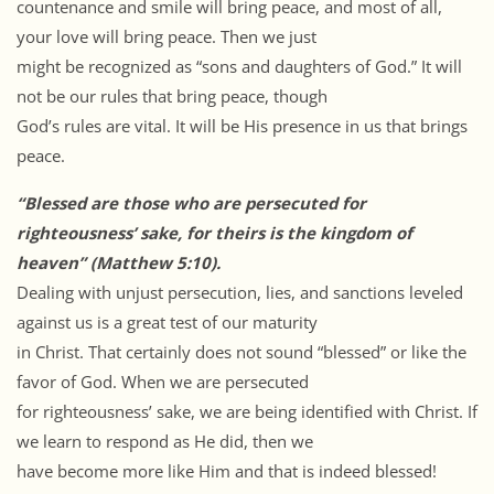
countenance and smile will bring peace, and most of all,
your love will bring peace. Then we just
might be recognized as “sons and daughters of God.” It will
not be our rules that bring peace, though
God’s rules are vital. It will be His presence in us that brings
peace.
“Blessed are those who are persecuted for
righteousness’ sake, for theirs is the kingdom of
heaven” (Matthew 5:10).
Dealing with unjust persecution, lies, and sanctions leveled
against us is a great test of our maturity
in Christ. That certainly does not sound “blessed” or like the
favor of God. When we are persecuted
for righteousness’ sake, we are being identified with Christ. If
we learn to respond as He did, then we
have become more like Him and that is indeed blessed!