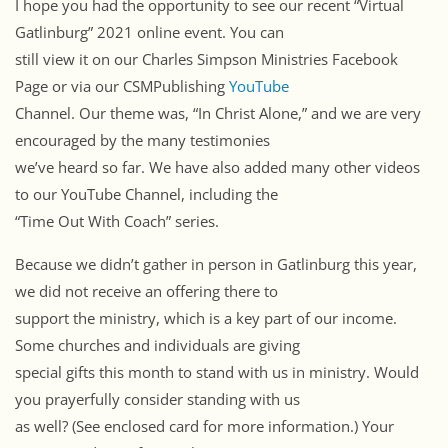
I hope you had the opportunity to see our recent “Virtual
Gatlinburg” 2021 online event. You can
still view it on our Charles Simpson Ministries Facebook
Page or via our CSMPublishing
YouTube
Channel. Our theme was, “In Christ Alone,” and we are very
encouraged by the many testimonies
we’ve heard so far. We have also added many other videos
to our YouTube Channel, including the
“Time Out With Coach” series.
Because we didn’t gather in person in Gatlinburg this year,
we did not receive an offering there to
support the ministry, which is a key part of our income.
Some churches and individuals are giving
special gifts this month to stand with us in ministry. Would
you prayerfully consider standing with us
as well? (See enclosed card for more information.) Your