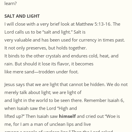
learn?
SALT AND LIGHT
I will close with a very brief look at Matthew 5:13-16. The
Lord calls us to be “salt and light.” Salt is
very valuable and has been used for currency in times past.
It not only preserves, but holds together.
It binds to the other crystals and endures cold, heat, and
rain. But should it lose its flavor, it becomes
like mere sand—trodden under foot.
Jesus says that we are light that cannot be hidden. We do not
merely talk about light; we are light of
and light in the world to be seen there. Remember Isaiah 6,
when Isaiah saw the Lord “High and
lifted up?” Then Isaiah saw
himself
and cried out “Woe is
me, for I am a man of unclean lips and live