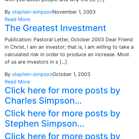
By
stephen-simpson
November 1, 2003
Read More
The Greatest Investment
Publication: Pastoral Letter, October 2003 Dear Friend
in Christ, I am an investor; that is, I am willing to take a
calculated risk in order to produce an increase. Most
of us are investors in s [...]
By
stephen-simpson
October 1, 2003
Read More
Click here for more posts by
Charles Simpson…
Click here for more posts by
Stephen Simpson…
Click here for more posts by