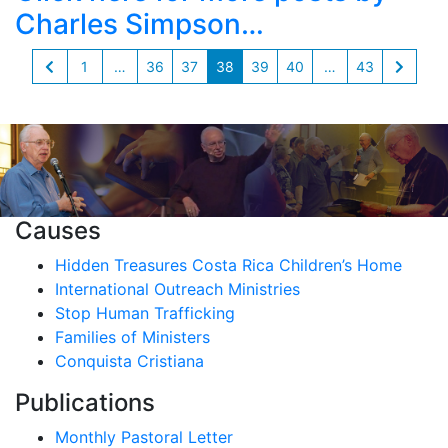
Charles Simpson…
1
…
36
37
38
39
40
…
43
Causes
Hidden Treasures Costa Rica Children’s Home
International Outreach Ministries
Stop Human Trafficking
Families of Ministers
Conquista Cristiana
Publications
Monthly Pastoral Letter