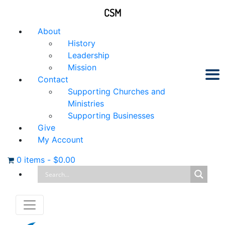
CSM
About
History
Leadership
Mission
Contact
Supporting Churches and
Ministries
Supporting Businesses
Give
My Account
0 items
-
$
0.00