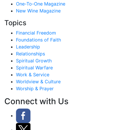
One-To-One Magazine
New Wine Magazine
Topics
Financial Freedom
Foundations of Faith
Leadership
Relationships
Spiritual Growth
Spiritual Warfare
Work & Service
Worldview & Culture
Worship & Prayer
Connect with Us