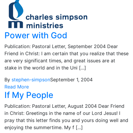
Power with God
Publication: Pastoral Letter, September 2004 Dear
Friend in Christ: I am certain that you realize that these
are very significant times, and great issues are at
stake in the world and in the Uni [...]
By
stephen-simpson
September 1, 2004
Read More
If My People
Publication: Pastoral Letter, August 2004 Dear Friend
in Christ: Greetings in the name of our Lord Jesus! I
pray that this letter finds you and yours doing well and
enjoying the summertime. My f [...]