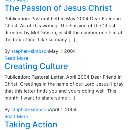
The Passion of Jesus Christ
Publication: Pastoral Letter, May 2004 Dear Friend in
Christ: As of this writing, The Passion of the Christ,
directed by Mel Gibson, is still the number one film at
the box office. Like so many [...]
By
stephen-simpson
May 1, 2004
Read More
Creating Culture
Publication: Pastoral Letter, April 2004 Dear Friend in
Christ: Greetings in the name of our Lord Jesus! I pray
that this letter finds you and yours doing well. This
month, I want to share some [...]
By
stephen-simpson
April 1, 2004
Read More
Taking Action