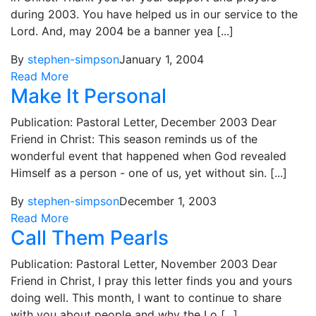
during 2003. You have helped us in our service to the
Lord. And, may 2004 be a banner yea [...]
By
stephen-simpson
January 1, 2004
Read More
Make It Personal
Publication: Pastoral Letter, December 2003 Dear
Friend in Christ: This season reminds us of the
wonderful event that happened when God revealed
Himself as a person - one of us, yet without sin. [...]
By
stephen-simpson
December 1, 2003
Read More
Call Them Pearls
Publication: Pastoral Letter, November 2003 Dear
Friend in Christ, I pray this letter finds you and yours
doing well. This month, I want to continue to share
with you about people and why the Lo [...]