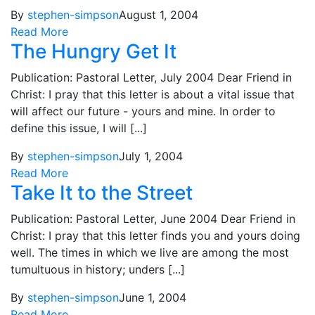
By
stephen-simpson
August 1, 2004
Read More
The Hungry Get It
Publication: Pastoral Letter, July 2004 Dear Friend in
Christ: I pray that this letter is about a vital issue that
will affect our future - yours and mine. In order to
define this issue, I will [...]
By
stephen-simpson
July 1, 2004
Read More
Take It to the Street
Publication: Pastoral Letter, June 2004 Dear Friend in
Christ: I pray that this letter finds you and yours doing
well. The times in which we live are among the most
tumultuous in history; unders [...]
By
stephen-simpson
June 1, 2004
Read More