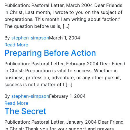
Publication: Pastoral Letter, March 2004 Dear Friends
in Christ, Last month, I wrote to you on the subject of
preparations. This month I am writing about “action.”
The question before us is, [...]
By
stephen-simpson
March 1, 2004
Read More
Preparing Before Action
Publication: Pastoral Letter, February 2004 Dear Friend
in Christ: Preparation is vital to success. Whether in
business, profession, adventure, or any other pursuit,
success is not a matter of l [...]
By
stephen-simpson
February 1, 2004
Read More
The Secret
Publication: Pastoral Letter, January 2004 Dear Friend
in Christ: Thank you for your support and prayers