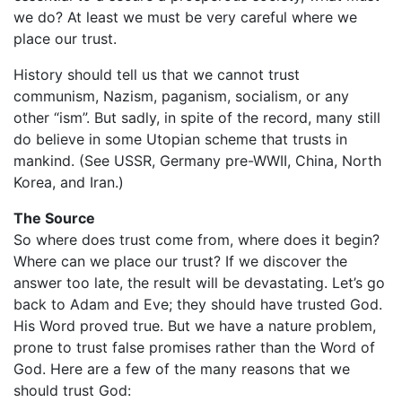
we do? At least we must be very careful where we
place our trust.
History should tell us that we cannot trust
communism, Nazism, paganism, socialism, or any
other “ism”. But sadly, in spite of the record, many still
do believe in some Utopian scheme that trusts in
mankind. (See USSR, Germany pre-WWII, China, North
Korea, and Iran.)
The Source
So where does trust come from, where does it begin?
Where can we place our trust? If we discover the
answer too late, the result will be devastating. Let’s go
back to Adam and Eve; they should have trusted God.
His Word proved true. But we have a nature problem,
prone to trust false promises rather than the Word of
God. Here are a few of the many reasons that we
should trust God: