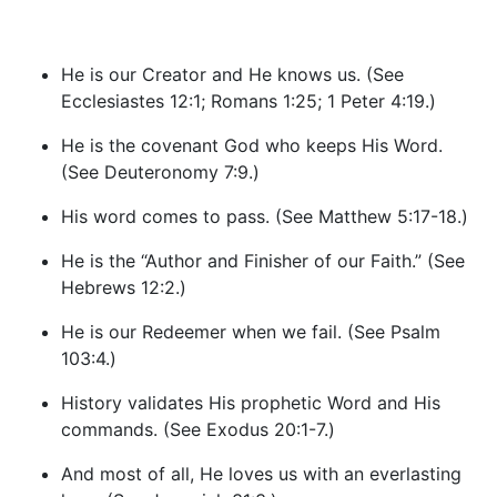
He is our Creator and He knows us. (See
Ecclesiastes 12:1; Romans 1:25; 1 Peter 4:19.)
He is the covenant God who keeps His Word.
(See Deuteronomy 7:9.)
His word comes to pass. (See Matthew 5:17-18.)
He is the “Author and Finisher of our Faith.” (See
Hebrews 12:2.)
He is our Redeemer when we fail. (See Psalm
103:4.)
History validates His prophetic Word and His
commands. (See Exodus 20:1-7.)
And most of all, He loves us with an everlasting