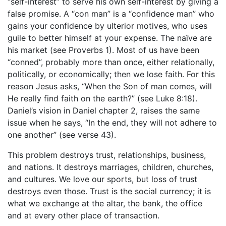
“self-interest” to serve his own self-interest by giving a
false promise. A “con man” is a “confidence man” who
gains your confidence by ulterior motives, who uses
guile to better himself at your expense. The naïve are
his market (see Proverbs 1). Most of us have been
“conned”, probably more than once, either relationally,
politically, or economically; then we lose faith. For this
reason Jesus asks, “When the Son of man comes, will
He really find faith on the earth?” (see Luke 8:18).
Daniel’s vision in Daniel chapter 2, raises the same
issue when he says, “In the end, they will not adhere to
one another” (see verse 43).
This problem destroys trust, relationships, business,
and nations. It destroys marriages, children, churches,
and cultures. We love our sports, but loss of trust
destroys even those. Trust is the social currency; it is
what we exchange at the altar, the bank, the office
and at every other place of transaction.