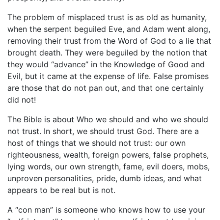
The problem of misplaced trust is as old as humanity,
when the serpent beguiled Eve, and Adam went along,
removing their trust from the Word of God to a lie that
brought death. They were beguiled by the notion that
they would “advance” in the Knowledge of Good and
Evil, but it came at the expense of life. False promises
are those that do not pan out, and that one certainly
did not!
The Bible is about Who we should and who we should
not trust. In short, we should trust God. There are a
host of things that we should not trust: our own
righteousness, wealth, foreign powers, false prophets,
lying words, our own strength, fame, evil doers, mobs,
unproven personalities, pride, dumb ideas, and what
appears to be real but is not.
A “con man” is someone who knows how to use your