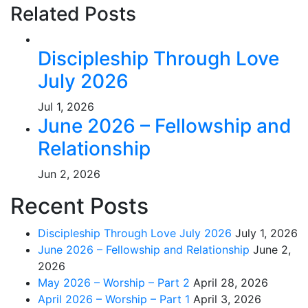
Related Posts
Discipleship Through Love
July 2026
Jul 1, 2026
June 2026 – Fellowship and
Relationship
Jun 2, 2026
Recent Posts
Discipleship Through Love July 2026
July 1, 2026
June 2026 – Fellowship and Relationship
June 2,
2026
May 2026 – Worship – Part 2
April 28, 2026
April 2026 – Worship – Part 1
April 3, 2026