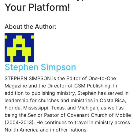
Your Platform!
About the Author:
Stephen Simpson
STEPHEN SIMPSON is the Editor of One-to-One
Magazine and the Director of CSM Publishing. In
addition to publishing ministry, Stephen has served in
leadership for churches and ministries in Costa Rica,
Florida, Mississippi, Texas, and Michigan, as well as
being the Senior Pastor of Covenant Church of Mobile
(2004-2013). He continues to travel in ministry across
North America and in other nations.