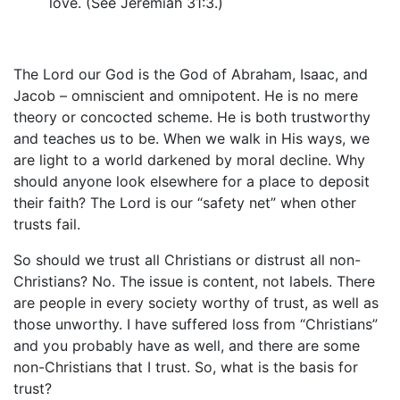
love. (See Jeremiah 31:3.)
The Lord our God is the God of Abraham, Isaac, and
Jacob – omniscient and omnipotent. He is no mere
theory or concocted scheme. He is both trustworthy
and teaches us to be. When we walk in His ways, we
are light to a world darkened by moral decline. Why
should anyone look elsewhere for a place to deposit
their faith? The Lord is our “safety net” when other
trusts fail.
So should we trust all Christians or distrust all non-
Christians? No. The issue is content, not labels. There
are people in every society worthy of trust, as well as
those unworthy. I have suffered loss from “Christians”
and you probably have as well, and there are some
non-Christians that I trust. So, what is the basis for
trust?