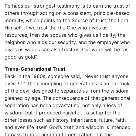
Perhaps our strongest testimony is to earn the trust of
others through acting on a consistent, principle-based
morality, which points to the Source of trust, the Lord
Himself. If we trust the the One who gives us
resources, then the spouse who gives us fidelity, the
neighbor who aids our security, and the employer who
gives us wages can also trust us. Our word will be “as
good as gold”.
Trans-Generational Trust
Back in the 1960s, someone said, “Never trust anyone
over 30.” The uncoupling of generations is an old trick
of the devil designed to separate us from the wisdom
gleaned by age. The consequence of that generational
separation has been devastating; not only a loss of
wisdom, but it produced naiveté … a setup for the
other losses such as history, inheritance, future, faith
and even life itself. God’s truth and wisdom is intended
to pass from generation to generation, but the