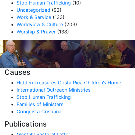
Stop Human Trafficking
(10)
Uncategorized
(92)
Work & Service
(133)
Worldview & Culture
(203)
Worship & Prayer
(138)
Causes
Hidden Treasures Costa Rica Children’s Home
International Outreach Ministries
Stop Human Trafficking
Families of Ministers
Conquista Cristiana
Publications
Monthly Pastoral Letter