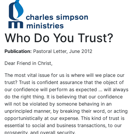
Who Do You Trust?
Publication:
Pastoral Letter, June 2012
Dear Friend in Christ,
The most vital issue for us is where will we place our
trust? Trust is confident assurance that the object of
our confidence will perform as expected … will always
do the right thing. It is believing that our confidence
will not be violated by someone behaving in an
unprincipled manner, by breaking their word, or acting
opportunistically at our expense. This kind of trust is
essential to social and business transactions, to our
prosperity, and overall security.