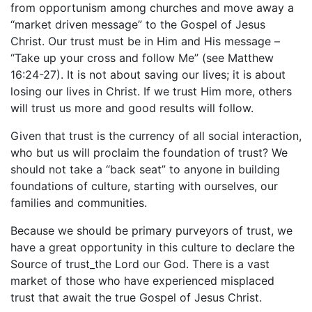
from opportunism among churches and move away a
“market driven message” to the Gospel of Jesus
Christ. Our trust must be in Him and His message –
“Take up your cross and follow Me” (see Matthew
16:24-27). It is not about saving our lives; it is about
losing our lives in Christ. If we trust Him more, others
will trust us more and good results will follow.
Given that trust is the currency of all social interaction,
who but us will proclaim the foundation of trust? We
should not take a “back seat” to anyone in building
foundations of culture, starting with ourselves, our
families and communities.
Because we should be primary purveyors of trust, we
have a great opportunity in this culture to declare the
Source of trust_the Lord our God. There is a vast
market of those who have experienced misplaced
trust that await the true Gospel of Jesus Christ.