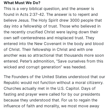
What Must We Do?
This is a very biblical question, and the answer is
found in Acts 2:37-42. The answer is to repent and
believe Jesus. The Holy Spirit drew 3000 people that
day into a fellowship of trust. Those who believed in
the recently crucified Christ were laying down their
own self-centeredness and misplaced trust. They
entered into the New Covenant in the body and blood
of Christ. Their fellowship in Christ and with one
another was so attractional that thousands more soon
entered. Peter’s admonition, “Save ourselves from this
wicked and corrupt generation” was heeded.
The Founders of the United States understood that our
Republic would not function without a moral citizenry.
Churches actually met in the U.S. Capitol. Days of
fasting and prayer were called for by our presidents
because they understood that. For us to regain the
influence of faith and morality, we most move away