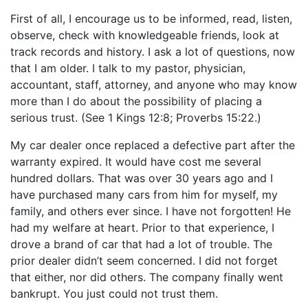
First of all, I encourage us to be informed, read, listen,
observe, check with knowledgeable friends, look at
track records and history. I ask a lot of questions, now
that I am older. I talk to my pastor, physician,
accountant, staff, attorney, and anyone who may know
more than I do about the possibility of placing a
serious trust. (See 1 Kings 12:8; Proverbs 15:22.)
My car dealer once replaced a defective part after the
warranty expired. It would have cost me several
hundred dollars. That was over 30 years ago and I
have purchased many cars from him for myself, my
family, and others ever since. I have not forgotten! He
had my welfare at heart. Prior to that experience, I
drove a brand of car that had a lot of trouble. The
prior dealer didn’t seem concerned. I did not forget
that either, nor did others. The company finally went
bankrupt. You just could not trust them.