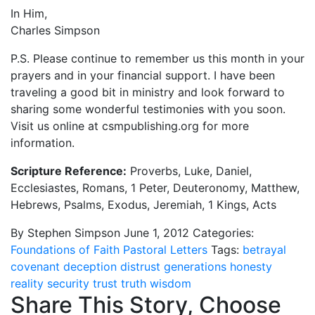
In Him,
Charles Simpson
P.S. Please continue to remember us this month in your
prayers and in your financial support. I have been
traveling a good bit in ministry and look forward to
sharing some wonderful testimonies with you soon.
Visit us online at csmpublishing.org for more
information.
Scripture Reference:
Proverbs, Luke, Daniel,
Ecclesiastes, Romans, 1 Peter, Deuteronomy, Matthew,
Hebrews, Psalms, Exodus, Jeremiah, 1 Kings, Acts
By Stephen Simpson
June 1, 2012
Categories:
Foundations of Faith
Pastoral Letters
Tags:
betrayal
covenant
deception
distrust
generations
honesty
reality
security
trust
truth
wisdom
Share This Story, Choose