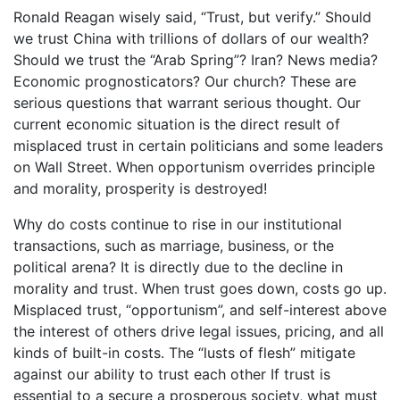
Ronald Reagan wisely said, “Trust, but verify.” Should
we trust China with trillions of dollars of our wealth?
Should we trust the “Arab Spring”? Iran? News media?
Economic prognosticators? Our church? These are
serious questions that warrant serious thought. Our
current economic situation is the direct result of
misplaced trust in certain politicians and some leaders
on Wall Street. When opportunism overrides principle
and morality, prosperity is destroyed!
Why do costs continue to rise in our institutional
transactions, such as marriage, business, or the
political arena? It is directly due to the decline in
morality and trust. When trust goes down, costs go up.
Misplaced trust, “opportunism”, and self-interest above
the interest of others drive legal issues, pricing, and all
kinds of built-in costs. The “lusts of flesh” mitigate
against our ability to trust each other If trust is
essential to a secure a prosperous society, what must