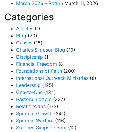
March 2026 – Return
March 11, 2026
Categories
Articles
(1)
Blog
(20)
Causes
(15)
Charles Simpson Blog
(10)
Discipleship
(1)
Financial Freedom
(8)
Foundations of Faith
(200)
International Outreach Ministries
(8)
Leadership
(125)
One-to-One
(134)
Pastoral Letters
(327)
Relationships
(172)
Spiritual Growth
(241)
Spiritual Warfare
(116)
Stephen Simpson Blog
(12)