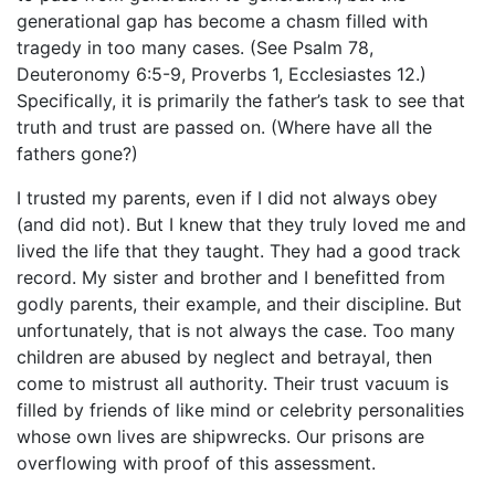
generational gap has become a chasm filled with
tragedy in too many cases. (See Psalm 78,
Deuteronomy 6:5-9, Proverbs 1, Ecclesiastes 12.)
Specifically, it is primarily the father’s task to see that
truth and trust are passed on. (Where have all the
fathers gone?)
I trusted my parents, even if I did not always obey
(and did not). But I knew that they truly loved me and
lived the life that they taught. They had a good track
record. My sister and brother and I benefitted from
godly parents, their example, and their discipline. But
unfortunately, that is not always the case. Too many
children are abused by neglect and betrayal, then
come to mistrust all authority. Their trust vacuum is
filled by friends of like mind or celebrity personalities
whose own lives are shipwrecks. Our prisons are
overflowing with proof of this assessment.