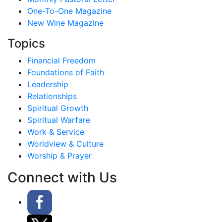
One-To-One Magazine
New Wine Magazine
Topics
Financial Freedom
Foundations of Faith
Leadership
Relationships
Spiritual Growth
Spiritual Warfare
Work & Service
Worldview & Culture
Worship & Prayer
Connect with Us