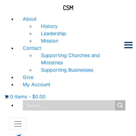
CSM
About
History
Leadership
Mission
Contact
Supporting Churches and
Ministries
Supporting Businesses
Give
My Account
0 items
-
$
0.00