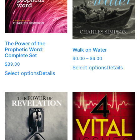
The Power of the
Prophetic Word:
Walk on Water
Complete Set
Price
$
0.00
–
$
6.00
$
39.00
range:
Select options
Details
$0.00
Select options
Details
through
$6.00