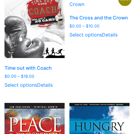
The Cross and the Crown
Price
$
0.00
–
$
10.00
range:
Select options
Details
$0.00
through
$10.00
Time out with Coach
Price
$
0.00
–
$
18.00
range:
Select options
Details
$0.00
through
$18.00