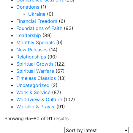
Donations
(1)
Ukraine
(0)
Financial Freedom
(6)
Foundations of Faith
(93)
Leadership
(89)
Monthly Specials
(0)
New Releases
(14)
Relationships
(90)
Spiritual Growth
(122)
Spiritual Warfare
(67)
Timeless Classics
(13)
Uncategorized
(2)
Work & Service
(87)
Worldview & Culture
(102)
Worship & Prayer
(91)
S
Showing 65–80 of 91 results
o
r