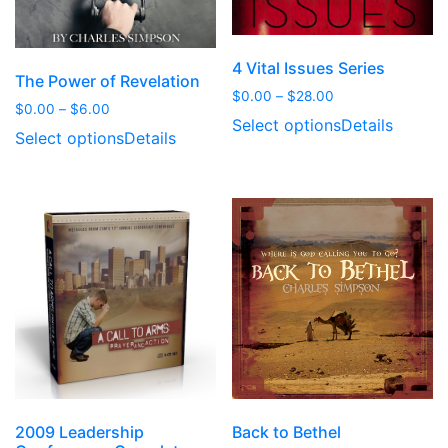
4 Vital Issues Series
The Power of Revelation
Price
$
0.00
–
$
28.00
Price
$
0.00
–
$
6.00
range:
Select options
Details
range:
$0.00
Select options
Details
$0.00
through
through
$28.00
$6.00
2009 Leadership
Back to Bethel