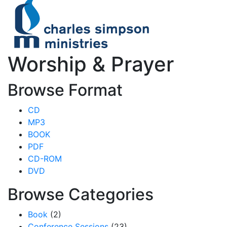
Worship & Prayer
Browse Format
CD
MP3
BOOK
PDF
CD-ROM
DVD
Browse Categories
Book
(2)
Conference Sessions
(23)