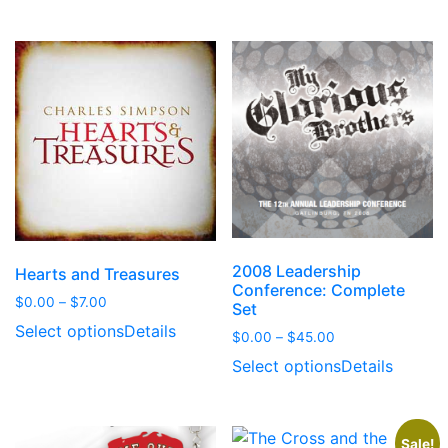
through
through
$6.00
$21.00
2008 Leadership
Hearts and Treasures
Conference: Complete
Price
$
0.00
–
$
7.00
Set
range:
Select options
Details
Price
$
0.00
–
$
45.00
$0.00
range:
through
Select options
Details
$0.00
$7.00
through
$45.00
Sale!