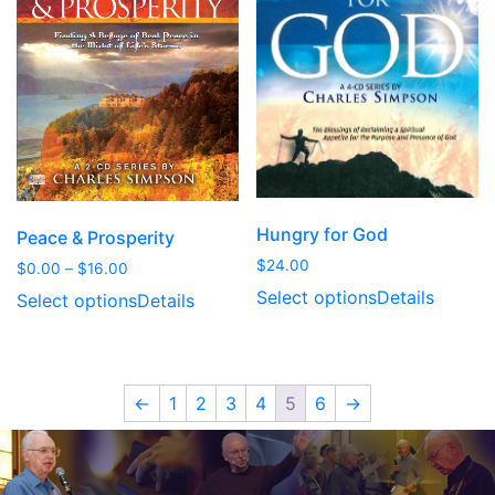
Hungry for God
Peace & Prosperity
$
24.00
Price
$
0.00
–
$
16.00
range:
Select options
Details
Select options
Details
$0.00
through
$16.00
←
1
2
3
4
5
6
→