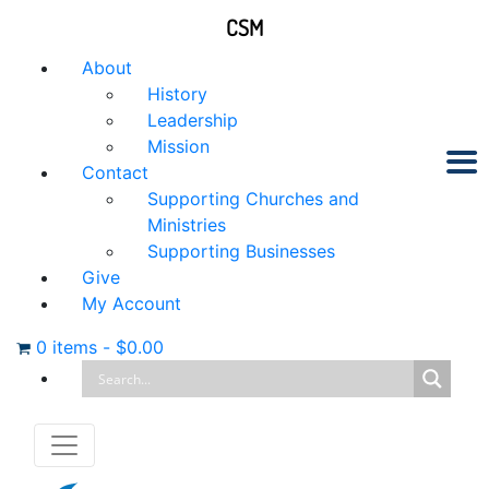
CSM
About
History
Leadership
Mission
Contact
Supporting Churches and
Ministries
Supporting Businesses
Give
My Account
0 items
-
$
0.00