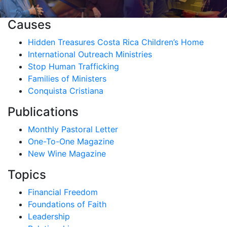
Causes
Hidden Treasures Costa Rica Children’s Home
International Outreach Ministries
Stop Human Trafficking
Families of Ministers
Conquista Cristiana
Publications
Monthly Pastoral Letter
One-To-One Magazine
New Wine Magazine
Topics
Financial Freedom
Foundations of Faith
Leadership