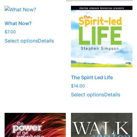
t
e
d
What Now?
b
$
7.00
y
Select options
Details
l
a
t
e
s
The Spirit Led Life
t
$
14.00
Select options
Details