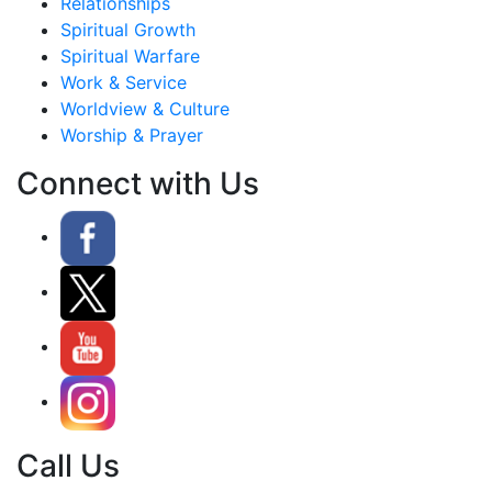
Relationships
Spiritual Growth
Spiritual Warfare
Work & Service
Worldview & Culture
Worship & Prayer
Connect with Us
Call Us