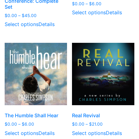
Conference: Complete
Price
$
0.00
–
$
6.00
Set
range:
Select options
Details
Price
$
0.00
–
$
45.00
$0.00
range:
through
Select options
Details
$0.00
$6.00
through
$45.00
The Humble Shall Hear
Real Revival
Price
Price
$
0.00
–
$
6.00
$
0.00
–
$
21.00
range:
range:
Select options
Details
Select options
Details
$0.00
$0.00