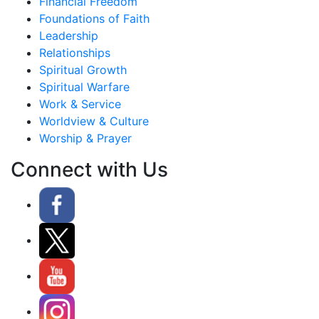
Financial Freedom
Foundations of Faith
Leadership
Relationships
Spiritual Growth
Spiritual Warfare
Work & Service
Worldview & Culture
Worship & Prayer
Connect with Us