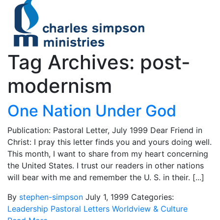
Tag Archives: post-
modernism
One Nation Under God
Publication: Pastoral Letter, July 1999 Dear Friend in
Christ: I pray this letter finds you and yours doing well.
This month, I want to share from my heart concerning
the United States. I trust our readers in other nations
will bear with me and remember the U. S. in their. [...]
By
stephen-simpson
July 1, 1999
Categories:
Leadership
Pastoral Letters
Worldview & Culture