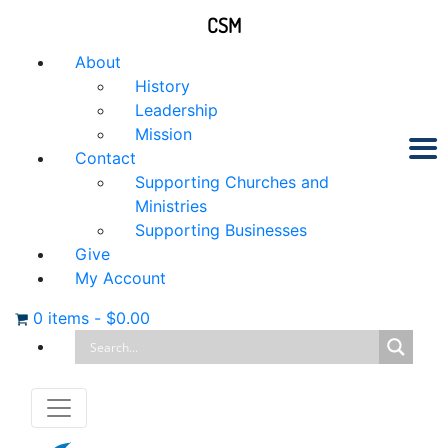
CSM
About
History
Leadership
Mission
Contact
Supporting Churches and
Ministries
Supporting Businesses
Give
My Account
0 items
-
$
0.00