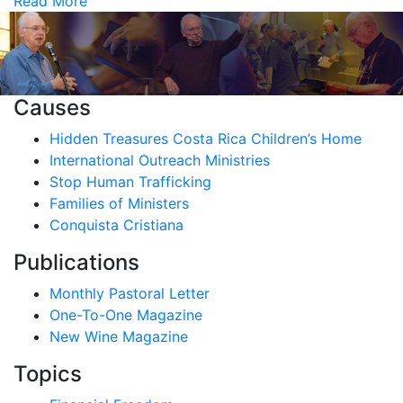
Read More
Causes
Hidden Treasures Costa Rica Children’s Home
International Outreach Ministries
Stop Human Trafficking
Families of Ministers
Conquista Cristiana
Publications
Monthly Pastoral Letter
One-To-One Magazine
New Wine Magazine
Topics