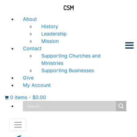
CSM
About
History
Leadership
Mission
Contact
Supporting Churches and
Ministries
Supporting Businesses
Give
My Account
0 items
-
$
0.00