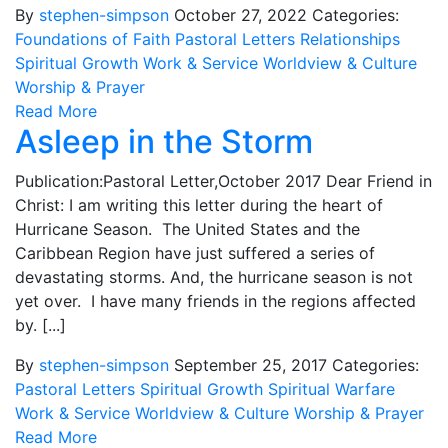
By
stephen-simpson
October 27, 2022
Categories:
Foundations of Faith
Pastoral Letters
Relationships
Spiritual Growth
Work & Service
Worldview & Culture
Worship & Prayer
Read More
Asleep in the Storm
Publication:Pastoral Letter,October 2017 Dear Friend in
Christ: I am writing this letter during the heart of
Hurricane Season. The United States and the
Caribbean Region have just suffered a series of
devastating storms. And, the hurricane season is not
yet over. I have many friends in the regions affected
by. [...]
By
stephen-simpson
September 25, 2017
Categories:
Pastoral Letters
Spiritual Growth
Spiritual Warfare
Work & Service
Worldview & Culture
Worship & Prayer
Read More