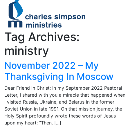
Tag Archives:
ministry
November 2022 – My
Thanksgiving In Moscow
Dear Friend in Christ: In my September 2022 Pastoral
Letter, I shared with you a miracle that happened when
I visited Russia, Ukraine, and Belarus in the former
Soviet Union in late 1991. On that mission journey, the
Holy Spirit profoundly wrote these words of Jesus
upon my heart: “Then. [...]