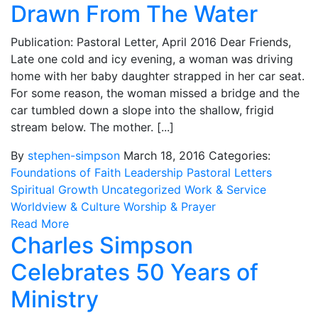
Drawn From The Water
Publication: Pastoral Letter, April 2016 Dear Friends,
Late one cold and icy evening, a woman was driving
home with her baby daughter strapped in her car seat.
For some reason, the woman missed a bridge and the
car tumbled down a slope into the shallow, frigid
stream below. The mother. [...]
By
stephen-simpson
March 18, 2016
Categories:
Foundations of Faith
Leadership
Pastoral Letters
Spiritual Growth
Uncategorized
Work & Service
Worldview & Culture
Worship & Prayer
Read More
Charles Simpson
Celebrates 50 Years of
Ministry