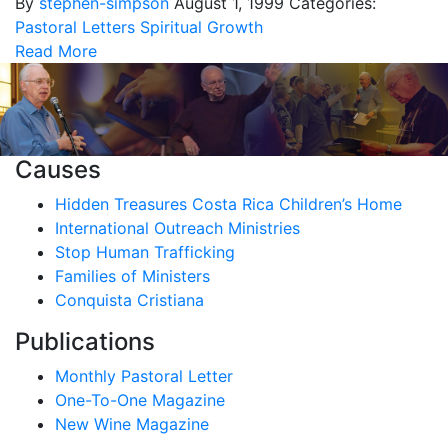
By
stephen-simpson
August 1, 1999
Categories:
Pastoral Letters
Spiritual Growth
Read More
Causes
Hidden Treasures Costa Rica Children’s Home
International Outreach Ministries
Stop Human Trafficking
Families of Ministers
Conquista Cristiana
Publications
Monthly Pastoral Letter
One-To-One Magazine
New Wine Magazine