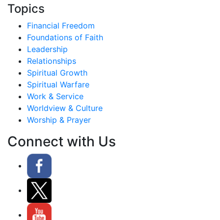
Topics
Financial Freedom
Foundations of Faith
Leadership
Relationships
Spiritual Growth
Spiritual Warfare
Work & Service
Worldview & Culture
Worship & Prayer
Connect with Us