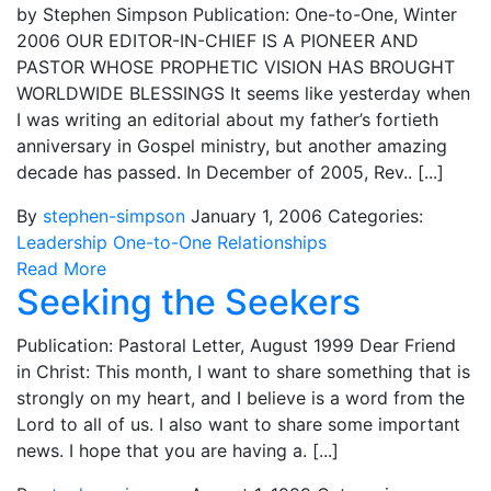
by Stephen Simpson Publication: One-to-One, Winter
2006 OUR EDITOR-IN-CHIEF IS A PIONEER AND
PASTOR WHOSE PROPHETIC VISION HAS BROUGHT
WORLDWIDE BLESSINGS It seems like yesterday when
I was writing an editorial about my father’s fortieth
anniversary in Gospel ministry, but another amazing
decade has passed. In December of 2005, Rev.. [...]
By
stephen-simpson
January 1, 2006
Categories:
Leadership
One-to-One
Relationships
Read More
Seeking the Seekers
Publication: Pastoral Letter, August 1999 Dear Friend
in Christ: This month, I want to share something that is
strongly on my heart, and I believe is a word from the
Lord to all of us. I also want to share some important
news. I hope that you are having a. [...]