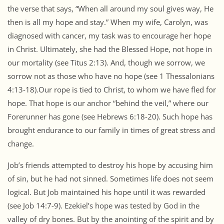
the verse that says, “When all around my soul gives way, He
then is all my hope and stay.” When my wife, Carolyn, was
diagnosed with cancer, my task was to encourage her hope
in Christ. Ultimately, she had the Blessed Hope, not hope in
our mortality (see Titus 2:13). And, though we sorrow, we
sorrow not as those who have no hope (see 1 Thessalonians
4:13-18).Our rope is tied to Christ, to whom we have fled for
hope. That hope is our anchor “behind the veil,” where our
Forerunner has gone (see Hebrews 6:18-20). Such hope has
brought endurance to our family in times of great stress and
change.
Job’s friends attempted to destroy his hope by accusing him
of sin, but he had not sinned. Sometimes life does not seem
logical. But Job maintained his hope until it was rewarded
(see Job 14:7-9). Ezekiel’s hope was tested by God in the
valley of dry bones. But by the anointing of the spirit and by