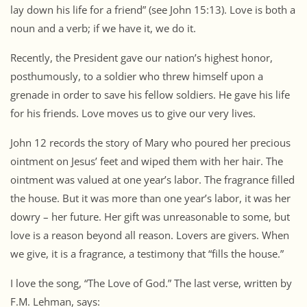
lay down his life for a friend” (see John 15:13). Love is both a
noun and a verb; if we have it, we do it.
Recently, the President gave our nation’s highest honor,
posthumously, to a soldier who threw himself upon a
grenade in order to save his fellow soldiers. He gave his life
for his friends. Love moves us to give our very lives.
John 12 records the story of Mary who poured her precious
ointment on Jesus’ feet and wiped them with her hair. The
ointment was valued at one year’s labor. The fragrance filled
the house. But it was more than one year’s labor, it was her
dowry – her future. Her gift was unreasonable to some, but
love is a reason beyond all reason. Lovers are givers. When
we give, it is a fragrance, a testimony that “fills the house.”
I love the song, “The Love of God.” The last verse, written by
F.M. Lehman, says: