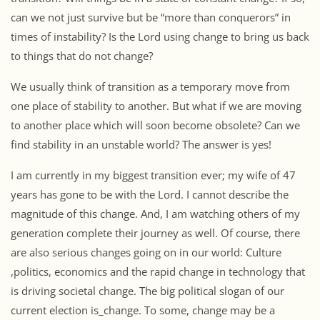
can we not just survive but be “more than conquerors” in
times of instability? Is the Lord using change to bring us back
to things that do not change?
We usually think of transition as a temporary move from
one place of stability to another. But what if we are moving
to another place which will soon become obsolete? Can we
find stability in an unstable world? The answer is yes!
I am currently in my biggest transition ever; my wife of 47
years has gone to be with the Lord. I cannot describe the
magnitude of this change. And, I am watching others of my
generation complete their journey as well. Of course, there
are also serious changes going on in our world: Culture
,politics, economics and the rapid change in technology that
is driving societal change. The big political slogan of our
current election is_change. To some, change may be a