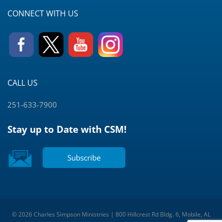
CONNECT WITH US
CALL US
251-633-7900
Stay up to Date with CSM!
Subscribe
© 2026 Charles Simpson Ministries | 800 Hillcrest Rd Bldg. 6, Mobile, AL