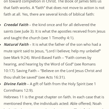
on toward completion in Christ. The Book of James tells us
that faith works. A “faith” that does not move to action is not
faith at all. Yes, there are several kinds of biblical faith:
Creedal Faith
– the kind once and for all delivered the
saints (see Jude 3). It is what the apostles received from Jesus
and taught the church (see 1 Timothy 4:1).
Natural Faith
– It is what the father of the son who had a
mute spirit said to Jesus, “Lord I believe; help my unbelief”
(see Mark 9:24). Word-Based Faith – “Faith comes by
hearing, and hearing by the Word of God” (see Romans
10:17). Saving Faith – “Believe on the Lord Jesus Christ and
thou shalt be saved” (see Acts 16:31).
Divine Faith
– A gift of faith from the Holy Spirit (see 1
Corinthians 12:9).
Hebrews 11 is the great chapter on faith. In each case that is
mentioned there, the individuals acted: Able offered; Noah