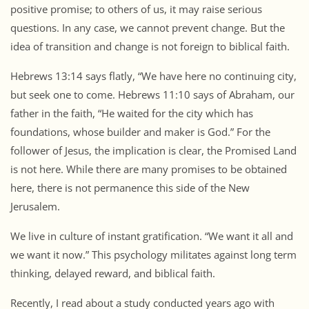
positive promise; to others of us, it may raise serious
questions. In any case, we cannot prevent change. But the
idea of transition and change is not foreign to biblical faith.
Hebrews 13:14 says flatly, “We have here no continuing city,
but seek one to come. Hebrews 11:10 says of Abraham, our
father in the faith, “He waited for the city which has
foundations, whose builder and maker is God.” For the
follower of Jesus, the implication is clear, the Promised Land
is not here. While there are many promises to be obtained
here, there is not permanence this side of the New
Jerusalem.
We live in culture of instant gratification. “We want it all and
we want it now.” This psychology militates against long term
thinking, delayed reward, and biblical faith.
Recently, I read about a study conducted years ago with