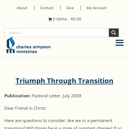
About
Contact
Give
My Account
0 items
-
$
0.00
Triumph Through Transition
Publication:
Pastoral Letter, July 2008
Dear Friend in Christ:
Here are questions to consider: Are we in a permanent
transition? Will things be in a state of constant change? If so,