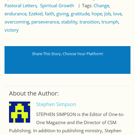
Pastoral Letters
Spiritual Growth
Tags:
Change
endurance
Ezekiel
faith
giving
gratitude
hope
Job
love
overcoming
perseverance
stability
transition
triumph
victory
Share This Story, Choose Your Platform!
About the Author:
Stephen Simpson
STEPHEN SIMPSON is the Editor of One-to-
One Magazine and the Director of CSM
Publishing. In addition to publishing ministry, Stephen