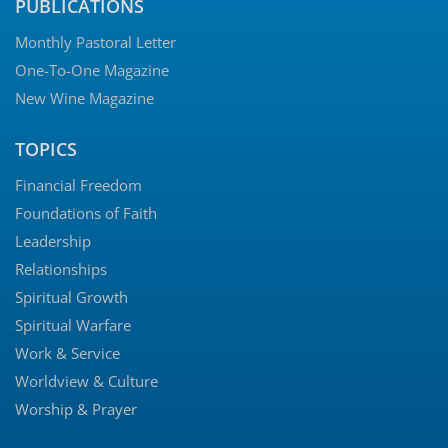
PUBLICATIONS
Monthly Pastoral Letter
One-To-One Magazine
New Wine Magazine
TOPICS
Financial Freedom
Foundations of Faith
Leadership
Relationships
Spiritual Growth
Spiritual Warfare
Work & Service
Worldview & Culture
Worship & Prayer