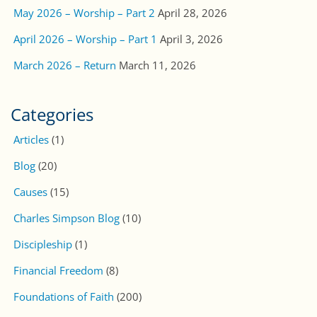
May 2026 – Worship – Part 2
April 28, 2026
April 2026 – Worship – Part 1
April 3, 2026
March 2026 – Return
March 11, 2026
Categories
Articles
(1)
Blog
(20)
Causes
(15)
Charles Simpson Blog
(10)
Discipleship
(1)
Financial Freedom
(8)
Foundations of Faith
(200)