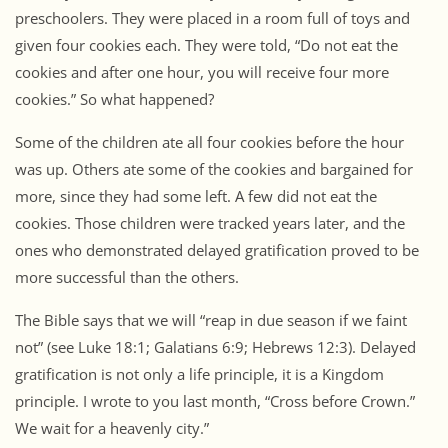
preschoolers. They were placed in a room full of toys and
given four cookies each. They were told, “Do not eat the
cookies and after one hour, you will receive four more
cookies.” So what happened?
Some of the children ate all four cookies before the hour
was up. Others ate some of the cookies and bargained for
more, since they had some left. A few did not eat the
cookies. Those children were tracked years later, and the
ones who demonstrated delayed gratification proved to be
more successful than the others.
The Bible says that we will “reap in due season if we faint
not” (see Luke 18:1; Galatians 6:9; Hebrews 12:3). Delayed
gratification is not only a life principle, it is a Kingdom
principle. I wrote to you last month, “Cross before Crown.”
We wait for a heavenly city.”