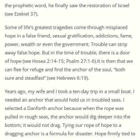
the prophetic word, he finally saw the restoration of Israel
(see Ezekiel 37).
Some of life’s greatest tragedies come through misplaced
hope in a false friend, sexual gratification, addictions, fame,
power, wealth or even the government. Trouble can strip
away false hope. But in the time of trouble, there is a door
of hope (see Hosea 2:14-15; Psalm 27:1-6).It is then that we
can flee for refuge and find the anchor of the soul, “both
sure and steadfast” (see Hebrews 6:19).
Years ago, my wife and I took a ten-day trip in a small boat. I
needed an anchor that would hold us in troubled seas. I
selected a Danforth anchor because when the rope was
pulled in rough seas, the anchor would dig deeper into the
bottom; it would not drag. Tying our rope of hope to a
dragging anchor is a formula for disaster. Hope firmly tied to