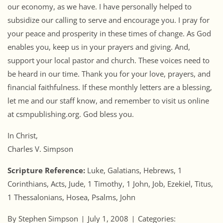
our economy, as we have. I have personally helped to
subsidize our calling to serve and encourage you. I pray for
your peace and prosperity in these times of change. As God
enables you, keep us in your prayers and giving. And,
support your local pastor and church. These voices need to
be heard in our time. Thank you for your love, prayers, and
financial faithfulness. If these monthly letters are a blessing,
let me and our staff know, and remember to visit us online
at csmpublishing.org. God bless you.
In Christ,
Charles V. Simpson
Scripture Reference:
Luke, Galatians, Hebrews, 1
Corinthians, Acts, Jude, 1 Timothy, 1 John, Job, Ezekiel, Titus,
1 Thessalonians, Hosea, Psalms, John
By Stephen Simpson
July 1, 2008
Categories: