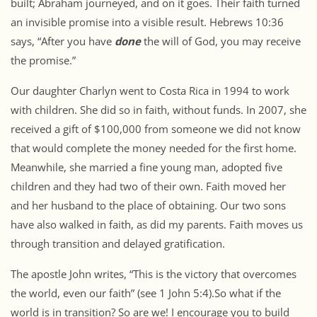
built; Abraham journeyed, and on it goes. Their faith turned
an invisible promise into a visible result. Hebrews 10:36
says, “After you have
done
the will of God, you may receive
the promise.”
Our daughter Charlyn went to Costa Rica in 1994 to work
with children. She did so in faith, without funds. In 2007, she
received a gift of $100,000 from someone we did not know
that would complete the money needed for the first home.
Meanwhile, she married a fine young man, adopted five
children and they had two of their own. Faith moved her
and her husband to the place of obtaining. Our two sons
have also walked in faith, as did my parents. Faith moves us
through transition and delayed gratification.
The apostle John writes, “This is the victory that overcomes
the world, even our faith” (see 1 John 5:4).So what if the
world is in transition? So are we! I encourage you to build