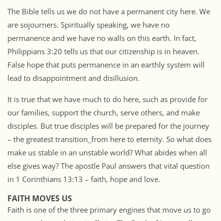
The Bible tells us we do not have a permanent city here. We
are sojourners. Spiritually speaking, we have no
permanence and we have no walls on this earth. In fact,
Philippians 3:20 tells us that our citizenship is in heaven.
False hope that puts permanence in an earthly system will
lead to disappointment and disillusion.
It is true that we have much to do here, such as provide for
our families, support the church, serve others, and make
disciples. But true disciples will be prepared for the journey
– the greatest transition_from here to eternity. So what does
make us stable in an unstable world? What abides when all
else gives way? The apostle Paul answers that vital question
in 1 Corinthians 13:13 – faith, hope and love.
FAITH MOVES US
Faith is one of the three primary engines that move us to go