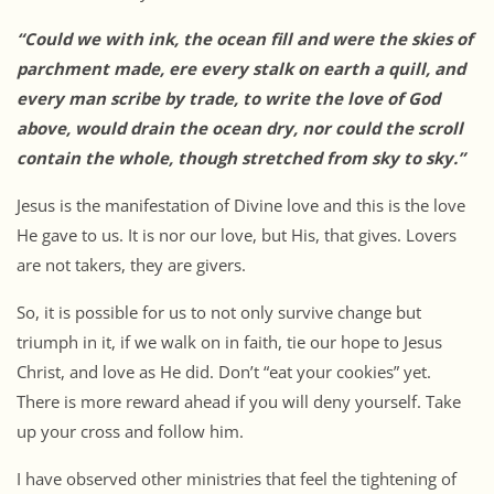
“Could we with ink, the ocean fill and were the skies of
parchment made, ere every stalk on earth a quill, and
every man scribe by trade, to write the love of God
above, would drain the ocean dry, nor could the scroll
contain the whole, though stretched from sky to sky.”
Jesus is the manifestation of Divine love and this is the love
He gave to us. It is nor our love, but His, that gives. Lovers
are not takers, they are givers.
So, it is possible for us to not only survive change but
triumph in it, if we walk on in faith, tie our hope to Jesus
Christ, and love as He did. Don’t “eat your cookies” yet.
There is more reward ahead if you will deny yourself. Take
up your cross and follow him.
I have observed other ministries that feel the tightening of