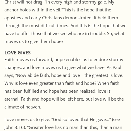
Christ will not drag! “In every high and stormy gale. My
anchor holds within the veil.”This is the hope that the
apostles and early Christians demonstrated. It held them
through the most difficult times. And this is the hope that we
have to offer those that we see who are in trouble. So, what
moves us to give them hope?
LOVE GIVES
Faith moves us forward, hope enables us to endure stormy
changes, and love moves us to give what we have. As Paul
says, “Now abide faith, hope and love – the greatest is love.
Why is love even greater than faith and hope? When faith
has been fulfilled and hope has been realized, love is
eternal. Faith and hope will be left here, but love will be the
climate of heaven.
Love moves us to give. “God so loved that He gave…” (see
John 3:16). “Greater love has no man than this, than a man