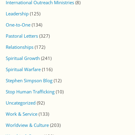
International Outreach Ministries
(8)
Leadership
(125)
One-to-One
(134)
Pastoral Letters
(327)
Relationships
(172)
Spiritual Growth
(241)
Spiritual Warfare
(116)
Stephen Simpson Blog
(12)
Stop Human Trafficking
(10)
Uncategorized
(92)
Work & Service
(133)
Worldview & Culture
(203)