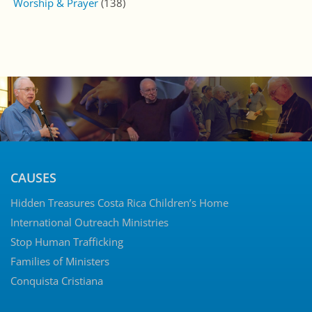
Worship & Prayer
(138)
CAUSES
Hidden Treasures Costa Rica Children’s Home
International Outreach Ministries
Stop Human Trafficking
Families of Ministers
Conquista Cristiana