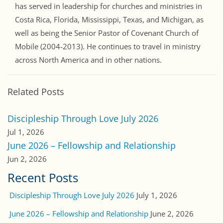
has served in leadership for churches and ministries in
Costa Rica, Florida, Mississippi, Texas, and Michigan, as
well as being the Senior Pastor of Covenant Church of
Mobile (2004-2013). He continues to travel in ministry
across North America and in other nations.
Related Posts
Discipleship Through Love July 2026
Jul 1, 2026
June 2026 – Fellowship and Relationship
Jun 2, 2026
Recent Posts
Discipleship Through Love July 2026
July 1, 2026
June 2026 – Fellowship and Relationship
June 2, 2026