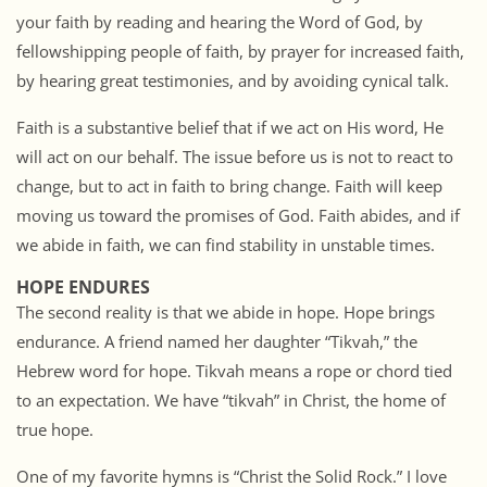
your faith by reading and hearing the Word of God, by
fellowshipping people of faith, by prayer for increased faith,
by hearing great testimonies, and by avoiding cynical talk.
Faith is a substantive belief that if we act on His word, He
will act on our behalf. The issue before us is not to react to
change, but to act in faith to bring change. Faith will keep
moving us toward the promises of God. Faith abides, and if
we abide in faith, we can find stability in unstable times.
HOPE ENDURES
The second reality is that we abide in hope. Hope brings
endurance. A friend named her daughter “Tikvah,” the
Hebrew word for hope. Tikvah means a rope or chord tied
to an expectation. We have “tikvah” in Christ, the home of
true hope.
One of my favorite hymns is “Christ the Solid Rock.” I love