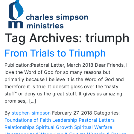
Tag Archives: triumph
From Trials to Triumph
Publication:Pastoral Letter, March 2018 Dear Friends, I
love the Word of God for so many reasons but
primarily because I believe it is the Word of God and
therefore it is true. It doesn’t gloss over the “nasty
stuff” or deny us the great stuff. It gives us amazing
promises,. [...]
By
stephen-simpson
February 27, 2018
Categories:
Foundations of Faith
Leadership
Pastoral Letters
Relationships
Spiritual Growth
Spiritual Warfare