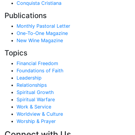
Conquista Cristiana
Publications
Monthly Pastoral Letter
One-To-One Magazine
New Wine Magazine
Topics
Financial Freedom
Foundations of Faith
Leadership
Relationships
Spiritual Growth
Spiritual Warfare
Work & Service
Worldview & Culture
Worship & Prayer
Connect with Us