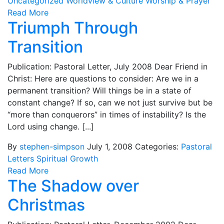
Uncategorized
Worldview & Culture
Worship & Prayer
Read More
Triumph Through
Transition
Publication: Pastoral Letter, July 2008 Dear Friend in
Christ: Here are questions to consider: Are we in a
permanent transition? Will things be in a state of
constant change? If so, can we not just survive but be
“more than conquerors” in times of instability? Is the
Lord using change. [...]
By
stephen-simpson
July 1, 2008
Categories:
Pastoral
Letters
Spiritual Growth
Read More
The Shadow over
Christmas