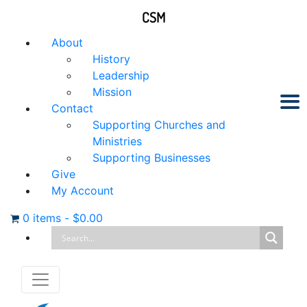
CSM
About
History
Leadership
Mission
Contact
Supporting Churches and
Ministries
Supporting Businesses
Give
My Account
0 items
-
$
0.00