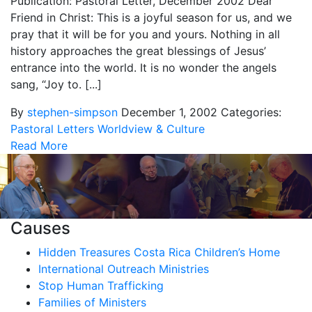
Publication: Pastoral Letter, December 2002 Dear
Friend in Christ: This is a joyful season for us, and we
pray that it will be for you and yours. Nothing in all
history approaches the great blessings of Jesus’
entrance into the world. It is no wonder the angels
sang, “Joy to. [...]
By
stephen-simpson
December 1, 2002
Categories:
Pastoral Letters
Worldview & Culture
Read More
Causes
Hidden Treasures Costa Rica Children’s Home
International Outreach Ministries
Stop Human Trafficking
Families of Ministers