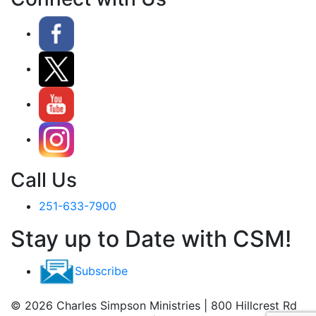
Call Us
251-633-7900
Stay up to Date with CSM!
Subscribe
© 2026 Charles Simpson Ministries | 800 Hillcrest Rd