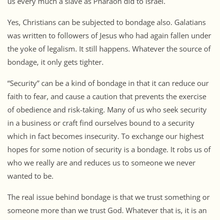
us every much a slave as Pharaoh did to Israel.
Yes, Christians can be subjected to bondage also. Galatians
was written to followers of Jesus who had again fallen under
the yoke of legalism. It still happens. Whatever the source of
bondage, it only gets tighter.
“Security” can be a kind of bondage in that it can reduce our
faith to fear, and cause a caution that prevents the exercise
of obedience and risk-taking. Many of us who seek security
in a business or craft find ourselves bound to a security
which in fact becomes insecurity. To exchange our highest
hopes for some notion of security is a bondage. It robs us of
who we really are and reduces us to someone we never
wanted to be.
The real issue behind bondage is that we trust something or
someone more than we trust God. Whatever that is, it is an