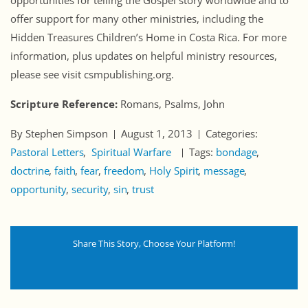
opportunities for telling the Gospel story worldwide and to
offer support for many other ministries, including the
Hidden Treasures Children’s Home in Costa Rica. For more
information, plus updates on helpful ministry resources,
please see visit csmpublishing.org.
Scripture Reference:
Romans, Psalms, John
By Stephen Simpson
August 1, 2013
Categories:
Pastoral Letters
Spiritual Warfare
Tags:
bondage
doctrine
faith
fear
freedom
Holy Spirit
message
opportunity
security
sin
trust
Share This Story, Choose Your Platform!