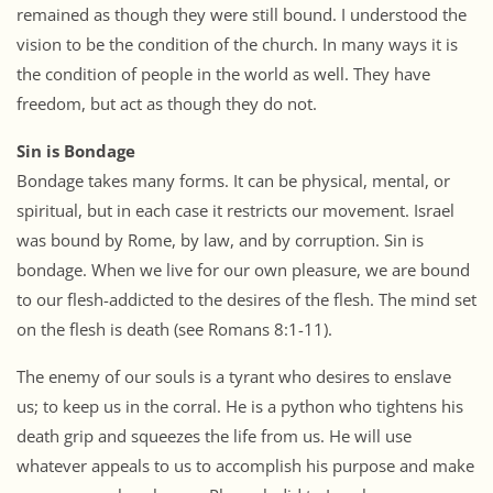
remained as though they were still bound. I understood the
vision to be the condition of the church. In many ways it is
the condition of people in the world as well. They have
freedom, but act as though they do not.
Sin is Bondage
Bondage takes many forms. It can be physical, mental, or
spiritual, but in each case it restricts our movement. Israel
was bound by Rome, by law, and by corruption. Sin is
bondage. When we live for our own pleasure, we are bound
to our flesh-addicted to the desires of the flesh. The mind set
on the flesh is death (see Romans 8:1-11).
The enemy of our souls is a tyrant who desires to enslave
us; to keep us in the corral. He is a python who tightens his
death grip and squeezes the life from us. He will use
whatever appeals to us to accomplish his purpose and make