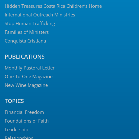
Hidden Treasures Costa Rica Children’s Home
International Outreach Ministries
Stop Human Trafficking
Families of Ministers
Conquista Cristiana
PUBLICATIONS
Monthly Pastoral Letter
One-To-One Magazine
New Wine Magazine
TOPICS
Financial Freedom
Foundations of Faith
Leadership
Relationships