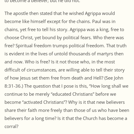
to become a believer; but he did not.
The apostle then stated that he wished Agrippa would
become like himself except for the chains. Paul was in
chains, yet free to tell his story. Agrippa was a king, free to
choose Christ, yet bound by political fears. Who there was
free? Spiritual freedom trumps political freedom. That truth
is evident in the lives of untold thousands of martyrs then
and now. Who is free? Is it not those who, in the most
difficult of circumstances, are willing able to tell their story
of how Jesus set them free from death and Hell? (See John
8:31-36.) The question that I pose is this, “How long shall we
continue to be merely “educated Christians” before we
become “activated Christians”? Why is it that new believers
share their faith more freely than those of us who have been
believers for a long time? Is it that the Church has become a
corral?