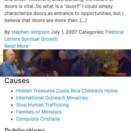
doors is vital. So what is a “door?” I could simply
characterize doors as entrance to opportunities, but I
believe that doors are more than. [...]
By
stephen-simpson
July 1, 2007
Categories:
Pastoral
Letters
Spiritual Growth
Read More
Causes
Hidden Treasures Costa Rica Children’s Home
International Outreach Ministries
Stop Human Trafficking
Families of Ministers
Conquista Cristiana
Publications