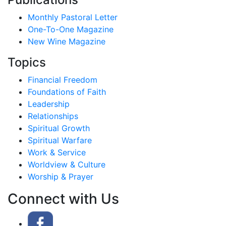
Monthly Pastoral Letter
One-To-One Magazine
New Wine Magazine
Topics
Financial Freedom
Foundations of Faith
Leadership
Relationships
Spiritual Growth
Spiritual Warfare
Work & Service
Worldview & Culture
Worship & Prayer
Connect with Us