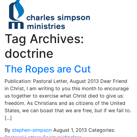
Tag Archives:
doctrine
The Ropes are Cut
Publication: Pastoral Letter, August 2013 Dear Friend
in Christ, I am writing to you this month to encourage
us together to exercise what Christ died to give us:
freedom. As Christians and as citizens of the United
States, we can boast that we are free, but if we fail to.
[...]
By
stephen-simpson
August 1, 2013
Categories: