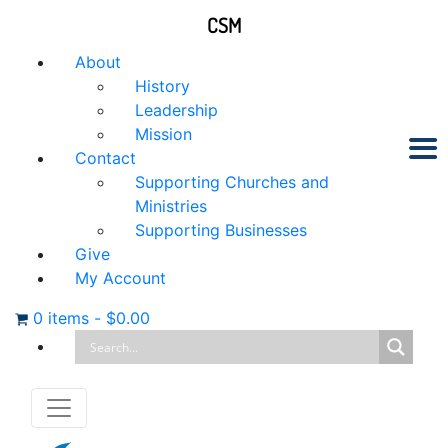
CSM
About
History
Leadership
Mission
Contact
Supporting Churches and
Ministries
Supporting Businesses
Give
My Account
0 items
-
$
0.00