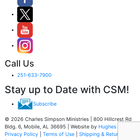
Call Us
251-633-7900
Stay up to Date with CSM!
Subscribe
© 2026 Charles Simpson Ministries | 800 Hillcrest Rd
Bldg. 6, Mobile, AL 36695 | Website by
Hughes Media
Privacy Policy
|
Terms of Use
|
Shipping & Return