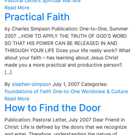
Pastoral Letters
Spiritual Warfare
Read More
Practical Faith
by Charles Simpson Publication: One-to-One, Summer
2007 ...HOW TO APPLY THE TRUTH OF GOD’S WORD
SO THAT HIS POWER CAN BE RELEASED IN AND
THROUGH YOUR LIFE Does your life really work? What
about your faith – has learning about Jesus Christ
made you a more practical and productive person?.
[...]
By
stephen-simpson
July 1, 2007
Categories:
Foundations of Faith
One-to-One
Worldview & Culture
Read More
How to Find the Door
Publication: Pastoral Letter, July 2007 Dear Friend in
Christ: Life is defined by the doors that we recognize
and enter. Therefore, understanding the nature of