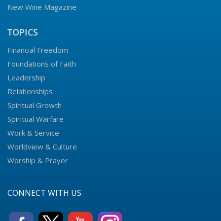
New Wine Magazine
TOPICS
Financial Freedom
Foundations of Faith
Leadership
Relationships
Spiritual Growth
Spiritual Warfare
Work & Service
Worldview & Culture
Worship & Prayer
CONNECT WITH US