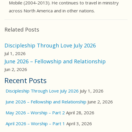
Mobile (2004-2013). He continues to travel in ministry
across North America and in other nations.
Related Posts
Discipleship Through Love July 2026
Jul 1, 2026
June 2026 – Fellowship and Relationship
Jun 2, 2026
Recent Posts
Discipleship Through Love July 2026
July 1, 2026
June 2026 – Fellowship and Relationship
June 2, 2026
May 2026 – Worship – Part 2
April 28, 2026
April 2026 – Worship – Part 1
April 3, 2026