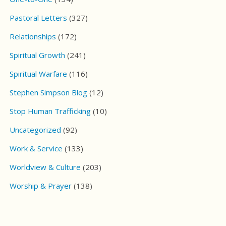
Pastoral Letters
(327)
Relationships
(172)
Spiritual Growth
(241)
Spiritual Warfare
(116)
Stephen Simpson Blog
(12)
Stop Human Trafficking
(10)
Uncategorized
(92)
Work & Service
(133)
Worldview & Culture
(203)
Worship & Prayer
(138)