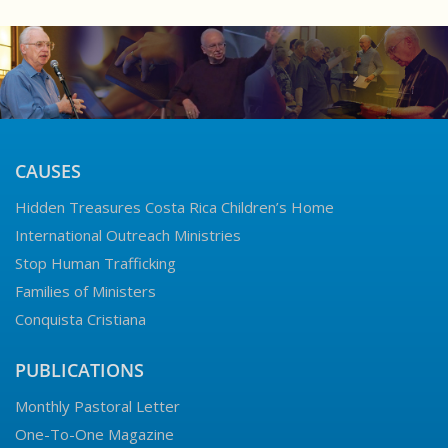
CAUSES
Hidden Treasures Costa Rica Children’s Home
International Outreach Ministries
Stop Human Trafficking
Families of Ministers
Conquista Cristiana
PUBLICATIONS
Monthly Pastoral Letter
One-To-One Magazine