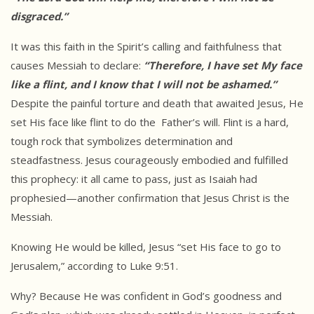
disgraced.”
It was this faith in the Spirit’s calling and faithfulness that
causes Messiah to declare:
“Therefore, I have set My face
like a flint, and I
know that I will not be ashamed.”
Despite the painful torture and death that awaited Jesus, He
set His face like flint to do the Father’s will. Flint is a hard,
tough rock that symbolizes determination and
steadfastness. Jesus courageously embodied and fulfilled
this prophecy: it all came to pass, just as Isaiah had
prophesied—another confirmation that Jesus Christ is the
Messiah.
Knowing He would be killed, Jesus “set His face to go to
Jerusalem,” according to Luke 9:51.
Why? Because He was confident in God’s goodness and