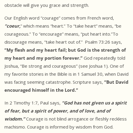
obstacle will give you grace and strength.
Our English word “courage” comes from French word,
“coeur,
” which means “heart.” To “take heart” means, “be
courageous.” To “encourage” means, “put heart into.”To
discourage means, “take heart out of.” Psalm 73:26 says,
“My flesh and my heart fail; but God is the strength of
my heart and my portion forever.”
God repeatedly told
Joshua, “Be strong and courageous” (see Joshua 1). One of
my favorite stories in the Bible is in 1 Samuel 30, when David
was facing seeming catastrophe. Scripture says,
“But David
encouraged himself in the Lord.”
In 2 Timothy 1:7, Paul says,
“God has not given us a spirit
of fear, but a spirit of power, and of love, and of
wisdom.”
Courage is not blind arrogance or fleshly reckless
machismo. Courage is informed by wisdom from God.