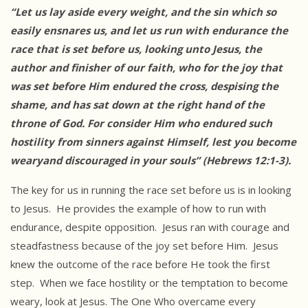
“Let us lay aside every weight, and the sin which so
easily
ensnares us, and let us run with endurance the
race that is set before us, looking unto Jesus, the
author and finisher of our faith, who for the joy that
was set before Him endured the cross, despising the
shame, and has sat down at the right hand of the
throne of God. For consider Him who endured such
hostility from sinners against Himself, lest you become
wearyand discouraged in your souls” (Hebrews 12:1-3).
The key for us in running the race set before us is in looking
to Jesus. He provides the example of how to run with
endurance, despite opposition. Jesus ran with courage and
steadfastness because of the joy set before Him. Jesus
knew the outcome of the race before He took the first
step. When we face hostility or the temptation to become
weary, look at Jesus. The One Who overcame every