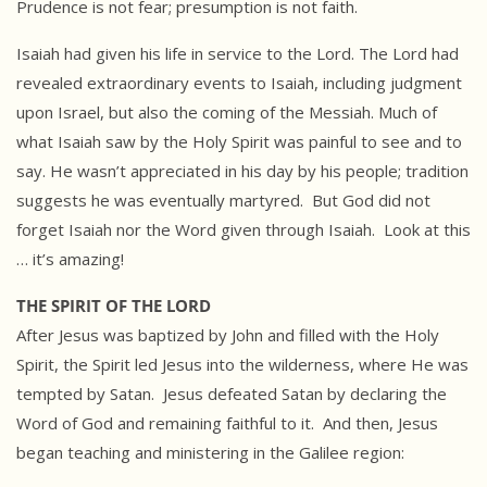
Prudence is not fear; presumption is not faith.
Isaiah had given his life in service to the Lord. The Lord had
revealed extraordinary events to Isaiah, including judgment
upon Israel, but also the coming of the Messiah. Much of
what Isaiah saw by the Holy Spirit was painful to see and to
say. He wasn’t appreciated in his day by his people; tradition
suggests he was eventually martyred. But God did not
forget Isaiah nor the Word given through Isaiah. Look at this
… it’s amazing!
THE SPIRIT OF THE LORD
After Jesus was baptized by John and filled with the Holy
Spirit, the Spirit led Jesus into the wilderness, where He was
tempted by Satan. Jesus defeated Satan by declaring the
Word of God and remaining faithful to it. And then, Jesus
began teaching and ministering in the Galilee region: