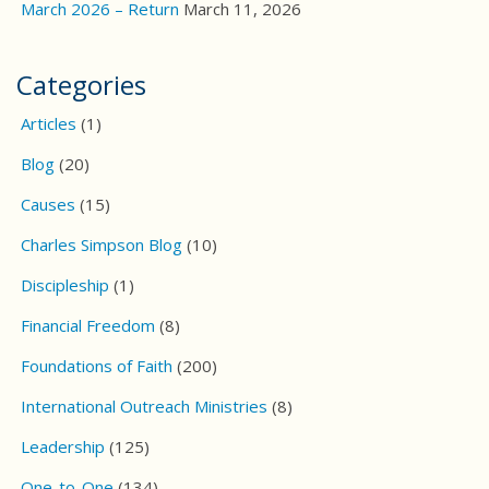
March 2026 – Return
March 11, 2026
Categories
Articles
(1)
Blog
(20)
Causes
(15)
Charles Simpson Blog
(10)
Discipleship
(1)
Financial Freedom
(8)
Foundations of Faith
(200)
International Outreach Ministries
(8)
Leadership
(125)
One-to-One
(134)