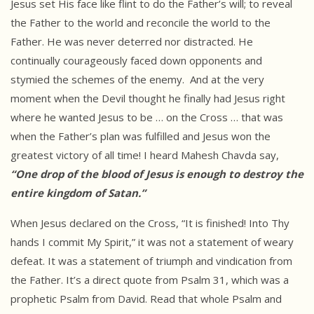
Jesus set His face like flint to do the Father’s will; to reveal
the Father to the world and reconcile the world to the
Father. He was never deterred nor distracted. He
continually courageously faced down opponents and
stymied the schemes of the enemy. And at the very
moment when the Devil thought he finally had Jesus right
where he wanted Jesus to be … on the Cross … that was
when the Father’s plan was fulfilled and Jesus won the
greatest victory of all time! I heard Mahesh Chavda say,
“One drop of the blood of Jesus is enough to destroy the
entire kingdom of Satan.”
When Jesus declared on the Cross, “It is finished! Into Thy
hands I commit My Spirit,” it was not a statement of weary
defeat. It was a statement of triumph and vindication from
the Father. It’s a direct quote from Psalm 31, which was a
prophetic Psalm from David. Read that whole Psalm and