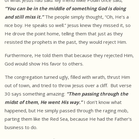
of what Jesus had said. My friend Mike Poulin once said,
“You can be in the middle of something God is doing
and still miss it.”
The people simply thought, “Oh, He’s a
nice boy. He speaks so well.” Jesus knew they missed it, so
He drove the point home, telling them that just as they
resisted the prophets in the past, they would reject Him.
Furthermore, He told them that because they rejected Him,
God would show His favor to others.
The congregation turned ugly, filled with wrath, thrust Him
out of town, and tried to throw Jesus over a cliff. But verse
30 says something amazing:
“Then passing through the
midst of them, He went His way.”
I don’t know what
happened, but He simply passed through the raging mob,
parting them like the Red Sea, because He had the Father’s
business to do.