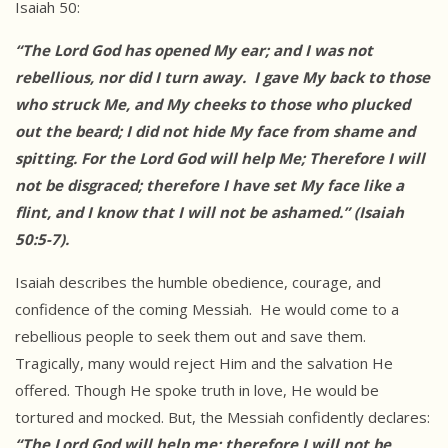
Isaiah 50:
“The Lord God has opened My ear; and I was not
rebellious, nor did I turn away. I gave My back to those
who struck Me, and My cheeks to those who plucked
out the beard; I did not hide My face from shame and
spitting. For the Lord God will help Me; Therefore I will
not be disgraced; therefore I
have set My face like a
flint, and I know that I will not be ashamed.” (Isaiah
50:5-7).
Isaiah describes the humble obedience, courage, and
confidence of the coming Messiah. He would come to a
rebellious people to seek them out and save them.
Tragically, many would reject Him and the salvation He
offered. Though He spoke truth in love, He would be
tortured and mocked. But, the Messiah confidently declares:
“The Lord God will help me; therefore I will not be