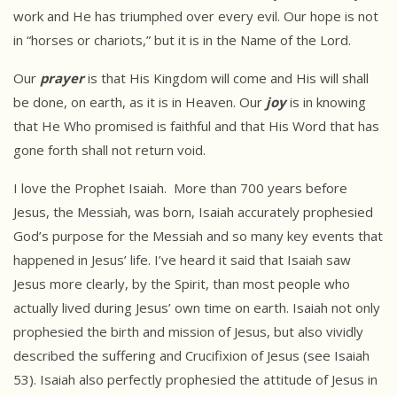
work and He has triumphed over every evil. Our hope is not
in “horses or chariots,” but it is in the Name of the Lord.
Our
prayer
is that His Kingdom will come and His will shall
be done, on earth, as it is in Heaven. Our
joy
is in knowing
that He Who promised is faithful and that His Word that has
gone forth shall not return void.
I love the Prophet Isaiah. More than 700 years before
Jesus, the Messiah, was born, Isaiah accurately prophesied
God’s purpose for the Messiah and so many key events that
happened in Jesus’ life. I’ve heard it said that Isaiah saw
Jesus more clearly, by the Spirit, than most people who
actually lived during Jesus’ own time on earth. Isaiah not only
prophesied the birth and mission of Jesus, but also vividly
described the suffering and Crucifixion of Jesus (see Isaiah
53). Isaiah also perfectly prophesied the attitude of Jesus in