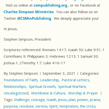
Visit us online at
csmpublishing.org
, or on Facebook at
Charles Simpson Ministries
. You can also follow us on
Twitter
@CSMinPublishing
. We deeply appreciate you!
In Jesus,
Stephen Simpson, President
Scriptures referenced: Romans 14:17; Isaiah 50; Luke 9:51; 1
Corinthians 9; Philippians 3; Hebrews 12:13; 1 Samuel 30;
Joshua 1; 2Timothy 1:7; Luke 4:16-17
By Stephen Simpson
September 3, 2021
Categories:
Foundations of Faith
Leadership
Pastoral Letters
Relationships
Spiritual Growth
Spiritual Warfare
Uncategorized
Worldview & Culture
Worship & Prayer
Tags:
challenge
courage
Isaiah
Jesus
plan
power
praise
purpose
resolute
service
Spirit
temptation
the cross