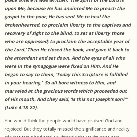
place where it was written: ‘The Spirit of the Lord is
upon Me, because He has anointed Me to preach the
gospel to the poor; He has sent Me to heal the
brokenhearted, to proclaim liberty to the captives and
recovery of sight to the blind, to set at liberty those
who are oppressed; to proclaim the acceptable year of
the Lord.’ Then He closed the book, and gave it back to
the attendant and sat down. And the eyes of all who
were in the synagogue were fixed on Him. And He
began to say to them, ‘Today this Scripture is fulfilled
in your hearing.’ So all bore witness to Him, and
marveled at the gracious words which proceeded out
of His mouth. And they said, ‘Is this not Joseph’s son?’”
(Luke 4:18-22).
You would think the people would have praised God and
rejoiced. But they totally missed the significance and reality