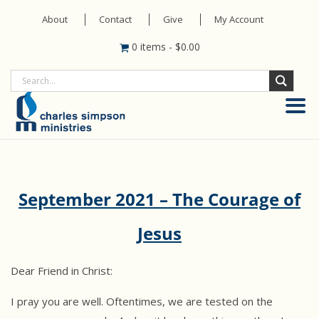
About
Contact
Give
My Account
0 items
-
$
0.00
September 2021 – The Courage of
Jesus
Dear Friend in Christ:
I pray you are well. Oftentimes, we are tested on the