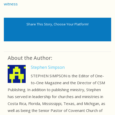
witness
Share This Story, Choose Your Platform!
About the Author:
Stephen Simpson
STEPHEN SIMPSON is the Editor of One-
to-One Magazine and the Director of CSM
Publishing. In addition to publishing ministry, Stephen
has served in leadership for churches and ministries in
Costa Rica, Florida, Mississippi, Texas, and Michigan, as
well as being the Senior Pastor of Covenant Church of