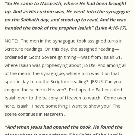
“So He came to Nazareth, where He had been brought
up. And as His custom was, He went into the synagogue
on the Sabbath day, and stood up to read. And He was
handed the book of the prophet Isaiah” (Luke 4:16-17).
NOTE: The men in the synagogue took assigned turns in
Scripture readings. On this day, the assigned reading—
ordained in God’s Sovereign timing—was from Isaiah 61,
where Isaiah was prophesying about JESUS! And among all
of the men in the synagogue, whose turn was it on that
specific day to do the Scripture reading? JESUS! Can you
imagine the scene in Heaven? Perhaps the Father called
Isaiah over to the balcony of Heaven to watch. “Come over
here, Isaiah. I have something I want to show you!” The
scene continues in Nazareth …
“And when Jesus had opened the book, He found the