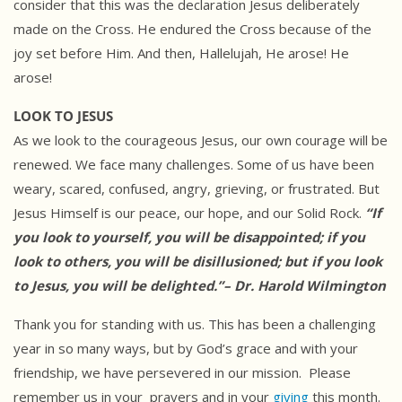
consider that this was the declaration Jesus deliberately
made on the Cross. He endured the Cross because of the
joy set before Him. And then, Hallelujah, He arose! He
arose!
LOOK TO JESUS
As we look to the courageous Jesus, our own courage will be
renewed. We face many challenges. Some of us have been
weary, scared, confused, angry, grieving, or frustrated. But
Jesus Himself is our peace, our hope, and our Solid Rock.
“If
you look to yourself, you will be disappointed; if you
look to others, you will be disillusioned; but if you look
to Jesus, you will be delighted.”– Dr. Harold Wilmington
Thank you for standing with us. This has been a challenging
year in so many ways, but by God’s grace and with your
friendship, we have persevered in our mission. Please
remember us in your prayers and in your
giving
this month.