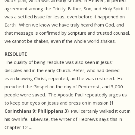
God’s plan, which was already settled in Heaven, in perfect
agreement among the Trinity: Father, Son, and Holy Spirit. It
was a settled issue for Jesus, even before it happened on
Earth. When we know we have truly heard from God, and
that message is confirmed by Scripture and trusted counsel,
we cannot be shaken, even if the whole world shakes.
RESOLUTE
The quality of being resolute was also seen in Jesus’
disciples and in the early Church. Peter, who had denied
even knowing Christ, repented, and he was restored. He
preached the Gospel on the day of Pentecost, and 3,000
people were saved. The Apostle Paul repeatedly urges us
to keep our eyes on Jesus and press on in mission
(1
Corinthians 9; Philippians 3)
. Paul certainly walked it out in
his own life. Likewise, the writer of Hebrews says this in
Chapter 12 …