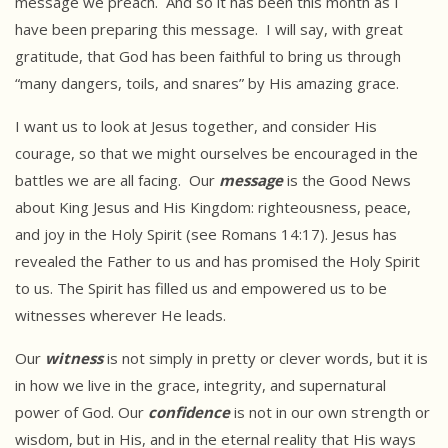
message we preach. And so it has been this month as I
have been preparing this message. I will say, with great
gratitude, that God has been faithful to bring us through
“many dangers, toils, and snares” by His amazing grace.
I want us to look at Jesus together, and consider His
courage, so that we might ourselves be encouraged in the
battles we are all facing. Our
message
is the Good News
about King Jesus and His Kingdom: righteousness, peace,
and joy in the Holy Spirit (see Romans 14:17). Jesus has
revealed the Father to us and has promised the Holy Spirit
to us. The Spirit has filled us and empowered us to be
witnesses wherever He leads.
Our
witness
is not simply in pretty or clever words, but it is
in how we live in the grace, integrity, and supernatural
power of God. Our
confidence
is not in our own strength or
wisdom, but in His, and in the eternal reality that His ways