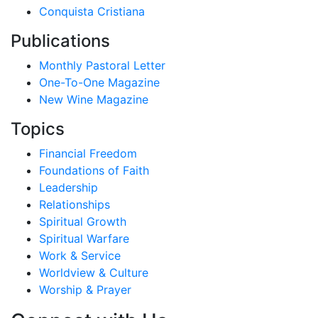
Conquista Cristiana
Publications
Monthly Pastoral Letter
One-To-One Magazine
New Wine Magazine
Topics
Financial Freedom
Foundations of Faith
Leadership
Relationships
Spiritual Growth
Spiritual Warfare
Work & Service
Worldview & Culture
Worship & Prayer