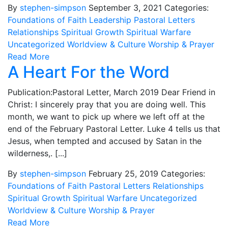
By
stephen-simpson
September 3, 2021
Categories:
Foundations of Faith
Leadership
Pastoral Letters
Relationships
Spiritual Growth
Spiritual Warfare
Uncategorized
Worldview & Culture
Worship & Prayer
Read More
A Heart For the Word
Publication:Pastoral Letter, March 2019 Dear Friend in
Christ: I sincerely pray that you are doing well. This
month, we want to pick up where we left off at the
end of the February Pastoral Letter. Luke 4 tells us that
Jesus, when tempted and accused by Satan in the
wilderness,. [...]
By
stephen-simpson
February 25, 2019
Categories:
Foundations of Faith
Pastoral Letters
Relationships
Spiritual Growth
Spiritual Warfare
Uncategorized
Worldview & Culture
Worship & Prayer
Read More