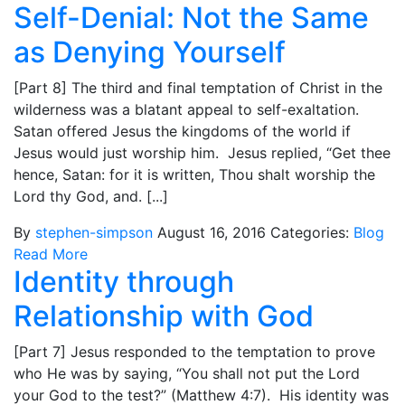
Self-Denial: Not the Same
as Denying Yourself
[Part 8] The third and final temptation of Christ in the
wilderness was a blatant appeal to self-exaltation.
Satan offered Jesus the kingdoms of the world if
Jesus would just worship him. Jesus replied, “Get thee
hence, Satan: for it is written, Thou shalt worship the
Lord thy God, and. [...]
By
stephen-simpson
August 16, 2016
Categories:
Blog
Read More
Identity through
Relationship with God
[Part 7] Jesus responded to the temptation to prove
who He was by saying, “You shall not put the Lord
your God to the test?” (Matthew 4:7). His identity was