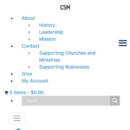
CSM
About
History
Leadership
Mission
Contact
Supporting Churches and
Ministries
Supporting Businesses
Give
My Account
0 items
-
$
0.00