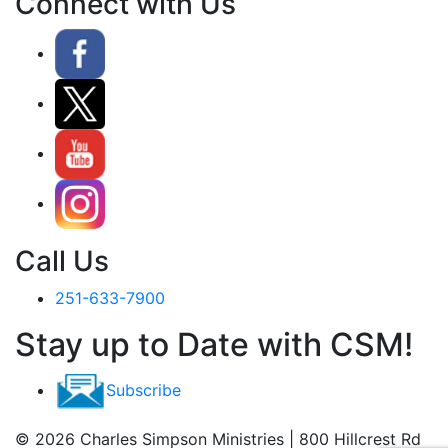
Connect with Us
Call Us
251-633-7900
Stay up to Date with CSM!
Subscribe
© 2026 Charles Simpson Ministries | 800 Hillcrest Rd