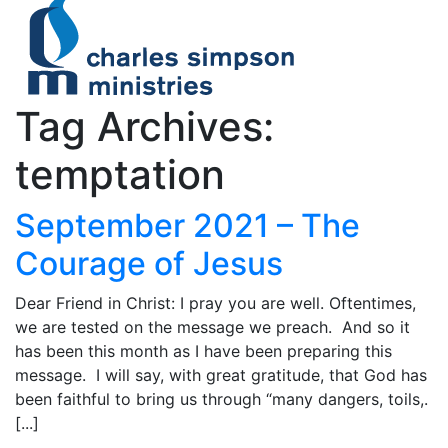
Tag Archives:
temptation
September 2021 – The
Courage of Jesus
Dear Friend in Christ: I pray you are well. Oftentimes,
we are tested on the message we preach. And so it
has been this month as I have been preparing this
message. I will say, with great gratitude, that God has
been faithful to bring us through “many dangers, toils,.
[...]