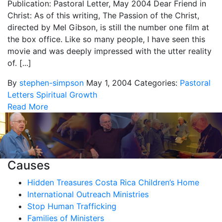
Publication: Pastoral Letter, May 2004 Dear Friend in
Christ: As of this writing, The Passion of the Christ,
directed by Mel Gibson, is still the number one film at
the box office. Like so many people, I have seen this
movie and was deeply impressed with the utter reality
of. [...]
By
stephen-simpson
May 1, 2004
Categories:
Pastoral
Letters
Spiritual Growth
Read More
Causes
Hidden Treasures Costa Rica Children’s Home
International Outreach Ministries
Stop Human Trafficking
Families of Ministers