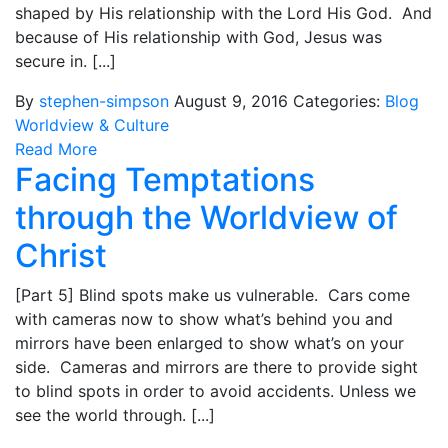
shaped by His relationship with the Lord His God. And
because of His relationship with God, Jesus was
secure in. [...]
By
stephen-simpson
August 9, 2016
Categories:
Blog
Worldview & Culture
Read More
Facing Temptations
through the Worldview of
Christ
[Part 5] Blind spots make us vulnerable. Cars come
with cameras now to show what’s behind you and
mirrors have been enlarged to show what’s on your
side. Cameras and mirrors are there to provide sight
to blind spots in order to avoid accidents. Unless we
see the world through. [...]