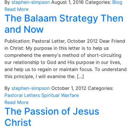
By
stephen-simpson
August 1, 2016
Categories:
Blog
Read More
The Balaam Strategy Then
and Now
Publication: Pastoral Letter, October 2012 Dear Friend
in Christ: My purpose in this letter is to help us
comprehend the enemy's method of short-circuiting
our relationship to God and His purpose in our lives,
and help us to regain or maintain focus. To understand
this principle, I will examine the. [...]
By
stephen-simpson
October 1, 2012
Categories:
Pastoral Letters
Spiritual Warfare
Read More
The Passion of Jesus
Christ