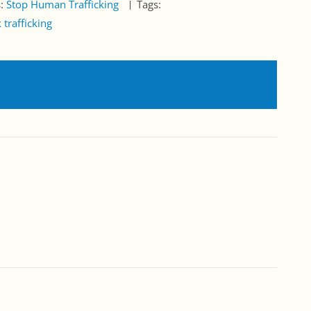
s:
Stop Human Trafficking
Tags:
 trafficking