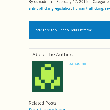
By csmadmin
February 17, 2015
Categorie
anti-trafficking legislation
human trafficking
sex
Share This Story, Choose Your Platform!
About the Author:
csmadmin
Related Posts
Stop Slavery Now