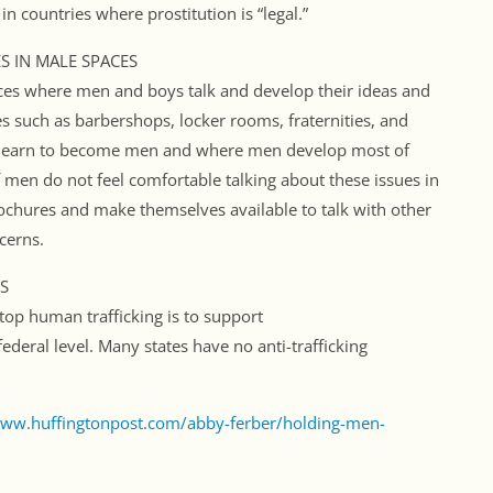
 countries where prostitution is “legal.”
S IN MALE SPACES
ces where men and boys talk and develop their ideas and
s such as barbershops, locker rooms, fraternities, and
s learn to become men and where men develop most of
 men do not feel comfortable talking about these issues in
ochures and make themselves available to talk with other
cerns.
S
op human trafficking is to support
d federal level. Many states have no anti-trafficking
www.huffingtonpost.com/abby-ferber/holding-men-