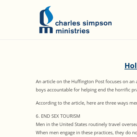
Hol
An article on the Huffington Post focuses on an 
boys accountable for helping end the horrific pra
According to the article, here are three ways me
6. END SEX TOURISM
Men in the United States routinely travel overs
When men engage in these practices, they do n