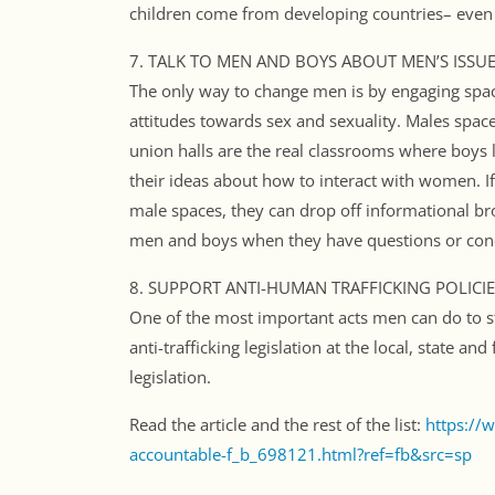
children come from developing countries– even in
7. TALK TO MEN AND BOYS ABOUT MEN’S ISSUE
The only way to change men is by engaging spa
attitudes towards sex and sexuality. Males space
union halls are the real classrooms where boy
their ideas about how to interact with women. If
male spaces, they can drop off informational br
men and boys when they have questions or con
8. SUPPORT ANTI-HUMAN TRAFFICKING POLICIE
One of the most important acts men can do to st
anti-trafficking legislation at the local, state an
legislation.
Read the article and the rest of the list:
https://
accountable-f_b_698121.html?ref=fb&src=sp