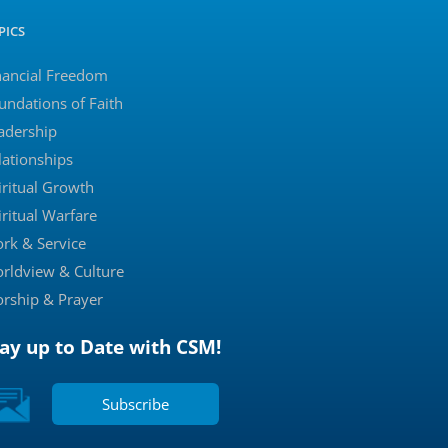
PICS
nancial Freedom
undations of Faith
adership
lationships
iritual Growth
iritual Warfare
rk & Service
rldview & Culture
rship & Prayer
tay up to Date with CSM!
Subscribe