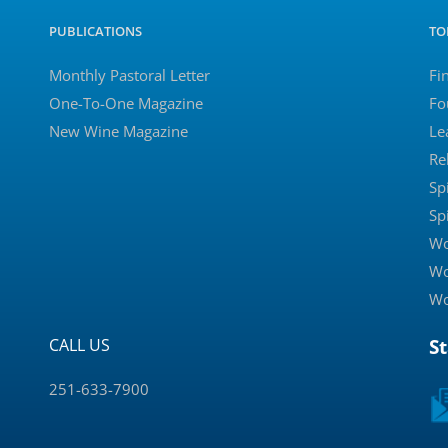
PUBLICATIONS
TO
Monthly Pastoral Letter
Fi
One-To-One Magazine
Fo
New Wine Magazine
Le
Re
Sp
Sp
Wo
Wo
Wo
CALL US
S
251-633-7900