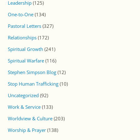
Leadership
(125)
One-to-One
(134)
Pastoral Letters
(327)
Relationships
(172)
Spiritual Growth
(241)
Spiritual Warfare
(116)
Stephen Simpson Blog
(12)
Stop Human Trafficking
(10)
Uncategorized
(92)
Work & Service
(133)
Worldview & Culture
(203)
Worship & Prayer
(138)