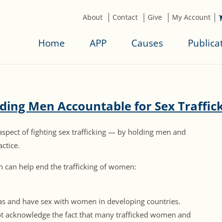
About
Contact
Give
My Account
Home
APP
Causes
Publica
ding Men Accountable for Sex Traffic
aspect of fighting sex trafficking — by holding men and
ctice.
n can help end the trafficking of women:
eas and have sex with women in developing countries.
ot acknowledge the fact that many trafficked women and