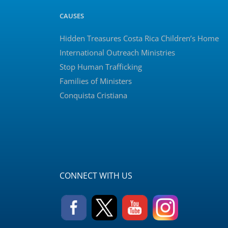
CAUSES
Hidden Treasures Costa Rica Children’s Home
International Outreach Ministries
Stop Human Trafficking
Families of Ministers
Conquista Cristiana
CONNECT WITH US