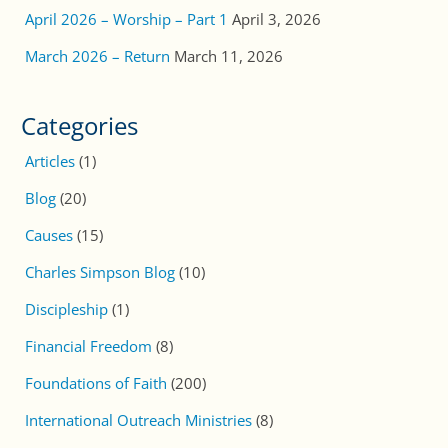
April 2026 – Worship – Part 1
April 3, 2026
March 2026 – Return
March 11, 2026
Categories
Articles
(1)
Blog
(20)
Causes
(15)
Charles Simpson Blog
(10)
Discipleship
(1)
Financial Freedom
(8)
Foundations of Faith
(200)
International Outreach Ministries
(8)