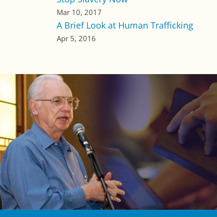
Mar 10, 2017
A Brief Look at Human Trafficking
Apr 5, 2016