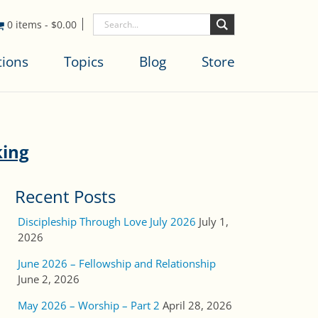
0 items
-
$
0.00
tions
Topics
Blog
Store
king
Recent Posts
Discipleship Through Love July 2026
July 1,
2026
June 2026 – Fellowship and Relationship
June 2, 2026
May 2026 – Worship – Part 2
April 28, 2026