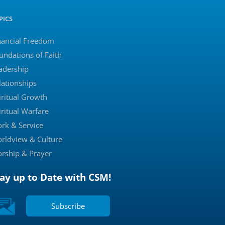
PICS
nancial Freedom
undations of Faith
adership
lationships
iritual Growth
iritual Warfare
rk & Service
rldview & Culture
rship & Prayer
tay up to Date with CSM!
Subscribe