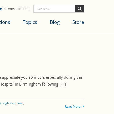
0 items
-
$
0.00
tions
Topics
Blog
Store
 appreciate you so much, especially during this
ospital in Birmingham following. [...]
through love
love
Read More