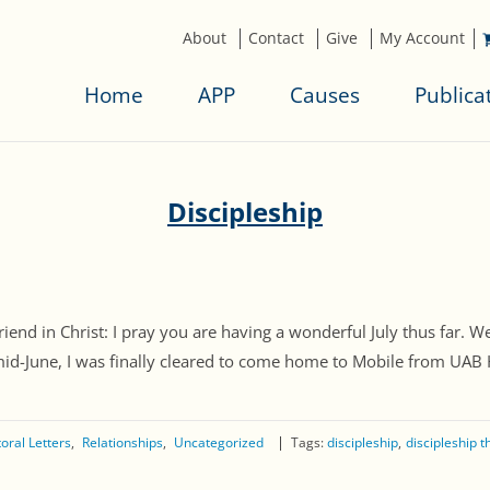
About
Contact
Give
My Account
Home
APP
Causes
Publica
Discipleship
 in Christ: I pray you are having a wonderful July thus far. We
mid-June, I was finally cleared to come home to Mobile from UAB H
oral Letters
Relationships
Uncategorized
Tags:
discipleship
discipleship 