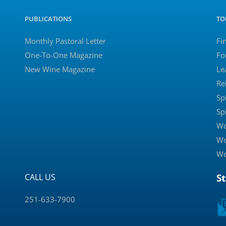
PUBLICATIONS
TO
Monthly Pastoral Letter
Fi
One-To-One Magazine
Fo
New Wine Magazine
Le
Re
Sp
Sp
Wo
Wo
Wo
CALL US
S
251-633-7900