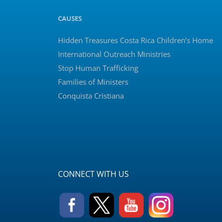
CAUSES
Hidden Treasures Costa Rica Children’s Home
International Outreach Ministries
Stop Human Trafficking
Families of Ministers
Conquista Cristiana
CONNECT WITH US