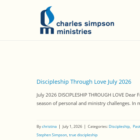
Discipleship Through Love July 2026
July 2026 DISCIPLESHIP THROUGH LOVE Dear Friend
season of personal and ministry challenges. In 
By
christina
July 1, 2026
Categories:
Discipleship
Past
Stephen Simpson
true discipleship