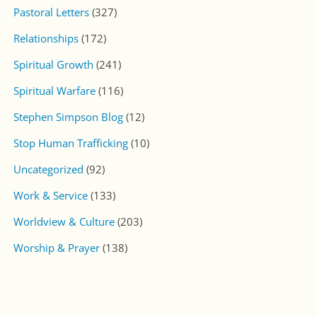
Pastoral Letters
(327)
Relationships
(172)
Spiritual Growth
(241)
Spiritual Warfare
(116)
Stephen Simpson Blog
(12)
Stop Human Trafficking
(10)
Uncategorized
(92)
Work & Service
(133)
Worldview & Culture
(203)
Worship & Prayer
(138)