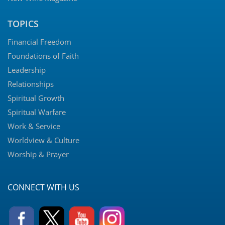
TOPICS
Financial Freedom
Foundations of Faith
Leadership
Relationships
Spiritual Growth
Spiritual Warfare
Work & Service
Worldview & Culture
Worship & Prayer
CONNECT WITH US