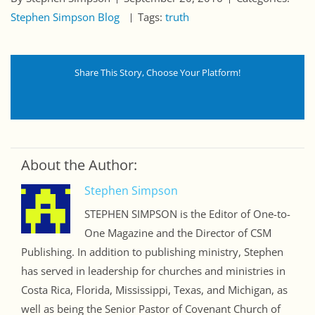
Stephen Simpson Blog
Tags:
truth
Share This Story, Choose Your Platform!
About the Author:
Stephen Simpson
STEPHEN SIMPSON is the Editor of One-to-
One Magazine and the Director of CSM
Publishing. In addition to publishing ministry, Stephen
has served in leadership for churches and ministries in
Costa Rica, Florida, Mississippi, Texas, and Michigan, as
well as being the Senior Pastor of Covenant Church of