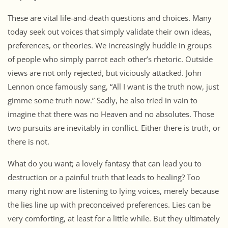
These are vital life-and-death questions and choices. Many
today seek out voices that simply validate their own ideas,
preferences, or theories. We increasingly huddle in groups
of people who simply parrot each other’s rhetoric. Outside
views are not only rejected, but viciously attacked. John
Lennon once famously sang, “All I want is the truth now, just
gimme some truth now.” Sadly, he also tried in vain to
imagine that there was no Heaven and no absolutes. Those
two pursuits are inevitably in conflict. Either there is truth, or
there is not.
What do you want; a lovely fantasy that can lead you to
destruction or a painful truth that leads to healing? Too
many right now are listening to lying voices, merely because
the lies line up with preconceived preferences. Lies can be
very comforting, at least for a little while. But they ultimately