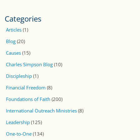
Categories
Articles
(1)
Blog
(20)
Causes
(15)
Charles Simpson Blog
(10)
Discipleship
(1)
Financial Freedom
(8)
Foundations of Faith
(200)
International Outreach Ministries
(8)
Leadership
(125)
One-to-One
(134)