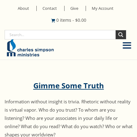
About
Contact
Give
My Account
0 items
-
$
0.00
Gimme Some Truth
Information without insight is trivia. Rhetoric without reality
is virtual vapor. Who do you trust? To whom are you
listening? Who are your associates in your daily life or
online? What do you read? What do you watch? Who or what
shapes your worldview?