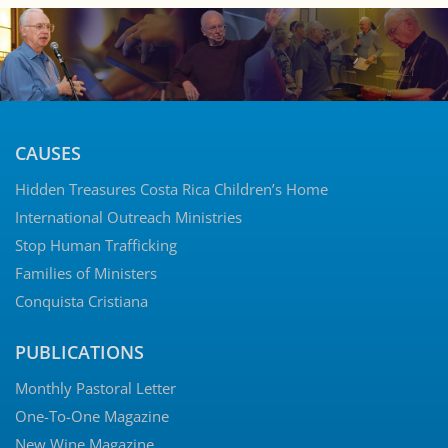
CAUSES
Hidden Treasures Costa Rica Children’s Home
International Outreach Ministries
Stop Human Trafficking
Families of Ministers
Conquista Cristiana
PUBLICATIONS
Monthly Pastoral Letter
One-To-One Magazine
New Wine Magazine