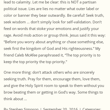
lead to calamity. Let me be clear: this is NOT a partisan
political issue. Lies are lies no matter what outer label or
color or banner they bear outwardly. Be careful! Seek truth,
seek wisdom … don’t simply look for self-validation. Don’t
feed on words that stoke your emotions and justify your
rage. Avoid mob action or group think. Jesus said it this way:
“Before you worry about anything or chase something else,
seek first the kingdom of God and His righteousness.” My
friend Caleb McAfee paraphrased it, “The top priority is to
keep the top priority the top priority.”
One more thing: don’t attack others who are sincerely
seeking truth. Pray for them, encourage them, love them,
and give the Holy Spirit room to speak to them without you
brow beating them or getting in God’s way. Some things to
think about …
By Stephen Simpson
September 20, 2016
Categories: