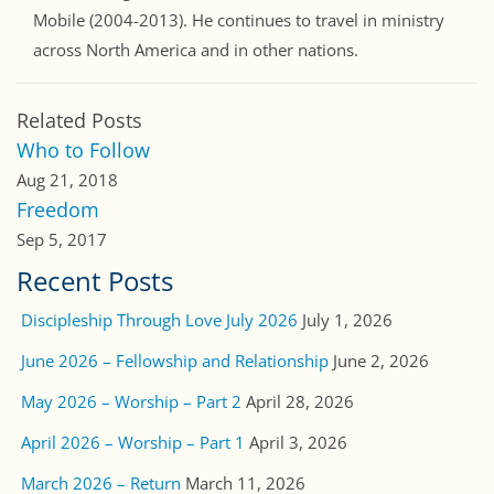
Mobile (2004-2013). He continues to travel in ministry
across North America and in other nations.
Related Posts
Who to Follow
Aug 21, 2018
Freedom
Sep 5, 2017
Recent Posts
Discipleship Through Love July 2026
July 1, 2026
June 2026 – Fellowship and Relationship
June 2, 2026
May 2026 – Worship – Part 2
April 28, 2026
April 2026 – Worship – Part 1
April 3, 2026
March 2026 – Return
March 11, 2026