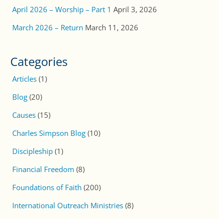
April 2026 – Worship – Part 1
April 3, 2026
March 2026 – Return
March 11, 2026
Categories
Articles
(1)
Blog
(20)
Causes
(15)
Charles Simpson Blog
(10)
Discipleship
(1)
Financial Freedom
(8)
Foundations of Faith
(200)
International Outreach Ministries
(8)