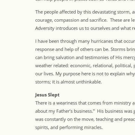
The people affected by this devastating storm,
courage, compassion and sacrifice. These are less
Adversity introduces us to ourselves and what re
I have been through many hurricanes that occur
response and help of others can be. Storms bring
can bring salvation and testimonies of His mercy.
weather related: economic, relational, political,
our lives. My purpose here is not to explain w
storms; it is almost unthinkable.
Jesus Slept
There is a weariness that comes from ministry an
about my Father’s business.” His business was gi
was constantly on the move, teaching and preach
spirits, and performing miracles.