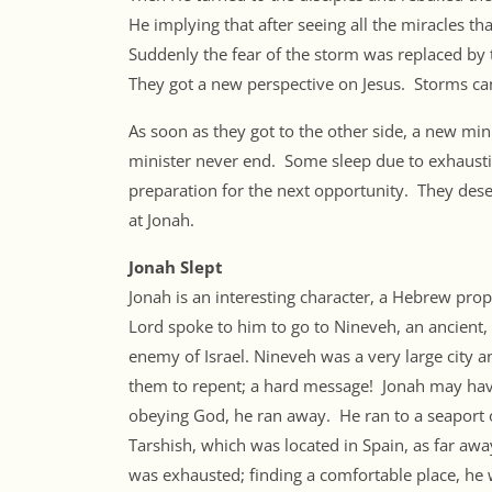
He implying that after seeing all the miracles 
Suddenly the fear of the storm was replaced by 
They got a new perspective on Jesus. Storms can
As soon as they got to the other side, a new min
minister never end. Some sleep due to exhaustion
preparation for the next opportunity. They deserv
at Jonah.
Jonah Slept
Jonah is an interesting character, a Hebrew pro
Lord spoke to him to go to Nineveh, an ancient, 
enemy of Israel. Nineveh was a very large city a
them to repent; a hard message! Jonah may have
obeying God, he ran away. He ran to a seaport 
Tarshish, which was located in Spain, as far awa
was exhausted; finding a comfortable place, he 