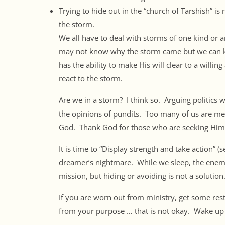
Trying to hide out in the “church of Tarshish” is
the storm.
We all have to deal with storms of one kind or 
may not know why the storm came but we can kn
has the ability to make His will clear to a willi
react to the storm.
Are we in a storm? I think so. Arguing politics w
the opinions of pundits. Too many of us are me
God. Thank God for those who are seeking Him 
It is time to “Display strength and take action” 
dreamer’s nightmare. While we sleep, the enem
mission, but hiding or avoiding is not a solution.
If you are worn out from ministry, get some rest
from your purpose … that is not okay. Wake up 