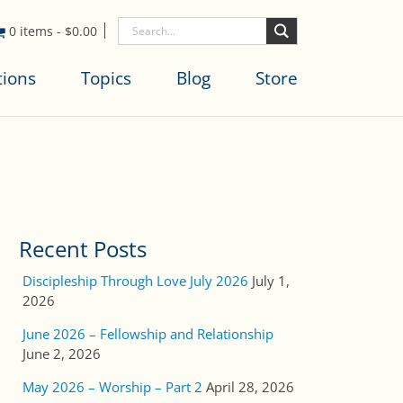
0 items
-
$
0.00
tions
Topics
Blog
Store
Recent Posts
Discipleship Through Love July 2026
July 1,
2026
June 2026 – Fellowship and Relationship
June 2, 2026
May 2026 – Worship – Part 2
April 28, 2026