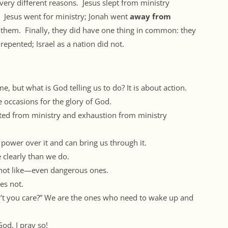
 very different reasons. Jesus slept from ministry
. Jesus went for ministry; Jonah went
away from
 them. Finally, they did have one thing in common: they
 repented; Israel as a nation did not.
 but what is God telling us to do? It is about action.
 occasions for the glory of God.
sted from ministry and exhaustion from ministry
power over it and can bring us through it.
 clearly than we do.
not like—even dangerous ones.
es not.
’t you care?” We are the ones who need to wake up and
God. I pray so!