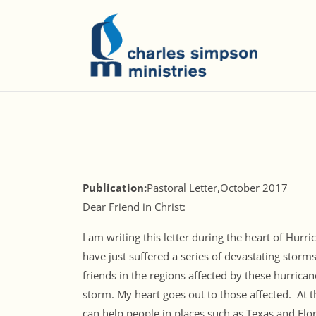
Publication:
Pastoral Letter,October 2017
Dear Friend in Christ:
I am writing this letter during the heart of Hur
have just suffered a series of devastating storm
friends in the regions affected by these hurrica
storm. My heart goes out to those affected. At t
can help people in places such as Texas and Flor