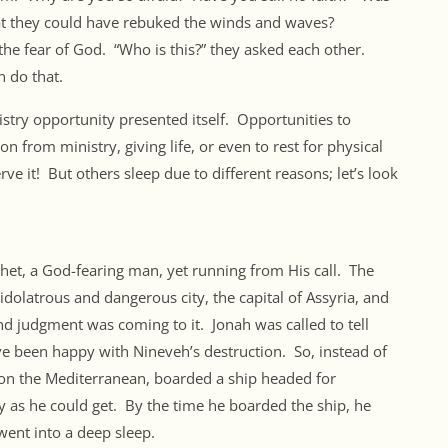
that they could have rebuked the winds and waves?
the fear of God. “Who is this?” they asked each other.
 do that.
istry opportunity presented itself. Opportunities to
 from ministry, giving life, or even to rest for physical
e it! But others sleep due to different reasons; let’s look
phet, a God-fearing man, yet running from His call. The
idolatrous and dangerous city, the capital of Assyria, and
nd judgment was coming to it. Jonah was called to tell
 been happy with Nineveh’s destruction. So, instead of
on the Mediterranean, boarded a ship headed for
y as he could get. By the time he boarded the ship, he
went into a deep sleep.