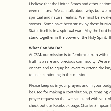
I believe that the United States and other natio
even military. We can talk about why, but we mu
spiritual and natural realms. We must be awake
storms. Some have been struck by these hurrica
States itself is in a spiritual war. May the Lord
stand together in the power of the Holy Spirit. I
What Can We Do?
At CSM, our mission is to “embrace truth with o
truth is a rare and precious commodity. We are c
or cost, and to equip believers to extend the ki
to us in continuing in this mission.
Please keep us in your prayers and in your budget
be used for making a contribution, purchasing v
prayer request so that we can stand with you. Al
check out our Facebook page, Charles Simpson M