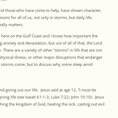
 and those who have come to help, have shown character,
ons for all of us, not only in storms, but daily life.
ally matters.
 here on the Gulf Coast and I know how important the
 anxiety and devastation, but out of all of that, the Lord
 There are a variety of other “storms” in life that are not
 physical illness, or other major disruptions that endanger
hy storms come, but to discuss why some sleep amid
d giving out our life. Jesus said at age 12, “I must be
ving life (see Isaiah 61:1-3; Luke 7:22; John 10:10). Jesus
ing the kingdom of God, healing the sick, casting out evil