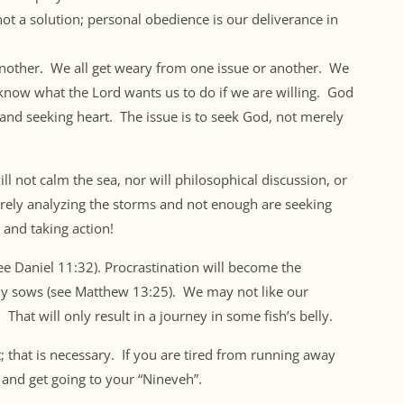
 not a solution; personal obedience is our deliverance in
another. We all get weary from one issue or another. We
ow what the Lord wants us to do if we are willing. God
ng and seeking heart. The issue is to seek God, not merely
ill not calm the sea, nor will philosophical discussion, or
rely analyzing the storms and not enough are seeking
and taking action!
(see Daniel 11:32). Procrastination will become the
y sows (see Matthew 13:25). We may not like our
 That will only result in a journey in some fish’s belly.
; that is necessary. If you are tired from running away
and get going to your “Nineveh”.