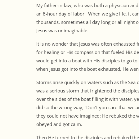
My father-in-law, who was both a physician and
an 8-hour day of labor. When we give life, it ca
thousands, sometimes all day long or all night 
Jesus was unimaginable.
It is no wonder that Jesus was often exhausted
for healing or His compassion that fueled His de
would get into a boat with His disciples to go to
when Jesus got into the boat exhausted, He went
Storms arise quickly on waters such as the Sea 
was a serious storm that frightened the discip
over the sides of the boat filling it with water,
did so the wrong way, “Don’t you care that we a
they could not have imagined: He rebuked the w
obeyed and got calm.
Then He turned to the disciples and rebuked the