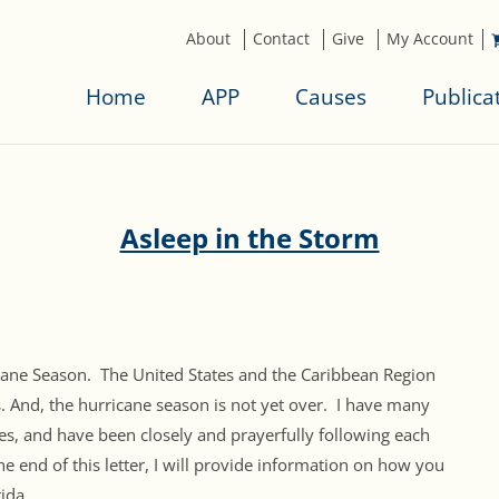
About
Contact
Give
My Account
Home
APP
Causes
Publica
Asleep in the Storm
ricane Season. The United States and the Caribbean Region
s. And, the hurricane season is not yet over. I have many
nes, and have been closely and prayerfully following each
he end of this letter, I will provide information on how you
ida.