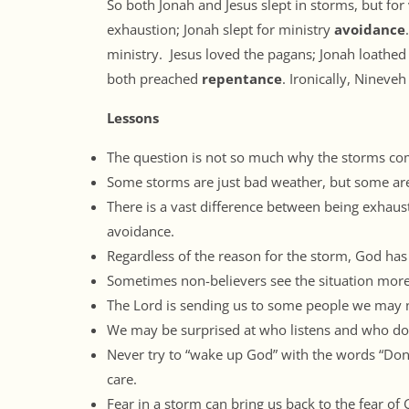
So both Jonah and Jesus slept in storms, but for
exhaustion; Jonah slept for ministry
avoidance
ministry. Jesus loved the pagans; Jonah loathed
both preached
repentance
. Ironically, Nineveh
Lessons
The question is not so much why the storms come,
Some storms are just bad weather, but some are
There is a vast difference between being exhau
avoidance.
Regardless of the reason for the storm, God has 
Sometimes non-believers see the situation more
The Lord is sending us to some people we may 
We may be surprised at who listens and who do
Never try to “wake up God” with the words “Don
care.
Fear in a storm can bring us back to the fear of 