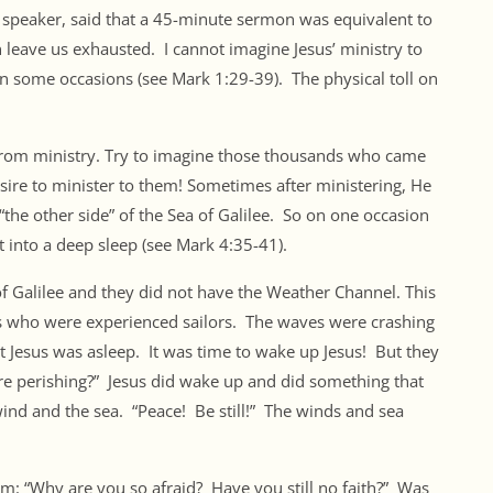
 speaker, said that a 45-minute sermon was equivalent to
n leave us exhausted. I cannot imagine Jesus’ ministry to
on some occasions (see Mark 1:29-39). The physical toll on
 from ministry. Try to imagine those thousands who came
sire to minister to them! Sometimes after ministering, He
 “the other side” of the Sea of Galilee. So on one occasion
 into a deep sleep (see Mark 4:35-41).
of Galilee and they did not have the Weather Channel. This
les who were experienced sailors. The waves were crashing
 yet Jesus was asleep. It was time to wake up Jesus! But they
re perishing?” Jesus did wake up and did something that
ind and the sea. “Peace! Be still!” The winds and sea
m: “Why are you so afraid? Have you still no faith?” Was