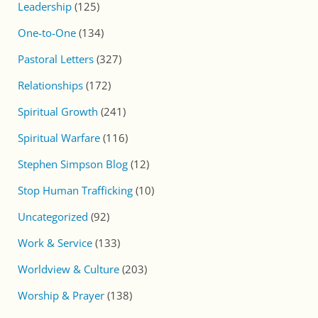
Leadership
(125)
One-to-One
(134)
Pastoral Letters
(327)
Relationships
(172)
Spiritual Growth
(241)
Spiritual Warfare
(116)
Stephen Simpson Blog
(12)
Stop Human Trafficking
(10)
Uncategorized
(92)
Work & Service
(133)
Worldview & Culture
(203)
Worship & Prayer
(138)