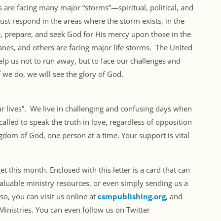
ns are facing many major “storms”—spiritual, political, and
st respond in the areas where the storm exists, in the
, prepare, and seek God for His mercy upon those in the
nes, and others are facing major life storms. The United
 help us not to run away, but to face our challenges and
f we do, we will see the glory of God.
ur lives”. We live in challenging and confusing days when
alled to speak the truth in love, regardless of opposition
ngdom of God, one person at a time. Your support is vital
 this month. Enclosed with this letter is a card that can
aluable ministry resources, or even simply sending us a
so, you can visit us online at
csmpublishing.org
, and
inistries. You can even follow us on Twitter