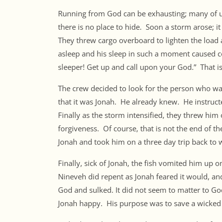
Running from God can be exhausting; many of u
there is no place to hide. Soon a storm arose; it
They threw cargo overboard to lighten the load 
asleep and his sleep in such a moment caused
sleeper! Get up and call upon your God.” That i
The crew decided to look for the person who was
that it was Jonah. He already knew. He instruc
Finally as the storm intensified, they threw h
forgiveness. Of course, that is not the end of t
Jonah and took him on a three day trip back to
Finally, sick of Jonah, the fish vomited him up
Nineveh did repent as Jonah feared it would, an
God and sulked. It did not seem to matter to 
Jonah happy. His purpose was to save a wicked 