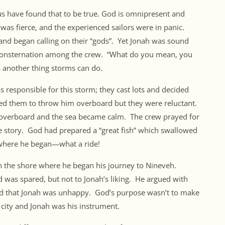
s have found that to be true. God is omnipresent and
 was fierce, and the experienced sailors were in panic.
and began calling on their “gods”. Yet Jonah was sound
 consternation among the crew. “What do you mean, you
s another thing storms can do.
 responsible for this storm; they cast lots and decided
ted them to throw him overboard but they were reluctant.
im overboard and the sea became calm. The crew prayed for
he story. God had prepared a “great fish” which swallowed
 where he began—what a ride!
 on the shore where he began his journey to Nineveh.
d was spared, but not to Jonah’s liking. He argued with
God that Jonah was unhappy. God’s purpose wasn’t to make
city and Jonah was his instrument.