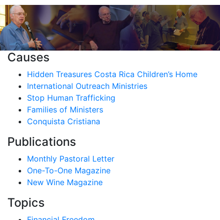
Causes
Hidden Treasures Costa Rica Children’s Home
International Outreach Ministries
Stop Human Trafficking
Families of Ministers
Conquista Cristiana
Publications
Monthly Pastoral Letter
One-To-One Magazine
New Wine Magazine
Topics
Financial Freedom