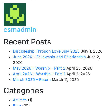
csmadmin
Recent Posts
Discipleship Through Love July 2026
July 1, 2026
June 2026 – Fellowship and Relationship
June 2,
2026
May 2026 – Worship – Part 2
April 28, 2026
April 2026 – Worship – Part 1
April 3, 2026
March 2026 – Return
March 11, 2026
Categories
Articles
(1)
Blog
(20)