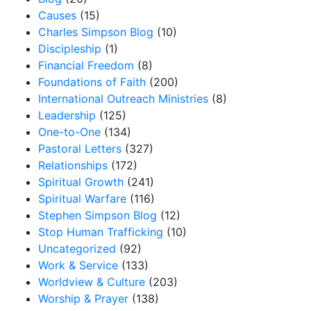
Causes
(15)
Charles Simpson Blog
(10)
Discipleship
(1)
Financial Freedom
(8)
Foundations of Faith
(200)
International Outreach Ministries
(8)
Leadership
(125)
One-to-One
(134)
Pastoral Letters
(327)
Relationships
(172)
Spiritual Growth
(241)
Spiritual Warfare
(116)
Stephen Simpson Blog
(12)
Stop Human Trafficking
(10)
Uncategorized
(92)
Work & Service
(133)
Worldview & Culture
(203)
Worship & Prayer
(138)