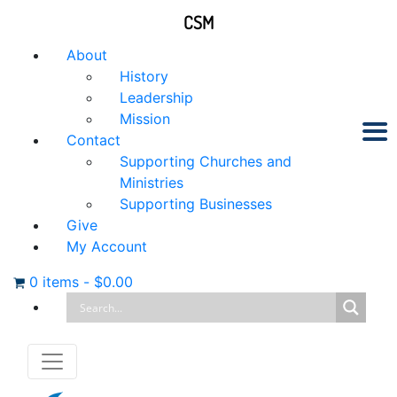
CSM
About
History
Leadership
Mission
Contact
Supporting Churches and
Ministries
Supporting Businesses
Give
My Account
0 items
-
$
0.00