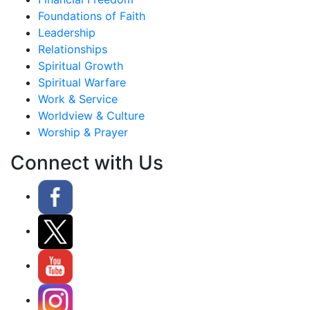
Foundations of Faith
Leadership
Relationships
Spiritual Growth
Spiritual Warfare
Work & Service
Worldview & Culture
Worship & Prayer
Connect with Us