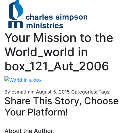
Your Mission to the
World_world in
box_121_Aut_2006
By csmadmin
August 5, 2015
Categories:
Tags:
Share This Story, Choose
Your Platform!
About the Author: