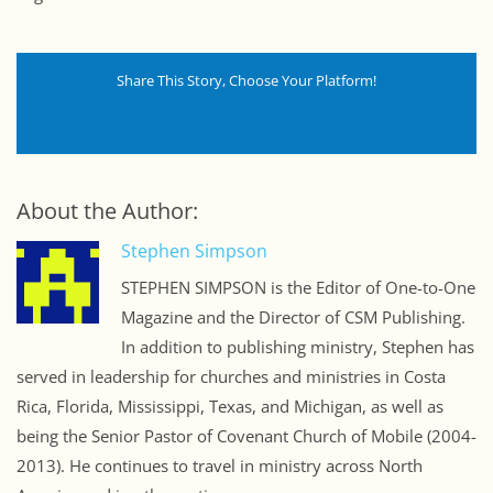
Share This Story, Choose Your Platform!
About the Author:
Stephen Simpson
STEPHEN SIMPSON is the Editor of One-to-One
Magazine and the Director of CSM Publishing.
In addition to publishing ministry, Stephen has
served in leadership for churches and ministries in Costa
Rica, Florida, Mississippi, Texas, and Michigan, as well as
being the Senior Pastor of Covenant Church of Mobile (2004-
2013). He continues to travel in ministry across North