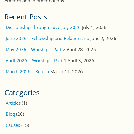
America and in other nations.
Recent Posts
Discipleship Through Love July 2026
July 1, 2026
June 2026 – Fellowship and Relationship
June 2, 2026
May 2026 – Worship – Part 2
April 28, 2026
April 2026 – Worship – Part 1
April 3, 2026
March 2026 – Return
March 11, 2026
Categories
Articles
(1)
Blog
(20)
Causes
(15)