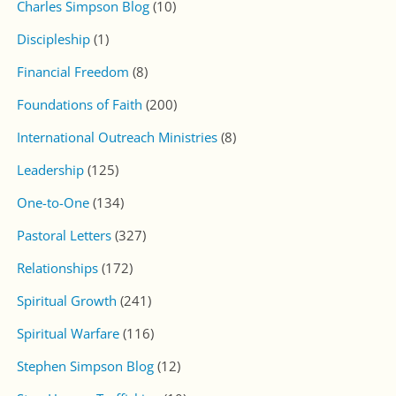
Charles Simpson Blog
(10)
Discipleship
(1)
Financial Freedom
(8)
Foundations of Faith
(200)
International Outreach Ministries
(8)
Leadership
(125)
One-to-One
(134)
Pastoral Letters
(327)
Relationships
(172)
Spiritual Growth
(241)
Spiritual Warfare
(116)
Stephen Simpson Blog
(12)