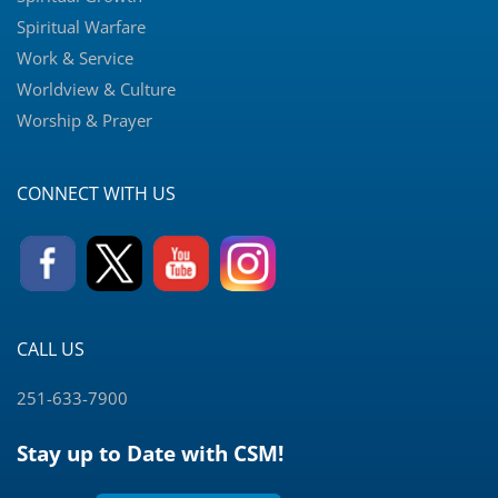
Spiritual Warfare
Work & Service
Worldview & Culture
Worship & Prayer
CONNECT WITH US
CALL US
251-633-7900
Stay up to Date with CSM!