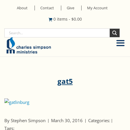
About
Contact
Give
My Account
0 items
-
$
0.00
gat5
By Stephen Simpson
March 30, 2016
Categories:
Tags: