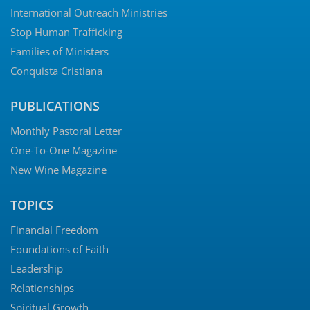
International Outreach Ministries
Stop Human Trafficking
Families of Ministers
Conquista Cristiana
PUBLICATIONS
Monthly Pastoral Letter
One-To-One Magazine
New Wine Magazine
TOPICS
Financial Freedom
Foundations of Faith
Leadership
Relationships
Spiritual Growth