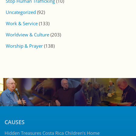
Stop Human Trafficking
(10)
Uncategorized
(92)
Work & Service
(133)
Worldview & Culture
(203)
Worship & Prayer
(138)
CAUSES
Hidden Treasures Costa Rica Children’s Home