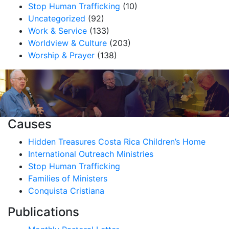
Stop Human Trafficking
(10)
Uncategorized
(92)
Work & Service
(133)
Worldview & Culture
(203)
Worship & Prayer
(138)
Causes
Hidden Treasures Costa Rica Children’s Home
International Outreach Ministries
Stop Human Trafficking
Families of Ministers
Conquista Cristiana
Publications