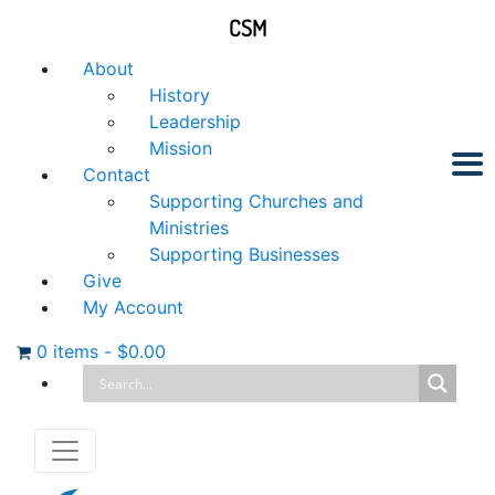
CSM
About
History
Leadership
Mission
Contact
Supporting Churches and
Ministries
Supporting Businesses
Give
My Account
0 items
-
$
0.00