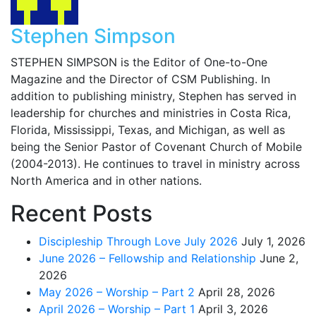
Stephen Simpson
STEPHEN SIMPSON is the Editor of One-to-One
Magazine and the Director of CSM Publishing. In
addition to publishing ministry, Stephen has served in
leadership for churches and ministries in Costa Rica,
Florida, Mississippi, Texas, and Michigan, as well as
being the Senior Pastor of Covenant Church of Mobile
(2004-2013). He continues to travel in ministry across
North America and in other nations.
Recent Posts
Discipleship Through Love July 2026
July 1, 2026
June 2026 – Fellowship and Relationship
June 2,
2026
May 2026 – Worship – Part 2
April 28, 2026
April 2026 – Worship – Part 1
April 3, 2026