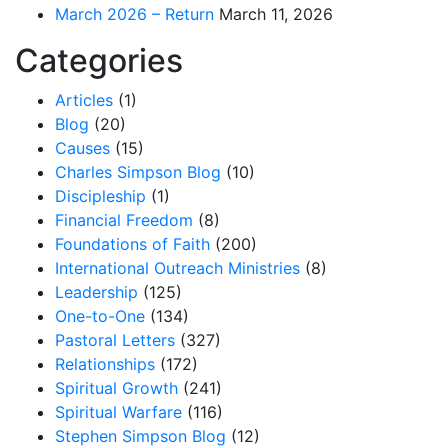
March 2026 – Return
March 11, 2026
Categories
Articles
(1)
Blog
(20)
Causes
(15)
Charles Simpson Blog
(10)
Discipleship
(1)
Financial Freedom
(8)
Foundations of Faith
(200)
International Outreach Ministries
(8)
Leadership
(125)
One-to-One
(134)
Pastoral Letters
(327)
Relationships
(172)
Spiritual Growth
(241)
Spiritual Warfare
(116)
Stephen Simpson Blog
(12)