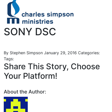
SONY DSC
By Stephen Simpson
January 29, 2016
Categories:
Tags:
Share This Story, Choose
Your Platform!
About the Author: