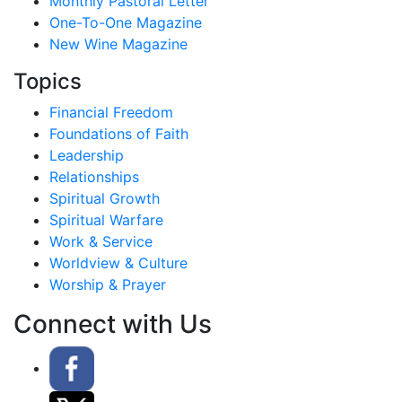
Monthly Pastoral Letter
One-To-One Magazine
New Wine Magazine
Topics
Financial Freedom
Foundations of Faith
Leadership
Relationships
Spiritual Growth
Spiritual Warfare
Work & Service
Worldview & Culture
Worship & Prayer
Connect with Us