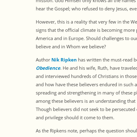
mission. God Himself only knows all the names o
hear the Gospel; who refused to deny Jesus, even
However, this is a reality that very few in the W
signs that the official climate is becoming more
America and in Europe. Should challenges to our
believe and in Whom we believe?
Author
Nik Ripken
has written the must-read 
Obedience
. He and his wife, Ruth, have travel
and interviewed hundreds of Christians in thos
and how have these believers endured in such a
spreading and strengthening in many of these p
among these believers is an understanding that pe
Though believers did not seek to be persecuted 
and privilege should it come to them.
As the Ripkens note, perhaps the question shoul