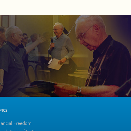
PICS
nancial Freedom