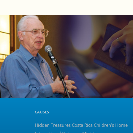
CAUSES
Hidden Treasures Costa Rica Children’s Home