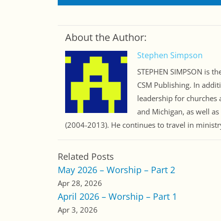
About the Author:
Stephen Simpson
STEPHEN SIMPSON is the 
CSM Publishing. In addit
leadership for churches a
and Michigan, as well as
(2004-2013). He continues to travel in minist
Related Posts
May 2026 – Worship – Part 2
Apr 28, 2026
April 2026 – Worship – Part 1
Apr 3, 2026