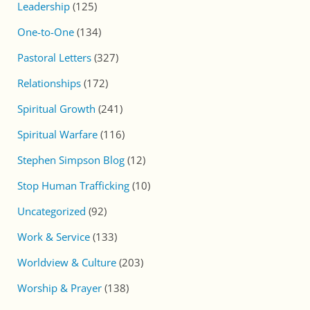
Leadership
(125)
One-to-One
(134)
Pastoral Letters
(327)
Relationships
(172)
Spiritual Growth
(241)
Spiritual Warfare
(116)
Stephen Simpson Blog
(12)
Stop Human Trafficking
(10)
Uncategorized
(92)
Work & Service
(133)
Worldview & Culture
(203)
Worship & Prayer
(138)