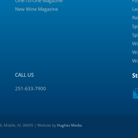
One-To-One Magazine
Fo
New Wine Magazine
Le
Re
Sp
Sp
Wo
Wo
Wo
CALL US
S
251-633-7900
 6, Mobile, AL 36695 | Website by
Hughes Media