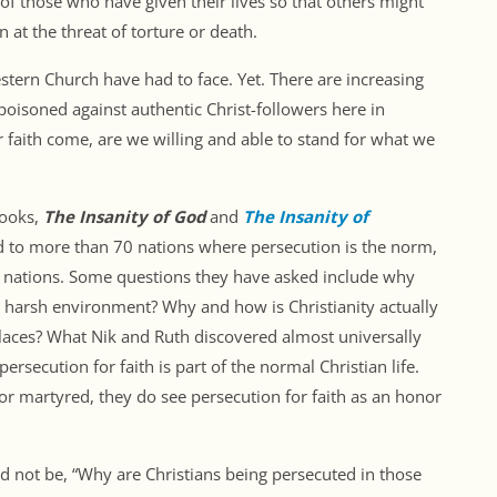
f those who have given their lives so that others might
 at the threat of torture or death.
estern Church have had to face. Yet. There are increasing
 poisoned against authentic Christ-followers here in
 faith come, are we willing and able to stand for what we
books,
The Insanity of God
and
The Insanity of
ed to more than 70 nations where persecution is the norm,
e nations. Some questions they have asked include why
 harsh environment? Why and how is Christianity actually
laces? What Nik and Ruth discovered almost universally
rsecution for faith is part of the normal Christian life.
or martyred, they do see persecution for faith as an honor
d not be, “Why are Christians being persecuted in those