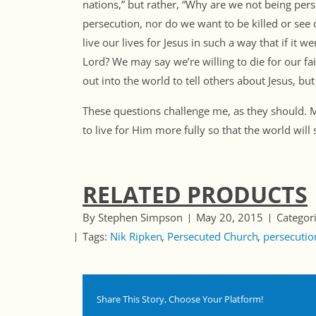
nations,” but rather, “Why are we not being per
persecution, nor do we want to be killed or see o
live our lives for Jesus in such a way that if it 
Lord? We may say we’re willing to die for our fai
out into the world to tell others about Jesus, bu
These questions challenge me, as they should.
to live for Him more fully so that the world will 
RELATED PRODUCTS
By Stephen Simpson
May 20, 2015
Categor
Tags:
Nik Ripken
Persecuted Church
persecutio
Share This Story, Choose Your Platform!