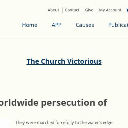
About
Contact
Give
My Account
Home
APP
Causes
Publica
The Church Victorious
orldwide persecution of
They were marched forcefully to the water’s edge