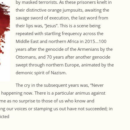
by masked terrorists. As these prisoners knelt in
their distinctive orange jumpsuits, awaiting the
savage sword of execution, the last word from
their lips was, “Jesus”. This is a scene being
repeated with startling frequency across the
Middle East and northern Africa in 2015…100
years after the genocide of the Armenians by the
Ottomans, and 70 years after another genocide
swept through northern Europe, animated by the
demonic spirit of Nazism.
The cry in the subsequent years was, “Never
s happening now. There is a particular animus against
come as no surprise to those of us who know and
fling our voices or stamping us out have not succeeded; in
icted