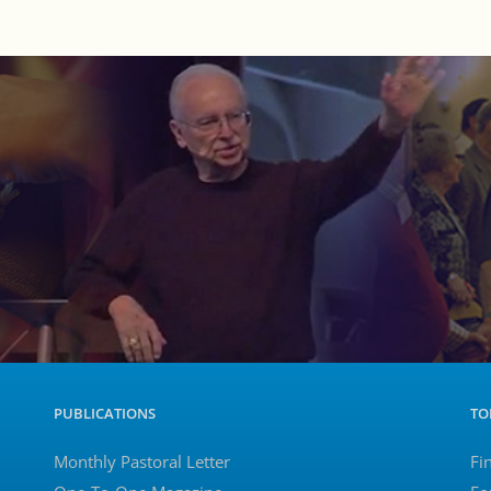
PUBLICATIONS
TO
Monthly Pastoral Letter
Fi