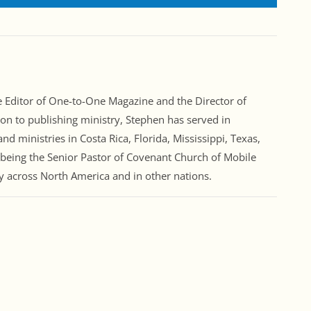
Editor of One-to-One Magazine and the Director of
ion to publishing ministry, Stephen has served in
nd ministries in Costa Rica, Florida, Mississippi, Texas,
 being the Senior Pastor of Covenant Church of Mobile
ry across North America and in other nations.