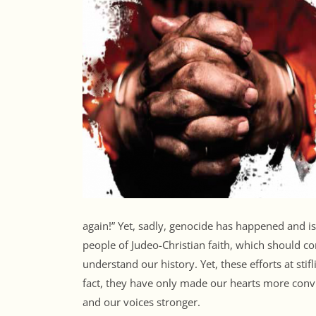
again!” Yet, sadly, genocide has happened and i
people of Judeo-Christian faith, which should 
understand our history. Yet, these efforts at sti
fact, they have only made our hearts more conv
and our voices stronger.