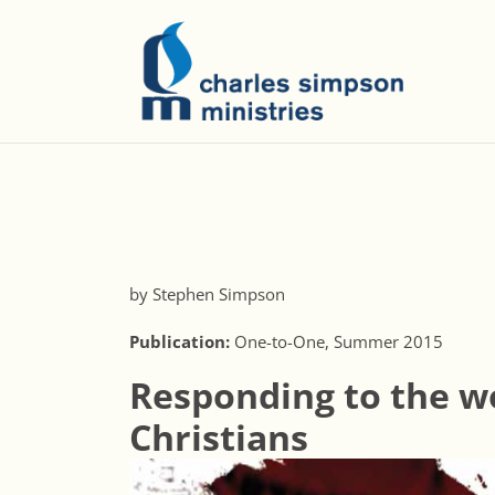
by Stephen Simpson
Publication:
One-to-One, Summer 2015
Responding to the w
Christians