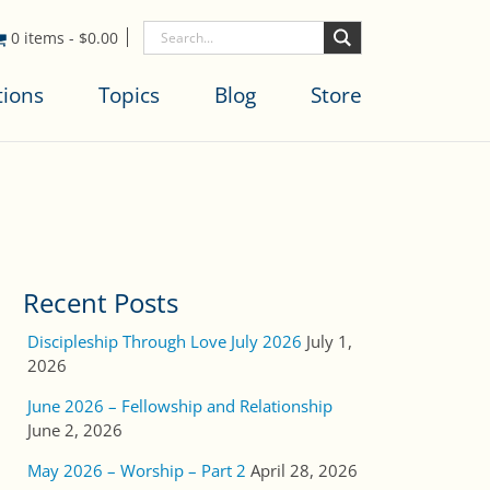
0 items
-
$
0.00
tions
Topics
Blog
Store
Recent Posts
Discipleship Through Love July 2026
July 1,
2026
June 2026 – Fellowship and Relationship
June 2, 2026
May 2026 – Worship – Part 2
April 28, 2026