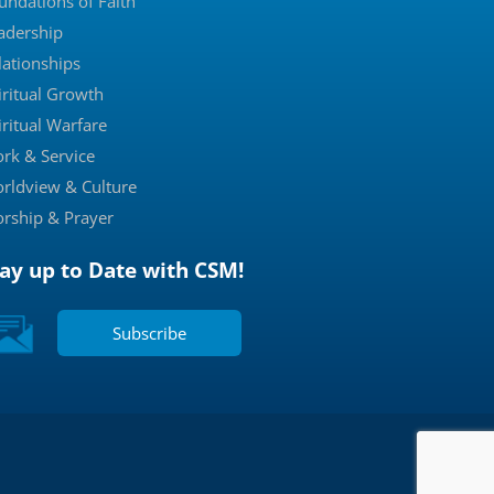
undations of Faith
adership
lationships
iritual Growth
iritual Warfare
rk & Service
rldview & Culture
rship & Prayer
tay up to Date with CSM!
Subscribe