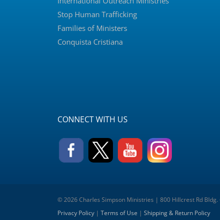
International Outreach Ministries
Stop Human Trafficking
Families of Ministers
Conquista Cristiana
CONNECT WITH US
© 2026 Charles Simpson Ministries | 800 Hillcrest Rd Bldg.
Privacy Policy
|
Terms of Use
|
Shipping & Return Policy