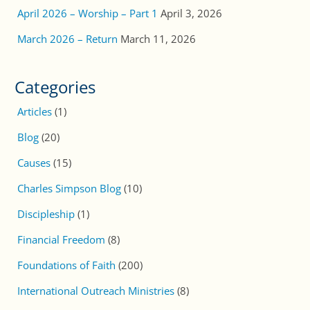
April 2026 – Worship – Part 1
April 3, 2026
March 2026 – Return
March 11, 2026
Categories
Articles
(1)
Blog
(20)
Causes
(15)
Charles Simpson Blog
(10)
Discipleship
(1)
Financial Freedom
(8)
Foundations of Faith
(200)
International Outreach Ministries
(8)