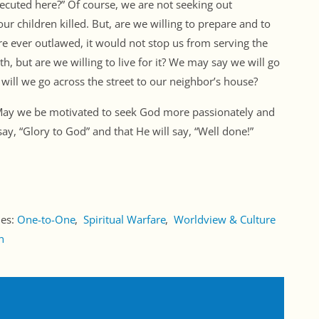
secuted here?” Of course, we are not seeking out
ur children killed. But, are we willing to prepare and to
were ever outlawed, it would not stop us from serving the
th, but are we willing to live for it? We may say we will go
t will we go across the street to our neighbor’s house?
 May we be motivated to seek God more passionately and
say, “Glory to God” and that He will say, “Well done!”
ies:
One-to-One
Spiritual Warfare
Worldview & Culture
n