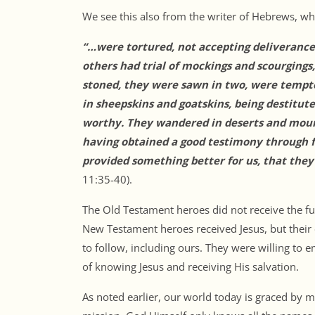
We see this also from the writer of Hebrews, wh
“…were tortured, not accepting deliverance,
others had trial of mockings and scourgings
stoned, they were sawn in two, were tempt
in sheepskins and goatskins, being destitut
worthy. They wandered in deserts and mounta
having obtained a good testimony through f
provided something better for us, that they
11:35-40).
The Old Testament heroes did not receive the full
New Testament heroes received Jesus, but their
to follow, including ours. They were willing to 
of knowing Jesus and receiving His salvation.
As noted earlier, our world today is graced by