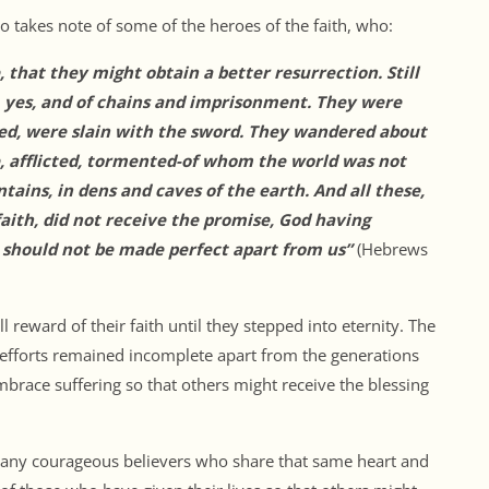
o takes note of some of the heroes of the faith, who:
 that they might obtain a better resurrection. Still
, yes, and of chains and imprisonment. They were
ed, were slain with the sword. They wandered about
e, afflicted, tormented-of whom the world was not
ins, in dens and caves of the earth. And all these,
aith, did not receive the promise, God having
 should not be made perfect apart from us”
(Hebrews
 reward of their faith until they stepped into eternity. The
 efforts remained incomplete apart from the generations
embrace suffering so that others might receive the blessing
 many courageous believers who share that same heart and