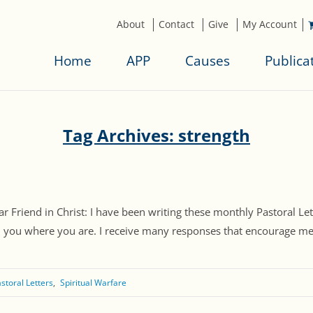
About
Contact
Give
My Account
Home
APP
Causes
Publica
Tag Archives: strength
 Friend in Christ: I have been writing these monthly Pastoral Let
h you where you are. I receive many responses that encourage me. I
storal Letters
Spiritual Warfare