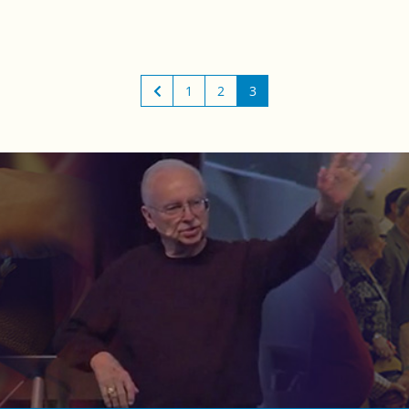
1
2
3