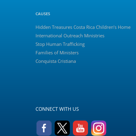
CAUSES
Hidden Treasures Costa Rica Children’s Home
International Outreach Ministries
Stop Human Trafficking
Families of Ministers
Conquista Cristiana
CONNECT WITH US