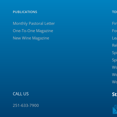
PUBLICATIONS
TO
Monthly Pastoral Letter
Fi
One-To-One Magazine
Fo
New Wine Magazine
Le
Re
Sp
Sp
Wo
Wo
Wo
CALL US
S
251-633-7900