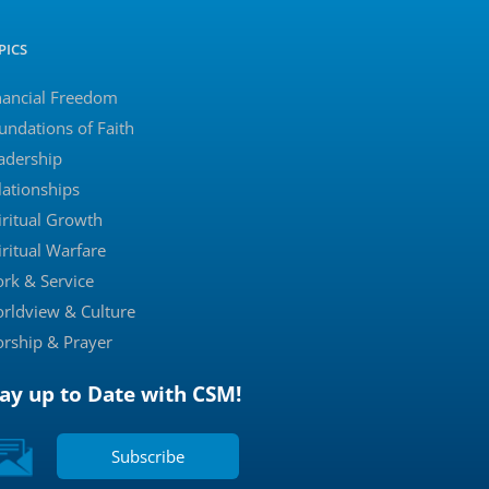
PICS
nancial Freedom
undations of Faith
adership
lationships
iritual Growth
iritual Warfare
rk & Service
rldview & Culture
rship & Prayer
tay up to Date with CSM!
Subscribe