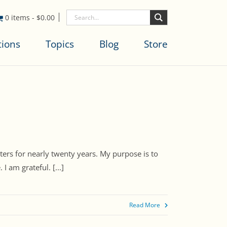
0 items
-
$
0.00
tions
Topics
Blog
Store
ters for nearly twenty years. My purpose is to
 am grateful. [...]
Read More