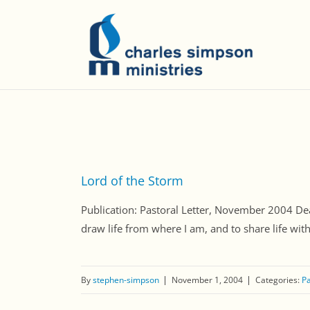
Lord of the Storm
Publication: Pastoral Letter, November 2004 Dear
draw life from where I am, and to share life wit
By
stephen-simpson
November 1, 2004
Categories:
Pa