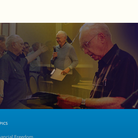
PICS
nancial Freedom