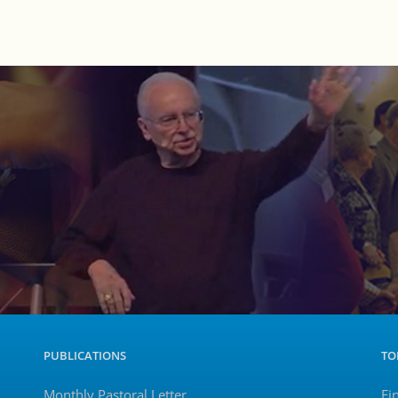
PUBLICATIONS
TO
Monthly Pastoral Letter
Fi