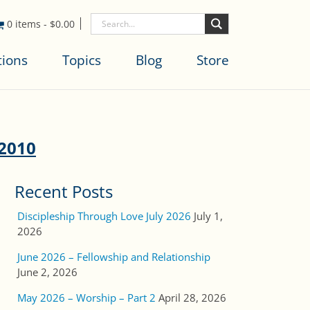
0 items
-
$
0.00
tions
Topics
Blog
Store
_2010
Recent Posts
Discipleship Through Love July 2026
July 1,
2026
June 2026 – Fellowship and Relationship
June 2, 2026
May 2026 – Worship – Part 2
April 28, 2026