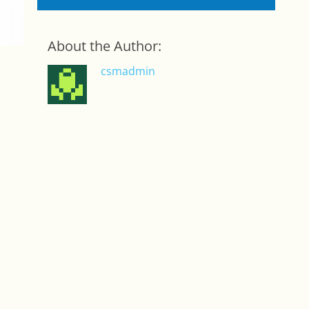
About the Author:
csmadmin