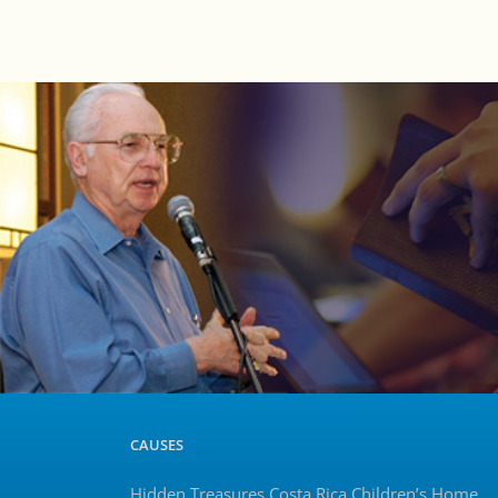
CAUSES
Hidden Treasures Costa Rica Children’s Home