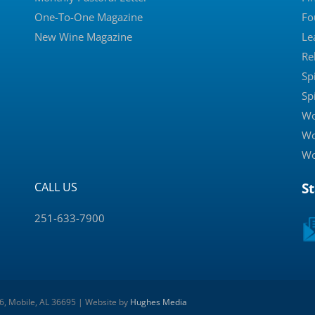
One-To-One Magazine
Fo
New Wine Magazine
Le
Re
Sp
Sp
Wo
Wo
Wo
CALL US
S
251-633-7900
 6, Mobile, AL 36695 | Website by
Hughes Media