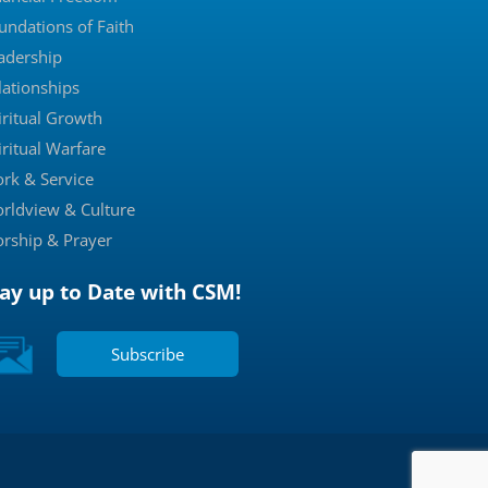
undations of Faith
adership
lationships
iritual Growth
iritual Warfare
rk & Service
rldview & Culture
rship & Prayer
tay up to Date with CSM!
Subscribe