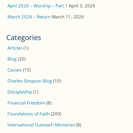
April 2026 – Worship – Part 1
April 3, 2026
March 2026 – Return
March 11, 2026
Categories
Articles
(1)
Blog
(20)
Causes
(15)
Charles Simpson Blog
(10)
Discipleship
(1)
Financial Freedom
(8)
Foundations of Faith
(200)
International Outreach Ministries
(8)