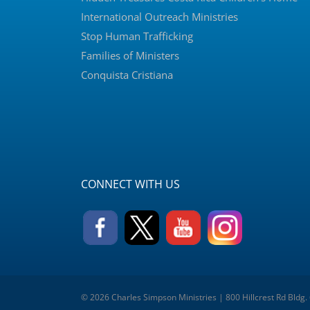
International Outreach Ministries
Stop Human Trafficking
Families of Ministers
Conquista Cristiana
CONNECT WITH US
© 2026 Charles Simpson Ministries | 800 Hillcrest Rd Bldg.