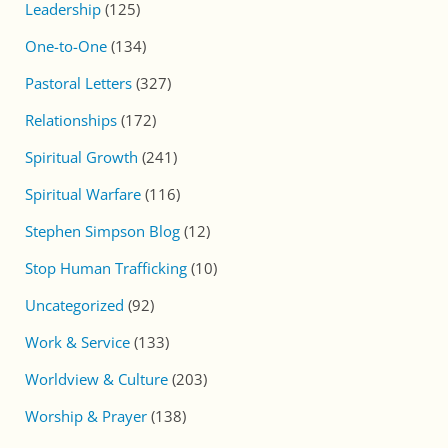
Leadership
(125)
One-to-One
(134)
Pastoral Letters
(327)
Relationships
(172)
Spiritual Growth
(241)
Spiritual Warfare
(116)
Stephen Simpson Blog
(12)
Stop Human Trafficking
(10)
Uncategorized
(92)
Work & Service
(133)
Worldview & Culture
(203)
Worship & Prayer
(138)