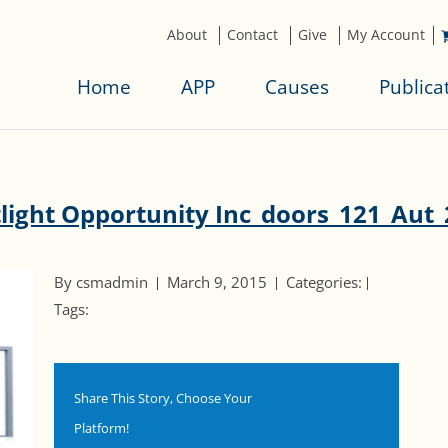
About
Contact
Give
My Account
Home
APP
Causes
Publica
light Opportunity Inc_doors_121_Aut
By csmadmin
March 9, 2015
Categories:
Tags:
Share This Story, Choose Your
Platform!