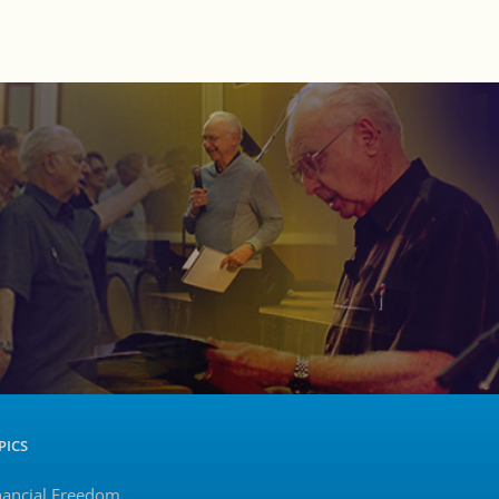
PICS
nancial Freedom