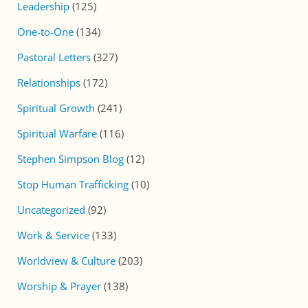
Leadership
(125)
One-to-One
(134)
Pastoral Letters
(327)
Relationships
(172)
Spiritual Growth
(241)
Spiritual Warfare
(116)
Stephen Simpson Blog
(12)
Stop Human Trafficking
(10)
Uncategorized
(92)
Work & Service
(133)
Worldview & Culture
(203)
Worship & Prayer
(138)