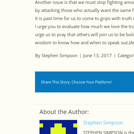
Another issue is that we must stop fighting amo
by attacking those who actually want the same 
It is past time for us to come to grips with trut
I urge you to evaluate how much we love the trut
urge us to pray that others will join us to be bo
wisdom to know how and when to speak out.(A
By Stephen Simpson
June 13, 2017
Categor
Share This Story, Choose Your Platform!
About the Author:
Stephen Simpson
STEPHEN SIMPSON is the 