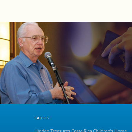
CAUSES
Hidden Treasures Costa Rica Children’s Home