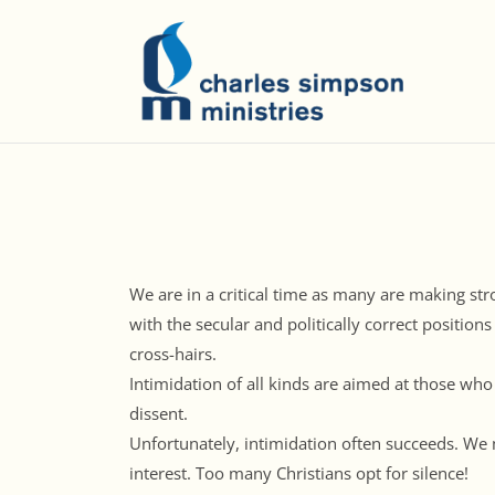
We are in a critical time as many are making stro
with the secular and politically correct positions
cross-hairs.
Intimidation of all kinds are aimed at those who
dissent.
Unfortunately, intimidation often succeeds. We 
interest. Too many Christians opt for silence!