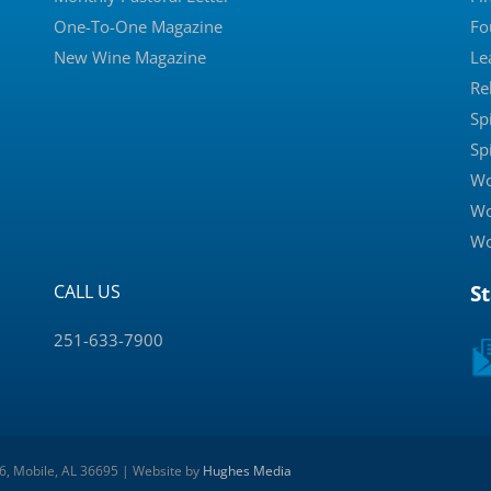
One-To-One Magazine
Fo
New Wine Magazine
Le
Re
Sp
Sp
Wo
Wo
Wo
CALL US
S
251-633-7900
 6, Mobile, AL 36695 | Website by
Hughes Media