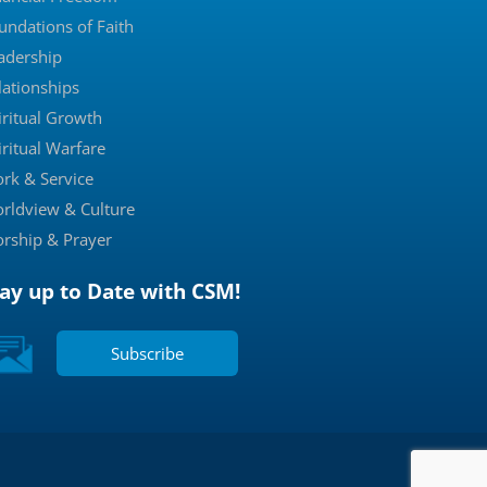
undations of Faith
adership
lationships
iritual Growth
iritual Warfare
rk & Service
rldview & Culture
rship & Prayer
tay up to Date with CSM!
Subscribe