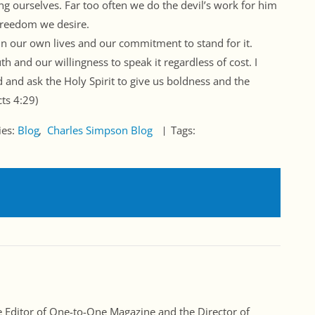
ng ourselves. Far too often we do the devil’s work for him
freedom we desire.
h in our own lives and our commitment to stand for it.
h and our willingness to speak it regardless of cost. I
ld and ask the Holy Spirit to give us boldness and the
cts
4:29
)
ies:
Blog
Charles Simpson Blog
Tags:
Editor of One-to-One Magazine and the Director of