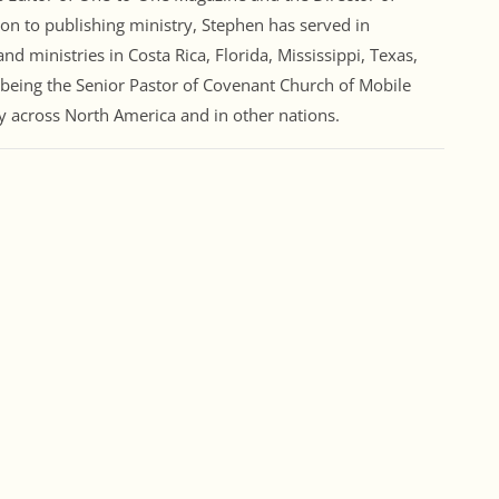
ion to publishing ministry, Stephen has served in
nd ministries in Costa Rica, Florida, Mississippi, Texas,
 being the Senior Pastor of Covenant Church of Mobile
ry across North America and in other nations.