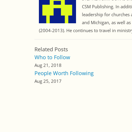
CSM Publishing. In addit
leadership for churches a
and Michigan, as well as
(2004-2013). He continues to travel in minist
Related Posts
Who to Follow
Aug 21, 2018
People Worth Following
Aug 25, 2017