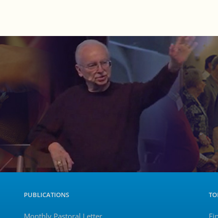
PUBLICATIONS
TO
Monthly Pastoral Letter
Fi