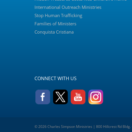
International Outreach Ministries
Stop Human Trafficking
Families of Ministers
Conquista Cristiana
CONNECT WITH US
© 2026 Charles Simpson Ministries | 800 Hillcrest Rd Bldg.