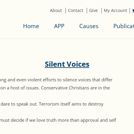
About
Contact
Give
My Account
Home
APP
Causes
Publica
Silent Voices
ng and even violent efforts to silence voices that differ
 on a host of issues. Conservative Christians are in the
 dare to speak out. Terrorism itself aims to destroy
must decide if we love truth more than approval and self