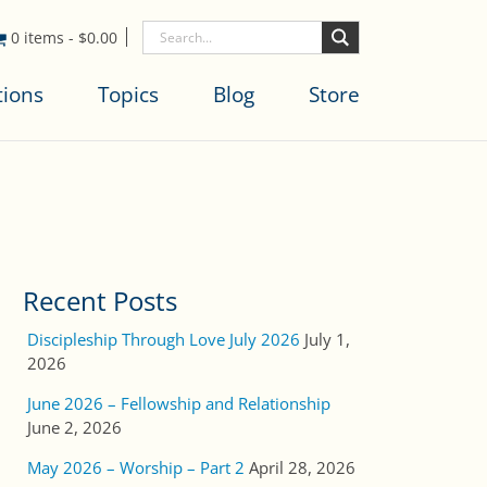
0 items
-
$
0.00
tions
Topics
Blog
Store
Recent Posts
Discipleship Through Love July 2026
July 1,
2026
June 2026 – Fellowship and Relationship
June 2, 2026
May 2026 – Worship – Part 2
April 28, 2026