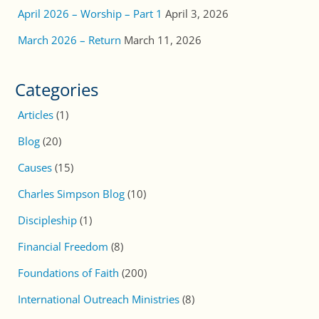
April 2026 – Worship – Part 1
April 3, 2026
March 2026 – Return
March 11, 2026
Categories
Articles
(1)
Blog
(20)
Causes
(15)
Charles Simpson Blog
(10)
Discipleship
(1)
Financial Freedom
(8)
Foundations of Faith
(200)
International Outreach Ministries
(8)