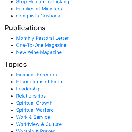
Stop Human Trafficking
Families of Ministers
Conquista Cristiana
Publications
Monthly Pastoral Letter
One-To-One Magazine
New Wine Magazine
Topics
Financial Freedom
Foundations of Faith
Leadership
Relationships
Spiritual Growth
Spiritual Warfare
Work & Service
Worldview & Culture
Worship & Prayer