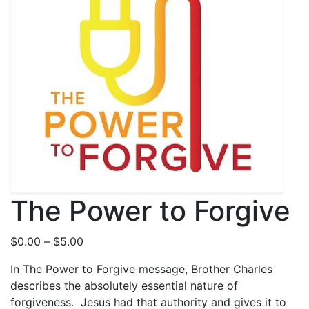
The Power to Forgive
P
$
0.00
–
$
5.00
r
In The Power to Forgive message, Brother Charles
i
describes the absolutely essential nature of
c
forgiveness. Jesus had that authority and gives it to
e