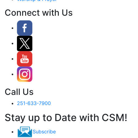
Connect with Us
Call Us
251-633-7900
Stay up to Date with CSM!
Subscribe