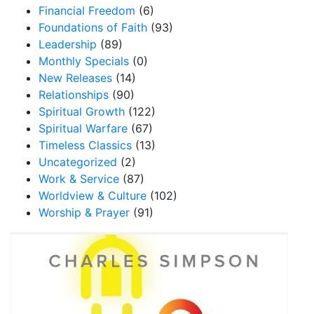
Financial Freedom
(6)
Foundations of Faith
(93)
Leadership
(89)
Monthly Specials
(0)
New Releases
(14)
Relationships
(90)
Spiritual Growth
(122)
Spiritual Warfare
(67)
Timeless Classics
(13)
Uncategorized
(2)
Work & Service
(87)
Worldview & Culture
(102)
Worship & Prayer
(91)