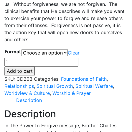
us. Without forgiveness, we are not forgiven. The
r
clinical benefits that He describes will make you want
a
to exercise your power to forgive and release others
n
from their offenses. Forgiveness is not passive, it is
g
the action key that will open new doors to ourselves
e
and others.
:
$
Format
Clear
0
The
.
Power
0
Add to cart
to
0
SKU:
CD203
Categories:
Foundations of Faith
,
Forgive
t
Relationships
,
Spiritual Growth
,
Spiritual Warfare
,
quantity
h
Worldview & Culture
,
Worship & Prayer
r
Description
o
Description
u
g
In The Power to Forgive message, Brother Charles
h