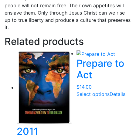
people will not remain free. Their own appetites will
enslave them. Only through Jesus Christ can we rise
up to true liberty and produce a culture that preserves
it.
Related products
Prepare to
Act
$
14.00
Select options
Details
2011