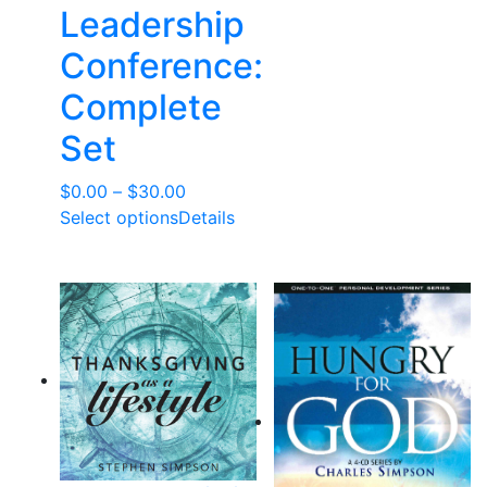
Leadership
Conference:
Complete
Set
Price
$
0.00
–
$
30.00
range:
Select options
Details
$0.00
through
$30.00