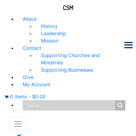
CSM
About
History
Leadership
Mission
Contact
Supporting Churches and
Ministries
Supporting Businesses
Give
My Account
0 items
-
$
0.00