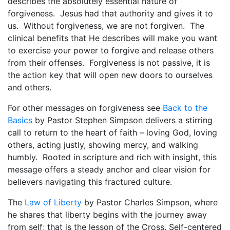
describes the absolutely essential nature of
$
forgiveness. Jesus had that authority and gives it to
5
us. Without forgiveness, we are not forgiven. The
.
clinical benefits that He describes will make you want
0
to exercise your power to forgive and release others
0
from their offenses. Forgiveness is not passive, it is
the action key that will open new doors to ourselves
and others.
For other messages on forgiveness see
Back to the
Basics
by Pastor Stephen Simpson delivers a stirring
call to return to the heart of faith – loving God, loving
others, acting justly, showing mercy, and walking
humbly. Rooted in scripture and rich with insight, this
message offers a steady anchor and clear vision for
believers navigating this fractured culture.
The
Law of Liberty
by Pastor Charles Simpson, where
he shares that liberty begins with the journey away
from self; that is the lesson of the Cross. Self-centered