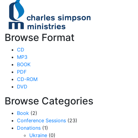
Browse Format
CD
MP3
BOOK
PDF
CD-ROM
DVD
Browse Categories
Book
(2)
Conference Sessions
(23)
Donations
(1)
Ukraine
(0)