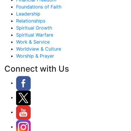
Foundations of Faith
Leadership
Relationships
Spiritual Growth
Spiritual Warfare
Work & Service
Worldview & Culture
Worship & Prayer
Connect with Us