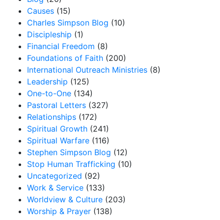
Causes
(15)
Charles Simpson Blog
(10)
Discipleship
(1)
Financial Freedom
(8)
Foundations of Faith
(200)
International Outreach Ministries
(8)
Leadership
(125)
One-to-One
(134)
Pastoral Letters
(327)
Relationships
(172)
Spiritual Growth
(241)
Spiritual Warfare
(116)
Stephen Simpson Blog
(12)
Stop Human Trafficking
(10)
Uncategorized
(92)
Work & Service
(133)
Worldview & Culture
(203)
Worship & Prayer
(138)