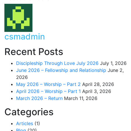
csmadmin
Recent Posts
Discipleship Through Love July 2026
July 1, 2026
June 2026 – Fellowship and Relationship
June 2,
2026
May 2026 – Worship – Part 2
April 28, 2026
April 2026 – Worship – Part 1
April 3, 2026
March 2026 – Return
March 11, 2026
Categories
Articles
(1)
Blog
(20)