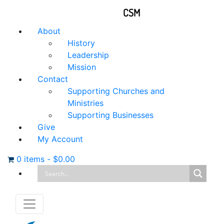
CSM
About
History
Leadership
Mission
Contact
Supporting Churches and
Ministries
Supporting Businesses
Give
My Account
0 items
-
$
0.00