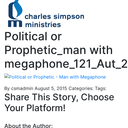
Political or
Prophetic_man with
megaphone_121_Aut_
By csmadmin
August 5, 2015
Categories:
Tags:
Share This Story, Choose
Your Platform!
About the Author: