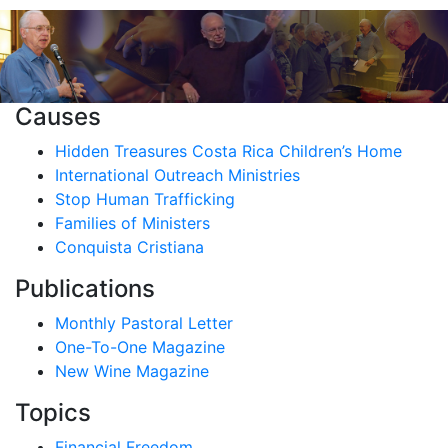
Causes
Hidden Treasures Costa Rica Children’s Home
International Outreach Ministries
Stop Human Trafficking
Families of Ministers
Conquista Cristiana
Publications
Monthly Pastoral Letter
One-To-One Magazine
New Wine Magazine
Topics
Financial Freedom