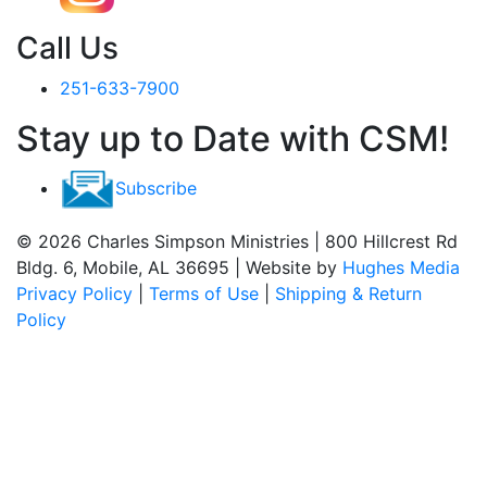
Call Us
251-633-7900
Stay up to Date with CSM!
Subscribe
© 2026 Charles Simpson Ministries | 800 Hillcrest Rd
Bldg. 6, Mobile, AL 36695 | Website by
Hughes Media
Privacy Policy
|
Terms of Use
|
Shipping & Return
Policy