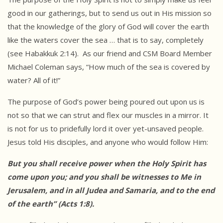
good in our gatherings, but to send us out in His mission so
that the knowledge of the glory of God will cover the earth
like the waters cover the sea … that is to say, completely
(see Habakkuk 2:14). As our friend and CSM Board Member
Michael Coleman says, “How much of the sea is covered by
water? All of it!”
The purpose of God’s power being poured out upon us is
not so that we can strut and flex our muscles in a mirror. It
is not for us to pridefully lord it over yet-unsaved people.
Jesus told His disciples, and anyone who would follow Him:
But you shall receive power when the Holy Spirit has
come upon you;
and you shall be witnesses to Me in
Jerusalem, and in all Judea
and Samaria, and to the end
of the earth” (Acts 1:8).