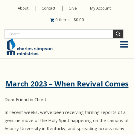
About
Contact
Give
My Account
0 items
-
$
0.00
March 2023 – When Revival Comes
Dear Friend in Christ:
In recent weeks, we’ve been receiving thrilling reports of a
genuine move of the Holy Spirit happening on the campus of
Asbury University in Kentucky, and spreading across many