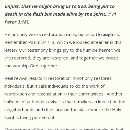
unjust, that He
might bring us to God, being put to
death in the flesh but made alive by
the Spirit…” (1
Peter 3:18).
He not only works restoration
in
us, but also
through
us.
Remember Psalm 34:1-3, which we looked at earlier in this
letter? Our testimony brings joy to the humble hearer; we
are restored, they are restored, and together we praise
and worship God together.
Real revival results in restoration. It not only restores
individuals, but it calls individuals to do the work of
restoration and reconciliation in their communities. Another
hallmark of authentic revival is that it makes an impact on the
neighborhoods and cities around the place where the Holy
Spirit is being poured out.
The purpose of the Holy Spirit is not to simply make us feel