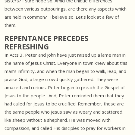
sisters? I sure hope so. Amid the unique differences
between various outpourings, are there any aspects which
are held in common? I believe so. Let’s look at a few of
them.
REPENTANCE PRECEDES
REFRESHING
In Acts 3, Peter and John have just raised up a lame man in
the name of Jesus Christ. Everyone in town knew about this
man’s infirmity, and when the man began to walk, leap, and
praise God, a large crowd quickly gathered. They were
amazed and curious. Peter began to preach the Gospel of
Jesus to the people. And, Peter reminded them that they
had called for Jesus to be crucified. Remember, these are
the same people who Jesus saw as weary and scattered,
like sheep without a shepherd. He was moved with
compassion, and called His disciples to pray for workers in