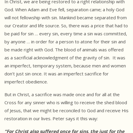
In Christ, we are being restored to a right relationship with
God. When Adam and Eve fell, separation came; a holy God
will not fellowship with sin. Mankind became separated from
our Creator and life source. So, there was a price that had to
be paid for sin … every sin, every time a sin was committed,
by anyone … in order for a person to atone for their sin and
be made right with God. The blood of animals was offered
as a sacrificial acknowledgment of the gravity of sin. It was
an imperfect, temporary system, because men and women
don’t just sin once. It was an imperfect sacrifice for
imperfect obedience.
But in Christ, a sacrifice was made once and for all at the
Cross for any sinner who is willing to receive the shed blood
of Jesus, that we might be reconciled to God and receive His
restoration in our lives. Peter says it this way:
“For Christ also suffered once for sins, the just for the