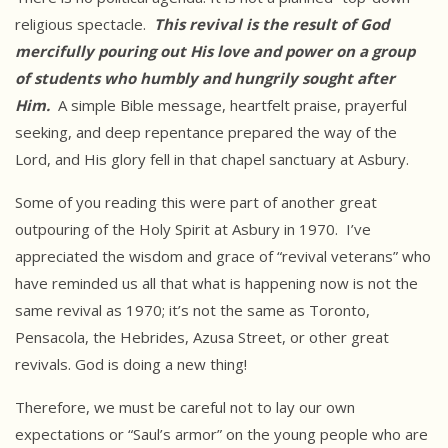
religious spectacle.
This revival is the
result of God
mercifully pouring out His love and power on a group
of
students who humbly and hungrily sought after
Him.
A simple Bible message, heartfelt praise, prayerful
seeking, and deep repentance prepared the way of the
Lord, and His glory fell in that chapel sanctuary at Asbury.
Some of you reading this were part of another great
outpouring of the Holy Spirit at Asbury in 1970. I’ve
appreciated the wisdom and grace of “revival veterans” who
have reminded us all that what is happening now is not the
same revival as 1970; it’s not the same as Toronto,
Pensacola, the Hebrides, Azusa Street, or other great
revivals. God is doing a new thing!
Therefore, we must be careful not to lay our own
expectations or “Saul’s armor” on the young people who are