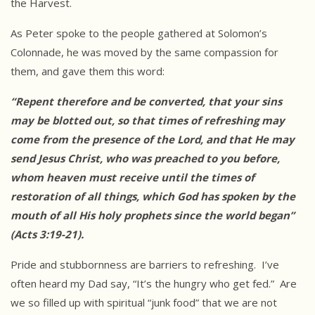
the Harvest.
As Peter spoke to the people gathered at Solomon’s
Colonnade, he was moved by the same compassion for
them, and gave them this word:
“Repent therefore and be converted, that your sins
may be blotted out, so
that times of refreshing may
come from the presence of the Lord, and that
He may
send Jesus Christ, who was preached to you before,
whom heaven must
receive until the times of
restoration of all things, which God has spoken
by the
mouth of all His holy prophets since the world began”
(Acts
3:19-21).
Pride and stubbornness are barriers to refreshing. I’ve
often heard my Dad say, “It’s the hungry who get fed.” Are
we so filled up with spiritual “junk food” that we are not