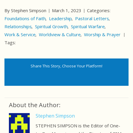
By Stephen Simpson
March 1, 2023
Categories:
Foundations of Faith
Leadership
Pastoral Letters
Relationships
Spiritual Growth
Spiritual Warfare
Work & Service
Worldview & Culture
Worship & Prayer
Tags:
Share This Story, Choose Your Platform!
About the Author:
Stephen Simpson
STEPHEN SIMPSON is the Editor of One-