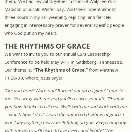
them. We had revival together in front of Walgreen’s in
Madison on a cold Winter day. And then I spent almost
three hours in my car weeping, rejoicing, and fiercely
engaging in intercessory prayer for several specific people
who God put on my heart.
THE RHYTHMS OF GRACE
We want to invite you to our annual CSM Leadership
Conference to be held May 9-11 in Gatlinburg, Tennessee.
Our theme is,
“The Rhythms of Grace,”
from Matthew
11:28-30, where Jesus says:
“Are you tired? Worn out? Burned out on religion? Come to
me. Get away
with me and you’ll recover your life. I’ll show
you how to take a real
rest. Walk with me and work with me
—watch how I do it. Learn the unforced
rhythms of grace. I
won’t lay anything heavy or ill-fitting on you. Keep
company
with me and you’ll learn to live freely and lightly” (The