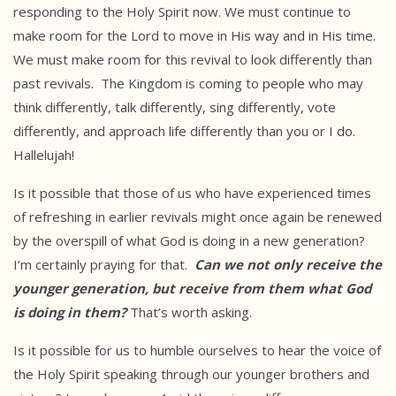
responding to the Holy Spirit now. We must continue to
make room for the Lord to move in His way and in His time.
We must make room for this revival to look differently than
past revivals. The Kingdom is coming to people who may
think differently, talk differently, sing differently, vote
differently, and approach life differently than you or I do.
Hallelujah!
Is it possible that those of us who have experienced times
of refreshing in earlier revivals might once again be renewed
by the overspill of what God is doing in a new generation?
I’m certainly praying for that.
Can we not
only receive the
younger generation, but receive from them what God
is
doing in them?
That’s worth asking.
Is it possible for us to humble ourselves to hear the voice of
the Holy Spirit speaking through our younger brothers and