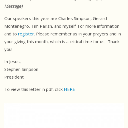
Message).
Our speakers this year are Charles Simpson, Gerard
Montenegro, Tim Parish, and myself. For more information
and to
register.
Please remember us in your prayers and in
your giving this month, which is a critical time for us. Thank
you!
In Jesus,
Stephen Simpson
President
To view this letter in pdf, click
HERE