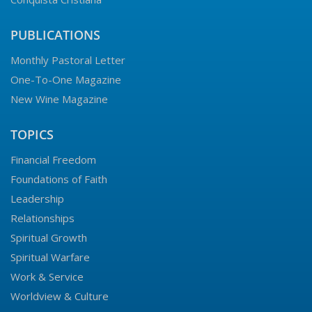
PUBLICATIONS
Monthly Pastoral Letter
One-To-One Magazine
New Wine Magazine
TOPICS
Financial Freedom
Foundations of Faith
Leadership
Relationships
Spiritual Growth
Spiritual Warfare
Work & Service
Worldview & Culture