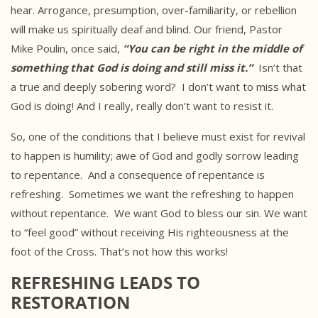
hear. Arrogance, presumption, over-familiarity, or rebellion
will make us spiritually deaf and blind. Our friend, Pastor
Mike Poulin, once said,
“You can be right in the middle of
something that God is doing and still miss it.”
Isn’t that
a true and deeply sobering word? I don’t want to miss what
God is doing! And I really, really don’t want to resist it.
So, one of the conditions that I believe must exist for revival
to happen is humility; awe of God and godly sorrow leading
to repentance. And a consequence of repentance is
refreshing. Sometimes we want the refreshing to happen
without repentance. We want God to bless our sin. We want
to “feel good” without receiving His righteousness at the
foot of the Cross. That’s not how this works!
REFRESHING LEADS TO
RESTORATION