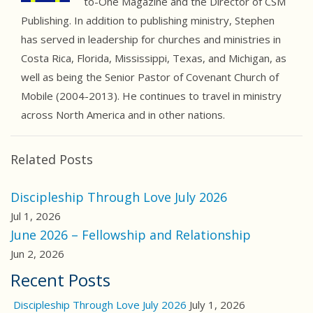
to-One Magazine and the Director of CSM
Publishing. In addition to publishing ministry, Stephen
has served in leadership for churches and ministries in
Costa Rica, Florida, Mississippi, Texas, and Michigan, as
well as being the Senior Pastor of Covenant Church of
Mobile (2004-2013). He continues to travel in ministry
across North America and in other nations.
Related Posts
Discipleship Through Love July 2026
Jul 1, 2026
June 2026 – Fellowship and Relationship
Jun 2, 2026
Recent Posts
Discipleship Through Love July 2026
July 1, 2026