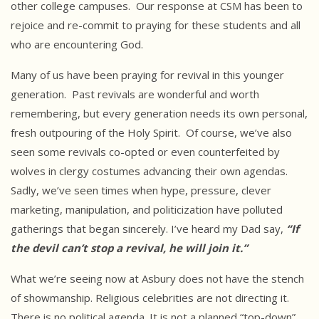
other college campuses. Our response at CSM has been to
rejoice and re-commit to praying for these students and all
who are encountering God.
Many of us have been praying for revival in this younger
generation. Past revivals are wonderful and worth
remembering, but every generation needs its own personal,
fresh outpouring of the Holy Spirit. Of course, we’ve also
seen some revivals co-opted or even counterfeited by
wolves in clergy costumes advancing their own agendas.
Sadly, we’ve seen times when hype, pressure, clever
marketing, manipulation, and politicization have polluted
gatherings that began sincerely. I’ve heard my Dad say,
“If
the devil
can’t stop a revival, he will join it.”
What we’re seeing now at Asbury does not have the stench
of showmanship. Religious celebrities are not directing it.
There is no political agenda. It is not a planned “top-down”