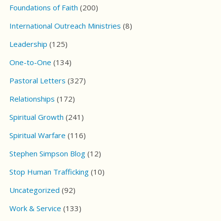
Foundations of Faith
(200)
International Outreach Ministries
(8)
Leadership
(125)
One-to-One
(134)
Pastoral Letters
(327)
Relationships
(172)
Spiritual Growth
(241)
Spiritual Warfare
(116)
Stephen Simpson Blog
(12)
Stop Human Trafficking
(10)
Uncategorized
(92)
Work & Service
(133)