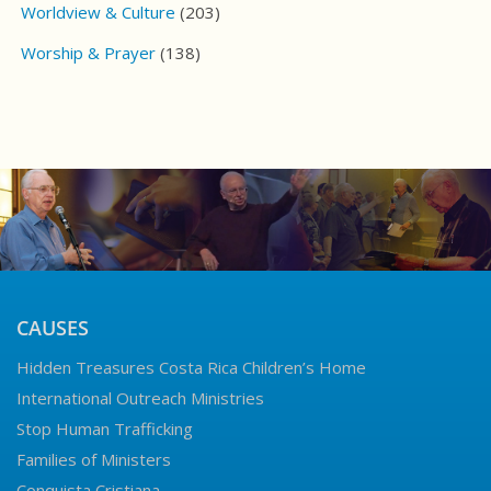
Worldview & Culture
(203)
Worship & Prayer
(138)
CAUSES
Hidden Treasures Costa Rica Children’s Home
International Outreach Ministries
Stop Human Trafficking
Families of Ministers
Conquista Cristiana