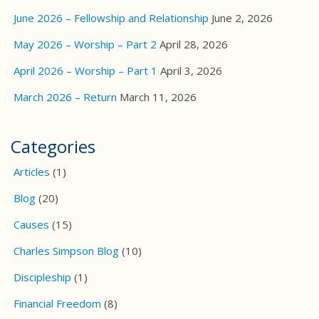
June 2026 – Fellowship and Relationship
June 2, 2026
May 2026 – Worship – Part 2
April 28, 2026
April 2026 – Worship – Part 1
April 3, 2026
March 2026 – Return
March 11, 2026
Categories
Articles
(1)
Blog
(20)
Causes
(15)
Charles Simpson Blog
(10)
Discipleship
(1)
Financial Freedom
(8)