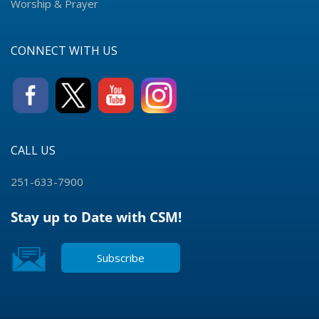
Worship & Prayer
CONNECT WITH US
CALL US
251-633-7900
Stay up to Date with CSM!
Subscribe