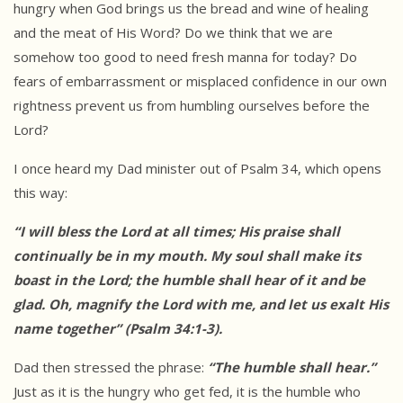
hungry when God brings us the bread and wine of healing
and the meat of His Word? Do we think that we are
somehow too good to need fresh manna for today? Do
fears of embarrassment or misplaced confidence in our own
rightness prevent us from humbling ourselves before the
Lord?
I once heard my Dad minister out of Psalm 34, which opens
this way:
“I will bless the Lord at all times; His praise shall
continually be in my
mouth. My soul shall make its
boast in the Lord; the humble shall hear of
it and be
glad. Oh, magnify the Lord with me, and let us exalt His
name
together” (Psalm 34:1-3).
Dad then stressed the phrase:
“The humble shall hear.”
Just as it is the hungry who get fed, it is the humble who