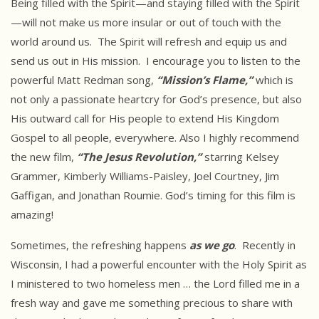
Being filled with the Spirit—and staying filled with the Spirit
—will not make us more insular or out of touch with the
world around us. The Spirit will refresh and equip us and
send us out in His mission. I encourage you to listen to the
powerful Matt Redman song,
“Mission’s Flame,”
which is
not only a passionate heartcry for God’s presence, but also
His outward call for His people to extend His Kingdom
Gospel to all people, everywhere. Also I highly recommend
the new film,
“The Jesus Revolution,”
starring Kelsey
Grammer, Kimberly Williams-Paisley, Joel Courtney, Jim
Gaffigan, and Jonathan Roumie. God’s timing for this film is
amazing!
Sometimes, the refreshing happens
as we go
. Recently in
Wisconsin, I had a powerful encounter with the Holy Spirit as
I ministered to two homeless men … the Lord filled me in a
fresh way and gave me something precious to share with